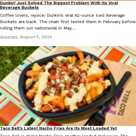
Dunkin’ Just Solved The Biggest Problem With Its Viral
Eating Out
Beverage Buckets
Coffee lovers, rejoice! Dunkin’s viral 42-ounce Iced Beverage
Buckets are back. The chain first tested them in February before
rolling them out nationwide in May.…
Ayomari
,
August 5, 2026
EXCLUSIVE: Seth Rollins And Becky Lynch Share Their Favorite 
Culture
Eating Out
Orders, And WWE Road Trip Eats
Seth Rollins and Becky Lynch spend more time on the road than
kitchens, so they’ve developed strong opinions on…
Reach Guinto
,
July 30, 2026
KFC Just Gave Its Signature Fried Chicken A Tandoori Glow-Up
Taco Bell’s Latest Nacho Fries Are Its Most Loaded Yet
Eating Out
Eating Out
KFC’s signature blend of herbs and spices is getting a tandoori-i
Taco Bell is giving Nacho Fries another loaded makeover. The