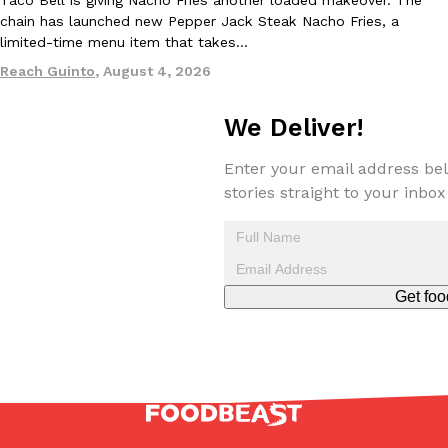
one catch: you’ll have to head to the United Kingdom to…
chain has launched new Pepper Jack Steak Nacho Fries, a
limited-time menu item that takes…
Ayomari
,
July 30, 2026
Reach Guinto
,
August 4, 2026
We Deliver!
Enter your email address bel
stories straight to your inbox
These High-Protein Chicken Nuggets Get Their Protein From 
Innovation
Products
Perdue has found a new way to pack more protein into breaded ch
protein powder. The brand just launched POWERED, a…
Ayomari
,
July 30, 2026
Get foo