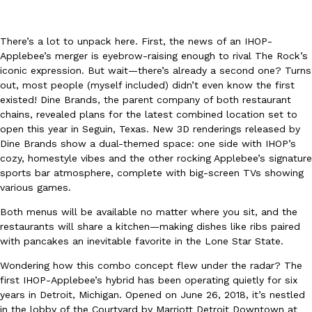
There’s a lot to unpack here. First, the news of an IHOP-
Applebee’s merger is eyebrow-raising enough to rival The Rock’s
iconic expression. But wait—there’s already a second one? Turns
out, most people (myself included) didn’t even know the first
existed! Dine Brands, the parent company of both restaurant
DoorDash Just Took A Major Step Toward Drone Delivery
Eating In
Innovation
chains, revealed plans for the latest combined location set to
DoorDash is adding drone delivery as an option for customers. 
open this year in Seguin, Texas. New 3D renderings released by
135 air carrier certification from the Federal Aviation Administrati
Dine Brands show a dual-themed space: one side with IHOP’s
Ayomari
,
August 5, 2026
cozy, homestyle vibes and the other rocking Applebee’s signature
sports bar atmosphere, complete with big-screen TVs showing
various games.
Both menus will be available no matter where you sit, and the
restaurants will share a kitchen—making dishes like ribs paired
with pancakes an inevitable favorite in the Lone Star State.
Wondering how this combo concept flew under the radar? The
Dunkin’ Just Solved The Biggest Problem With Its Viral Bevera
first IHOP-Applebee’s hybrid has been operating quietly for six
Eating Out
years in Detroit, Michigan. Opened on June 26, 2018, it’s nestled
Coffee lovers, rejoice! Dunkin’s viral 42-ounce Iced Beverage Buck
in the lobby of the Courtyard by Marriott Detroit Downtown at
tested them in February before rolling them out nationwide in M