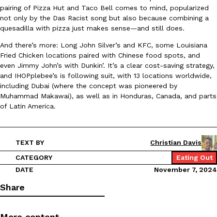
B.J. Novak’s ‘Chain’ Is Opening A Food Court Pop-Up In An LA Ma
Eating Out
pairing of Pizza Hut and Taco Bell comes to mind, popularized
Chain is taking its nostalgic angle on American fast food to the 
not only by the Das Racist song but also because combining a
founded by B.J. Novak is opening a six-month…
quesadilla with pizza just makes sense—and still does.
Reach Guinto
,
August 4, 2026
And there’s more: Long John Silver’s and KFC, some Louisiana
Fried Chicken locations paired with Chinese food spots, and
even Jimmy John’s with Dunkin’. It’s a clear cost-saving strategy,
and IHOPplebee’s is following suit, with 13 locations worldwide,
including Dubai (where the concept was pioneered by
Muhammad Makawai), as well as in Honduras, Canada, and parts
of Latin America.
CHIPS AHOY! Just Dropped Its Most Mysterious Cookie Yet
Products
CHIPS AHOY! is making fans work for dessert. The cookie brand 
TEXT BY
Christian Davis
edition Mystery Cookie, challenging snack lovers to figure out it
CATEGORY
Eating Out
Reach Guinto
,
August 3, 2026
DATE
November 7, 2024
Share
More content