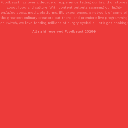
Foodbeast has over a decade of experience telling our brand of stories
Tostitos Is Celebrating Football Season With NFL Team Bags 
Culture
Products
about food and culture! With content outputs spanning our highly
Football season is almost here, and Tostitos is celebrating by br
engaged social media platforms, IRL experiences, a network of some of
the greatest culinary creators out there, and premiere live programming
favorites. The Official Chip & Dip Sponsor of…
on Twitch, we love feeding millions of hungry eyeballs. Let’s get cooking!
Rashaun Hall
,
July 29, 2026
All right reserved Foodbeast 2026®
Buffalo Wild Wings’ Signature Wing Sauces Are Becoming Pring
Products
Buffalo Wild Wings’ signature wing sauces are headed to the sna
collaboration with Pringles. Launching ahead of the upcoming N
Reach Guinto
,
July 29, 2026