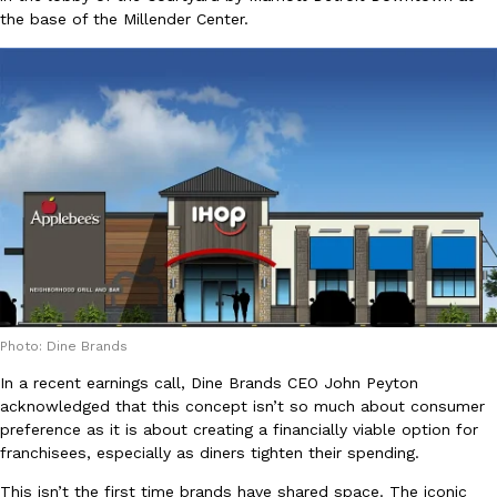
the base of the Millender Center.
Ayomari
,
August 5, 2026
Taco Bell’s Latest Nacho Fries Are Its Most Loaded Yet
Eating Out
Taco Bell is giving Nacho Fries another loaded makeover. The c
Jack Steak Nacho Fries, a limited-time menu item that takes…
Reach Guinto
,
August 4, 2026
Photo: Dine Brands
In a recent earnings call, Dine Brands CEO John Peyton
acknowledged that this concept isn’t so much about consumer
preference as it is about creating a financially viable option for
franchisees, especially as diners tighten their spending.
This isn’t the first time brands have shared space. The iconic