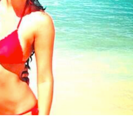
s Are Its Most Loaded Yet
 another loaded makeover. The chain has launched
ies, a limited-time menu item that takes…