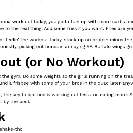
There’s just one catch: you’ll h
opinions on…
Ayomari
,
July 30, 2026
gonna work out today, you gotta fuel up with more carbs an
ive to the real thing. Add some fries if you want. Fries are yo
not feelin’ the workout today, stock up on protein minus t
nestly, picking out bones is annoying AF. Buffalo wings go 
out (or No Workout)
in From An
Tostitos Is Celebrating Foo
Culture
Products
Flavors
t the gym. Do some weights so the girls running on the trea
aded chicken, and it
Football season is almost here, a
nd a frisbee with some of your bros in the quad later any
 POWERED, a…
its annual fan favorites. The Off
the key to dad bod is working out less and eating more. So
Rashaun Hall
,
July 29, 2026
t by the pool.
k