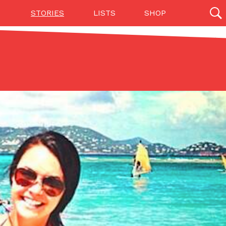
STORIES
LISTS
SHOP
27142 results
Videos
(12)
Step Toward Drone Delivery
ry as an option for customers. The company has
ification from the Federal Aviation Administration