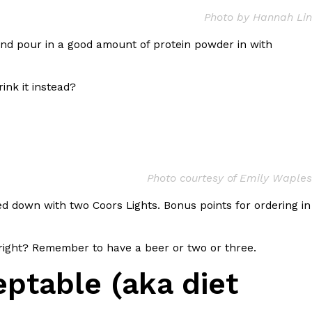
Photo by Hannah Lin
 Back In A Brand-New Burrito
nd pour in a good amount of protein powder in with
 its most requested limited-time proteins with the
and it’s wasting no time putting…
ink it instead?
Photo courtesy of Emily Waples
shed down with two Coors Lights. Bonus points for ordering in
s And Croissants Into One Bakery Item
er-rotating lineup of new food products at Costco.
 right? Remember to have a beer or two or three.
ailer drops one that…
ptable (aka diet