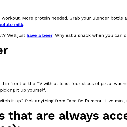
ing Pringles Flavors
Taco Bell’s Crispy Chicken Is
Eating Out
 workout. More protein needed. Grab your Blender bottle a
e snack aisle thanks to
Taco Bell is bringing back one of
olate milk
.
he upcoming NFL…
return of Crispy Chicken Strips, 
t? Well just
have a beer
. Why eat a snack when you can dr
Reach Guinto
,
July 28, 2026
er
ill in front of the TV with at least four slices of pizza, wa
But Not For Long
Costco Just Combined Churro
Products
picking it up yourself.
nut with the debut of
It’s hard to keep up with the ev
itch it up? Pick anything from Taco Bell’s menu. Live más,
 for a limited…
But every now and then, the ret
Ayomari
,
July 28, 2026
 that are always acce