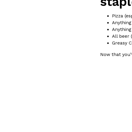
stapl
LOAD MORE
Pizza (es
Anything
Anything
All beer 
Greasy C
Now that you’v