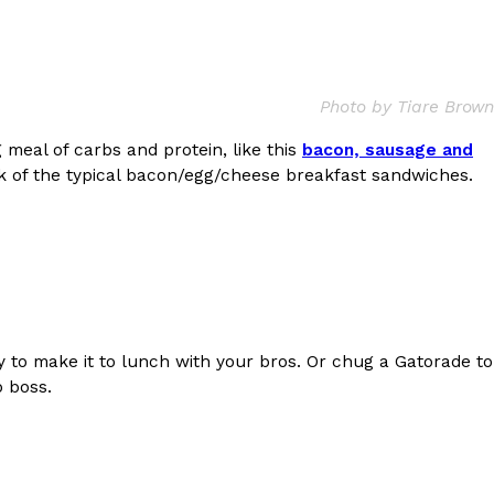
Photo by Tiare Brown
 meal of carbs and protein, like this
bacon, sausage and
ant To Be Rubbed All Over Your Body
ick of the typical bacon/egg/cheese breakfast sandwiches.
probably didn’t expect: your shower. The soda
 brand Glamlite on its first-ever body care…
to make it to lunch with your bros. Or chug a Gatorade to
p boss.
Fried Chicken A Tandoori Glow-Up
nd spices is getting a tandoori-inspired makeover.