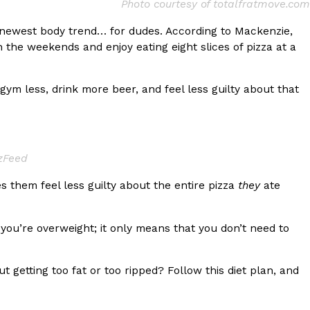
Photo courtesy of totalfratmove.com
s Most Mysterious Cookie Yet
e newest body trend… for dudes. According to Mackenzie,
 for dessert. The cookie brand has launched a
n the weekends and enjoy eating eight slices of pizza at a
ie, challenging snack lovers to figure out its…
m less, drink more beer, and feel less guilty about that
zzFeed
 them feel less guilty about the entire pizza
they
ate
ts’ Is Getting A Bigger Spotlight
ou’re overweight; it only means that you don’t need to
-running cult favorites a well-deserved moment in
, participating KFC locations nationwide are
 getting too fat or too ripped? Follow this diet plan, and