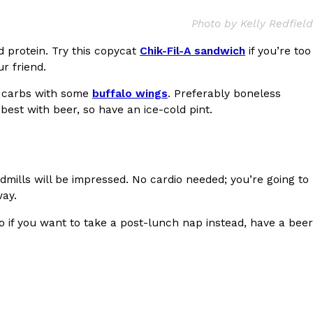
ave to head to the United Kingdom to…
Photo by Kelly Redfield
d protein. Try this copycat
Chik-Fil-A sandwich
if you’re too
ur friend.
he carbs with some
buffalo wings
. Preferably boneless
best with beer, so have an ice-cold pint.
tball Season With NFL Team Bags And New
dmills will be impressed. No cardio needed; you’re going to
nd Tostitos is celebrating by bringing back one of
way.
icial Chip & Dip Sponsor of…
 if you want to take a post-lunch nap instead, have a beer