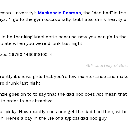
In An LA Mall With An
CHIPS AHOY! Just Dropped It
Products
mson University’s
Mackenzie Pearson
, the “dad bod” is th
CHIPS AHOY! is making fans work
ys, “I go to the gym occasionally, but I also drink heavily o
 the mall. The pop
new limited-edition Mystery Cook
th…
Reach Guinto
,
August 3, 2026
uld be thanking Mackenzie because now you can go to the gy
ou ate when you were drunk last night.
GIF courtesy of Bu
ently it shows girls that you’re low maintenance and makes
e drunk last night.
d Cookies
One Of KFC’s ‘Best-Kept Secre
Eating Out
zie goes on to to say that the dad bod does
not
mean that y
o an OREO. OREO China
KFC is giving one of its longest
in order to be attractive.
chicken-flavored…
the spotlight. For a limited time
serving…
t picky. How exactly does one get the dad bod then, without
n. Here’s a day in the life of a typical dad bod guy:
Reach Guinto
,
August 3, 2026