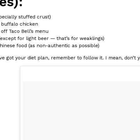
es):
pecially stuffed crust)
 buffalo chicken
 off Taco Bell’s menu
(except for light beer — that’s for weaklings)
hinese food (as non-authentic as possible)
e got your diet plan, remember to follow it. I mean, don’t 