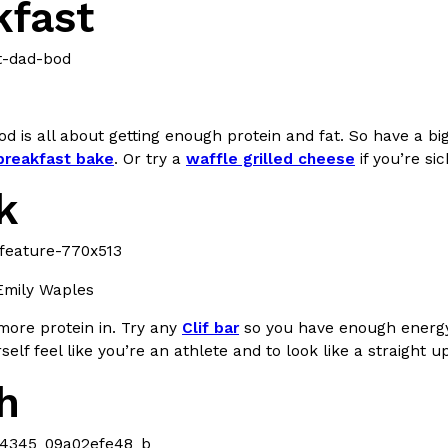
kfast
d is all about getting enough protein and fat. So have a big
Crunchwrap
Pepsi’s Latest Product Is Me
Lifestyle
Products
 breakfast bake
. Or try a
waffle grilled cheese
if you’re s
 a sweet new twist. The
Pepsi is heading somewhere you 
k
ider,…
giant has teamed up with beauty
Reach Guinto
,
July 30, 2026
Emily Waples
more protein in. Try any
Clif bar
so you have enough energy 
elf feel like you’re an athlete and to look like a straight u
h
Favorite Food Cities,
KFC Just Gave Its Signature 
Eating Out
KFC’s signature blend of herbs a
d than most people