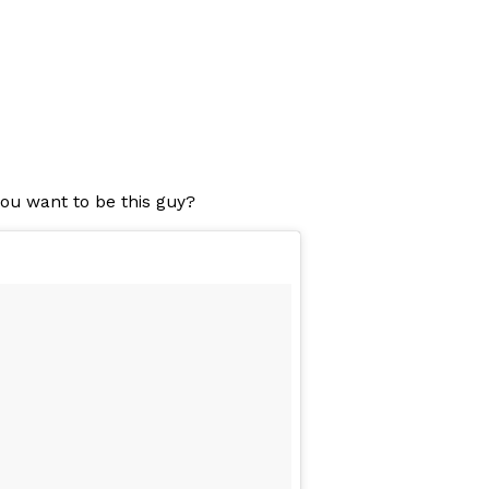
you want to be this guy?