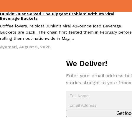
Dunkin’ Just Solved The Biggest Problem With Its Viral
Eating Out
Beverage Buckets
Coffee lovers, rejoice! Dunkin’s viral 42-ounce Iced Beverage
Taco Bell Is Testing A Dessert Version Of Its Iconic Crunchwrap
Eating Out
Buckets are back. The chain first tested them in February before
Taco Bell is giving one of its most recognizable menu items a sw
rolling them out nationwide in May.…
currently testing the Crème Brûlée Crunchwrap Slider,…
Ayomari
,
August 5, 2026
Reach Guinto
,
August 3, 2026
We Deliver!
Enter your email address bel
stories straight to your inbox
Pepsi’s Latest Product Is Meant To Be Rubbed All Over Your Bo
Lifestyle
Products
Pepsi is heading somewhere you probably didn’t expect: your sh
Get foo
up with beauty brand Glamlite on its first-ever body care…
Reach Guinto
,
July 30, 2026