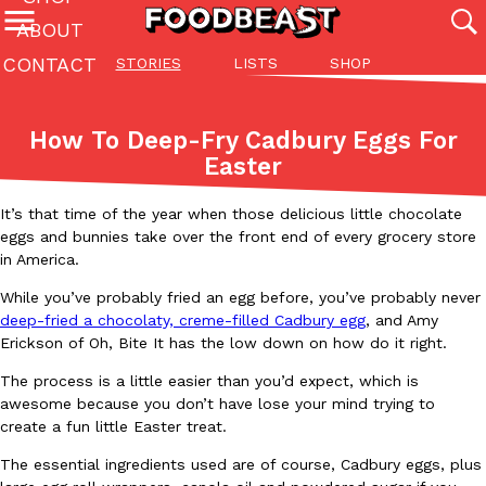
ABOUT
CONTACT
STORIES
LISTS
SHOP
Featured Categories
All
Stories
Lis
How To Deep-Fry Cadbury Eggs For
(27142)
(27049)
(81)
Easter
ADVANCED FILTERS
Culture
Eating In
Eating Out
Innovation
Lifestyle
Pa
The last posts
It’s that time of the year when those delicious little chocolate
eggs and bunnies take over the front end of every grocery store
in America.
While you’ve probably fried an egg before, you’ve probably never
deep-fried a chocolaty, creme-filled Cadbury egg
, and Amy
Erickson of Oh, Bite It has the low down on how do it right.
Domino’s Just Made Its Half-Price Pizza Deal Even Better
The process is a little easier than you’d expect, which is
Eating Out
awesome because you don’t have lose your mind trying to
You might want to make some room in your stomach because Domi
create a fun little Easter treat.
back. This time, however, it isn’t limited to online…
Ayomari
,
August 5, 2026
The essential ingredients used are of course, Cadbury eggs, plus