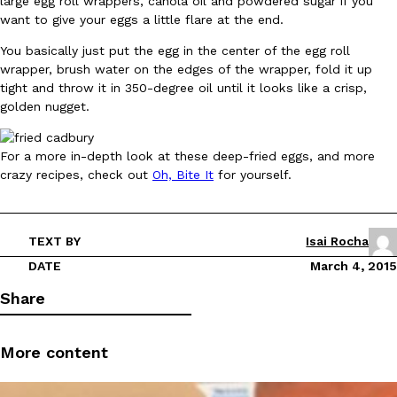
large egg roll wrappers, canola oil and powdered sugar if you
want to give your eggs a little flare at the end.
You basically just put the egg in the center of the egg roll
wrapper, brush water on the edges of the wrapper, fold it up
tight and throw it in 350-degree oil until it looks like a crisp,
golden nugget.
DoorDash Just Took A Major Step Toward Drone Delivery
Eating In
Innovation
For a more in-depth look at these deep-fried eggs, and more
DoorDash is adding drone delivery as an option for customers. 
crazy recipes, check out
Oh, Bite It
for yourself.
135 air carrier certification from the Federal Aviation Administrati
Ayomari
,
August 5, 2026
TEXT BY
Isai Rocha
DATE
March 4, 2015
Share
More content
Dunkin’ Just Solved The Biggest Problem With Its Viral Bevera
Eating Out
Coffee lovers, rejoice! Dunkin’s viral 42-ounce Iced Beverage Buck
tested them in February before rolling them out nationwide in M