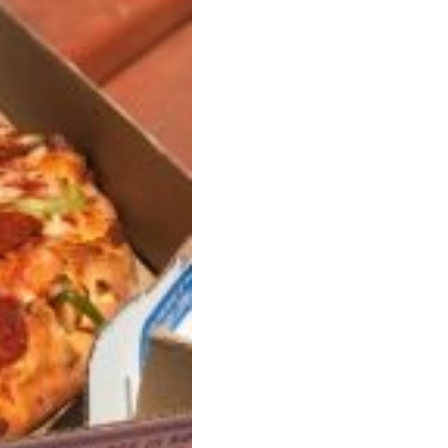
s Most Mysterious Cookie Yet
 for dessert. The cookie brand has launched a
ie, challenging snack lovers to figure out its…
ts’ Is Getting A Bigger Spotlight
-running cult favorites a well-deserved moment in
, participating KFC locations nationwide are