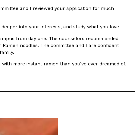
mmittee and I reviewed your application for much
deeper into your interests, and study what you love.
o campus from day one. The counselors recommended
or Ramen noodles. The committee and I are confident
family.
s Are Its Most Loaded Yet
led with more instant ramen than you’ve ever dreamed of.
 another loaded makeover. The chain has launched
ies, a limited-time menu item that takes…