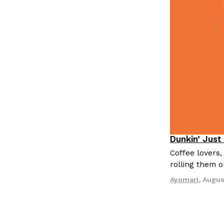
Dunkin’ Just
Eating Out
Coffee lovers,
rolling them 
Ayomari
,
Augus