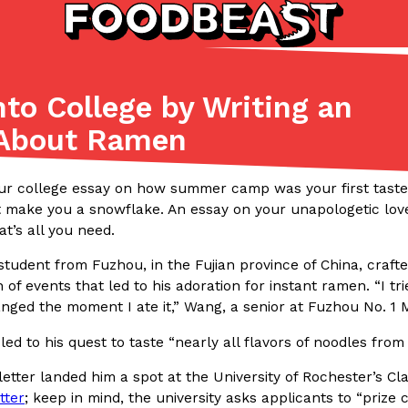
to College by Writing an
Listicles
Recipes
 About Ramen
(81)
(0)
ADVANCED FILTERS
Partners
Products
Recipes
ur college essay on how summer camp was your first taste
t make you a snowflake. An essay on your unapologetic love
t’s all you need.
student from Fuzhou, in the Fujian province of China, crafted
 of events that led to his adoration for instant ramen. “I t
nged the moment I ate it,” Wang, a senior at Fuzhou No. 1 
led to his quest to taste “nearly all flavors of noodles from
tter
DoorDash Just Took A Major 
Eating In
Innovation
e Domino’s half-price
DoorDash is adding drone delive
letter landed him a spot at the University of Rochester’s Cl
ine…
secured Part 135 air carrier cert
tter
; keep in mind, the university asks applicants to “prize 