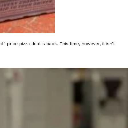
ant To Be Rubbed All Over Your Body
rice pizza deal is back. This time, however, it isn’t
probably didn’t expect: your shower. The soda
 brand Glamlite on its first-ever body care…
Fried Chicken A Tandoori Glow-Up
nd spices is getting a tandoori-inspired makeover.