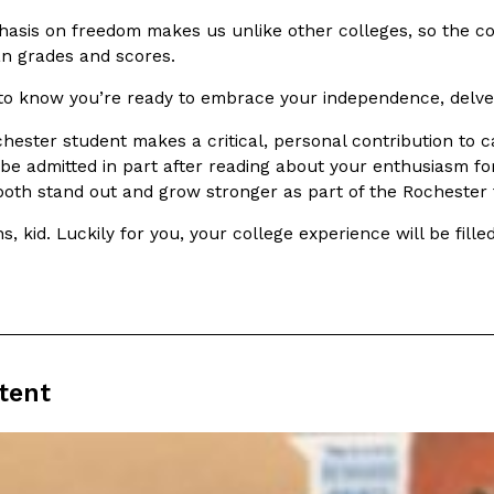
(FAA)…
asis on freedom makes us unlike other colleges, so the co
Ayomari
,
August 5, 2026
n grades and scores.
 to know you’re ready to embrace your independence, delve 
hester student makes a critical, personal contribution t
 be admitted in part after reading about your enthusiasm f
 both stand out and grow stronger as part of the Rochester 
ral Beverage Buckets
Taco Bell’s Latest Nacho Frie
s, kid. Luckily for you, your college experience will be fil
Eating Out
ge Buckets are back.
Taco Bell is giving Nacho Fries
m out nationwide in May.
new Pepper Jack Steak Nacho Fr
Reach Guinto
,
August 4, 2026
tent