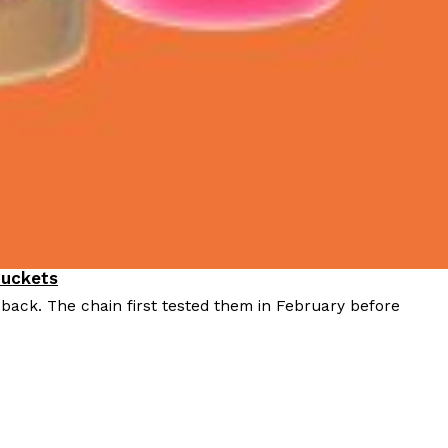
Buckets
 back. The chain first tested them in February before