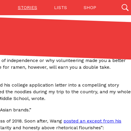
STORIES
LISTS
SHOP
27142 results
Videos
(12)
 of independence or why volunteering made you a better
 for ramen, however, will earn you a double take.
 his college application letter into a compelling story
ried the noodles during my trip to the country, and my whole
Middle School, wrote.
 Asian brands.”
Step Toward Drone Delivery
ry as an option for customers. The company has
ass of 2018. Soon after, Wang
posted an except from his
ification from the Federal Aviation Administration
clarity and honesty above rhetorical flourishes”: