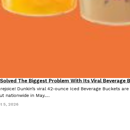
 Solved The Biggest Problem With Its Viral Beverage 
 rejoice! Dunkin’s viral 42-ounce Iced Beverage Buckets are
out nationwide in May.…
t 5, 2026