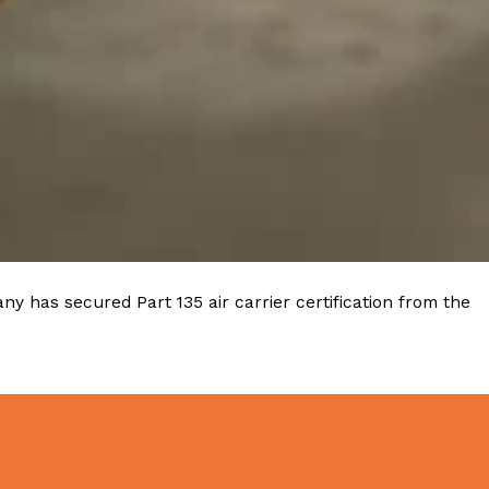
 Back In A Brand-New Burrito
 its most requested limited-time proteins with the
and it’s wasting no time putting…
y has secured Part 135 air carrier certification from the
s And Croissants Into One Bakery Item
er-rotating lineup of new food products at Costco.
ailer drops one that…