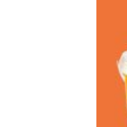
LOAD MORE