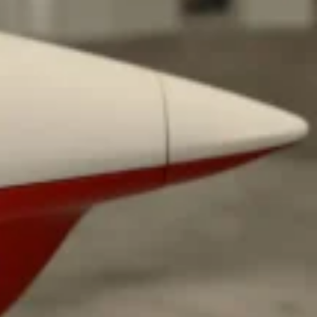
ave to head to the United Kingdom to…
tball Season With NFL Team Bags And New
nd Tostitos is celebrating by bringing back one of
icial Chip & Dip Sponsor of…