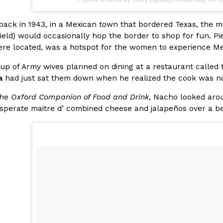
There’s just one catch: you’ll h
opinions on…
Ayomari
,
July 30, 2026
 back in 1943, in a Mexican town that bordered Texas, the 
ield) would occasionally hop the border to shop for fun. P
re located, was a hotspot for the women to experience Me
up of Army wives planned on dining at a restaurant called t
a
had just sat them down when he realized the cook was n
the
Oxford Companion of Food and Drink
, Nacho looked aro
sperate maitre d’ combined cheese and jalapeños over a bed
in From An
Tostitos Is Celebrating Foo
Culture
Products
Flavors
aded chicken, and it
Football season is almost here, a
 POWERED, a…
its annual fan favorites. The Off
Rashaun Hall
,
July 29, 2026