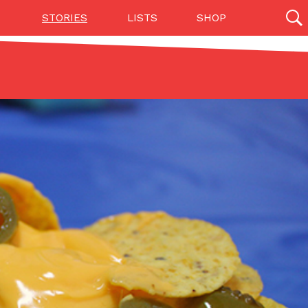
STORIES
LISTS
SHOP
27142 results
Videos
(12)
Step Toward Drone Delivery
ry as an option for customers. The company has
ification from the Federal Aviation Administration