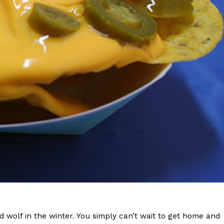
s Are Its Most Loaded Yet
 another loaded makeover. The chain has launched
ies, a limited-time menu item that takes…
wolf in the winter. You simply can’t wait to get home and