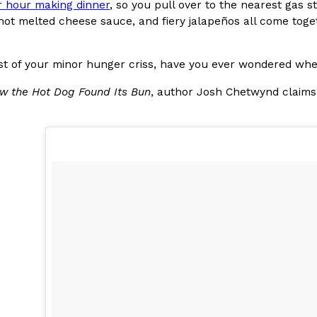
 hour making dinner
, so you pull over to the nearest gas 
, hot melted cheese sauce, and fiery jalapeños all come tog
In An LA Mall With An
CHIPS AHOY! Just Dropped It
Products
CHIPS AHOY! is making fans work
 the mall. The pop
new limited-edition Mystery Cook
dst of your minor hunger criss, have you ever wondered w
th…
Reach Guinto
,
August 3, 2026
w the Hot Dog Found Its Bun
, author Josh Chetwynd claims
d Cookies
One Of KFC’s ‘Best-Kept Secre
Eating Out
o an OREO. OREO China
KFC is giving one of its longest
chicken-flavored…
the spotlight. For a limited time
serving…
Reach Guinto
,
August 3, 2026