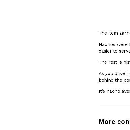
LOAD MORE
The item garn
Nachos were f
easier to serv
The rest is his
As you drive h
behind the po
It’s nacho ave
More con