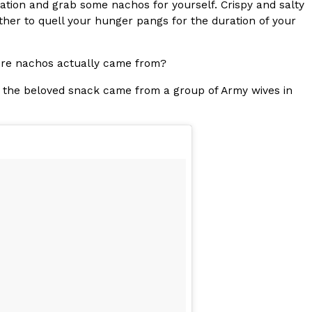
station and grab some nachos for yourself. Crispy and salty
ether to quell your hunger pangs for the duration of your
s Most Mysterious Cookie Yet
 for dessert. The cookie brand has launched a
ie, challenging snack lovers to figure out its…
here nachos actually came from?
 the beloved snack came from a group of Army wives in
ts’ Is Getting A Bigger Spotlight
-running cult favorites a well-deserved moment in
, participating KFC locations nationwide are