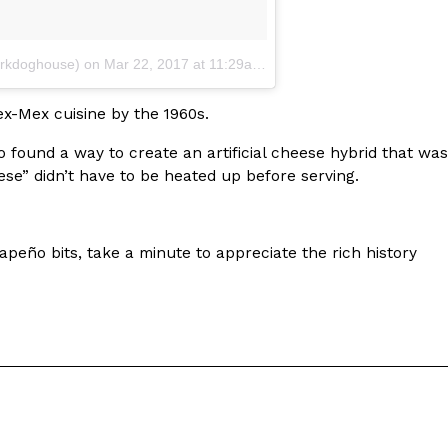
kdoghouse)
on
Mar 22, 2017 at 11:29am PDT
x-Mex cuisine by the 1960s.
found a way to create an artificial cheese hybrid that was
ese” didn’t have to be heated up before serving.
peño bits, take a minute to appreciate the rich history