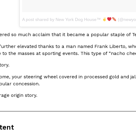
A post shared by New York Dog House™
(@newyor
ered so much acclaim that it became a popular staple of Te
urther elevated thanks to a man named Frank Liberto, who 
e to the masses at sporting events. This type of “nacho che
tory.
ome, your steering wheel covered in processed gold and jala
pular concession.
rage origin story.
tent