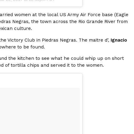
ave to head to the United Kingdom to…
married women at the local US Army Air Force base (Eagle
iedras Negras, the town across the Rio Grande River from
xican culture.
he Victory Club in Piedras Negras. The maitre d’,
Ignacio
owhere to be found.
und the kitchen to see what he could whip up on short
 of tortilla chips and served it to the women.
tball Season With NFL Team Bags And New
nd Tostitos is celebrating by bringing back one of
icial Chip & Dip Sponsor of…