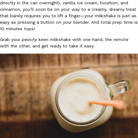
directly in the can overnight), vanilla ice cream, bourbon, and
Ayomari
,
August 5, 2026
cinnamon, you’ll soon be on your way to a creamy, dreamy treat
that barely requires you to lift a finger—your milkshake is just as
easy as pressing a button on your blender. And total prep time is
10 minutes tops!
Grab your
peachy
keen milkshake with one hand, the remote
with the other, and get ready to take it easy
.
Taco Bell’s Latest Nacho Fries Are Its Most Loaded Yet
Eating Out
Taco Bell is giving Nacho Fries another loaded makeover. The c
Jack Steak Nacho Fries, a limited-time menu item that takes…
Reach Guinto
,
August 4, 2026