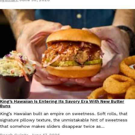
EXCLUSIVE: Seth Rollins And Becky Lynch Share Their Favorite 
Culture
Eating Out
Orders, And WWE Road Trip Eats
Seth Rollins and Becky Lynch spend more time on the road than
kitchens, so they’ve developed strong opinions on…
Reach Guinto
,
July 30, 2026
King’s Hawaiian Is Entering Its Savory Era With New Butter
Partners
Products
Buns
King’s Hawaiian built an empire on sweetness. Soft rolls, that
signature pillowy texture, the unmistakable hint of sweetness
KFC Just Gave Its Signature Fried Chicken A Tandoori Glow-Up
that somehow makes sliders disappear twice as…
Eating Out
KFC’s signature blend of herbs and spices is getting a tandoori-i
Reach Guinto
,
June 17, 2026