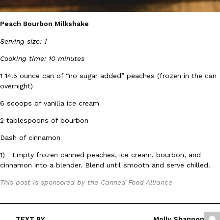
B.J. Novak’s ‘Chain’ Is Opening A Food Court Pop-Up In An LA Ma
Eating Out
Chain is taking its nostalgic angle on American fast food to the 
Peach Bourbon Milkshake
founded by B.J. Novak is opening a six-month…
Reach Guinto
,
August 4, 2026
Serving size: 1
Cooking time: 10 minutes
1 14.5 ounce can of “no sugar added” peaches (frozen in the can
overnight)
6 scoops of vanilla ice cream
2 tablespoons of bourbon
CHIPS AHOY! Just Dropped Its Most Mysterious Cookie Yet
Products
CHIPS AHOY! is making fans work for dessert. The cookie brand 
Dash of cinnamon
edition Mystery Cookie, challenging snack lovers to figure out it
1) Empty frozen canned peaches, ice cream, bourbon, and
Reach Guinto
,
August 3, 2026
cinnamon into a blender. Blend until smooth and serve chilled.
This post is sponsored by the Canned Food Alliance
TEXT BY
Molly Shannon