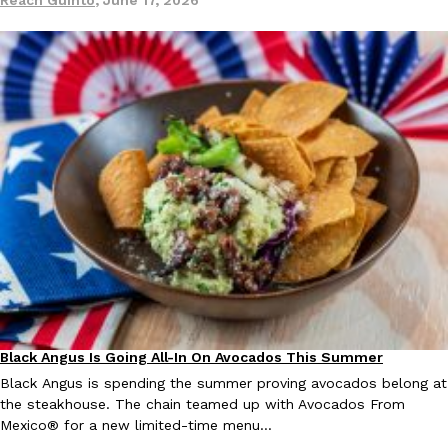
one catch: you’ll have to head to the United Kingdom to…
Ayomari
,
July 30, 2026
These High-Protein Chicken Nuggets Get Their Protein From 
Innovation
Products
Perdue has found a new way to pack more protein into breaded ch
protein powder. The brand just launched POWERED, a…
Ayomari
,
July 30, 2026
Black Angus Is Going All-In On Avocados This Summer
Eating Out
Partners
Black Angus is spending the summer proving avocados belong at
the steakhouse. The chain teamed up with Avocados From
Mexico® for a new limited-time menu…