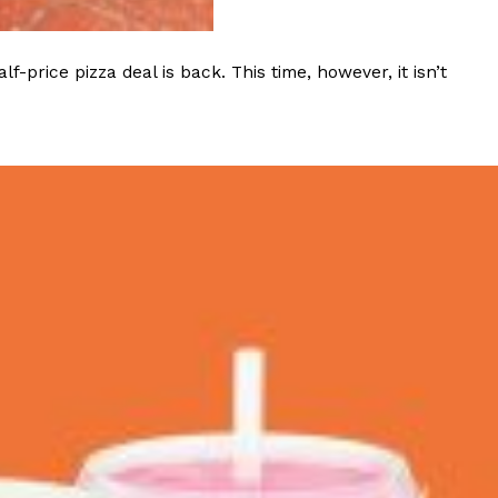
 Back In A Brand-New Burrito
rice pizza deal is back. This time, however, it isn’t
 its most requested limited-time proteins with the
and it’s wasting no time putting…
s And Croissants Into One Bakery Item
er-rotating lineup of new food products at Costco.
ailer drops one that…