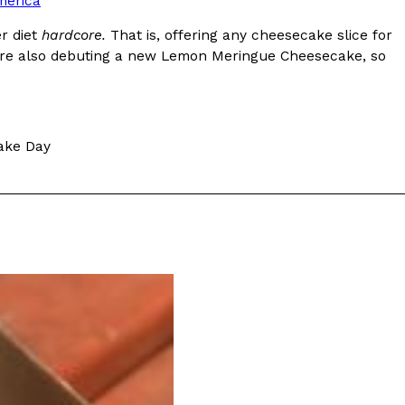
merica
r diet
hardcore.
That is, offering any cheesecake slice for
They’re also debuting a new Lemon Meringue Cheesecake, so
ant To Be Rubbed All Over Your Body
ake Day
probably didn’t expect: your shower. The soda
 brand Glamlite on its first-ever body care…
Fried Chicken A Tandoori Glow-Up
nd spices is getting a tandoori-inspired makeover.