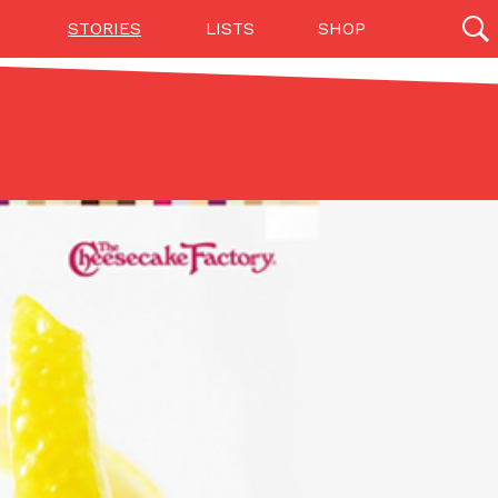
STORIES
LISTS
SHOP
27142 results
Videos
(12)
Step Toward Drone Delivery
ry as an option for customers. The company has
ification from the Federal Aviation Administration