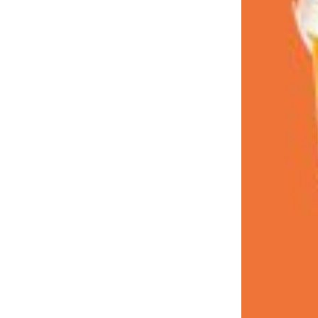
LOAD MORE