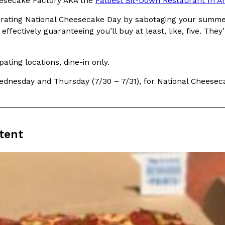
secake Factory AKA the
Fattiest Sit-Down Restaurant In A
brating National Cheesecake Day by sabotaging your summe
 effectively guaranteeing you’ll buy at least, like, five. 
ipating locations, dine-in only.
Crunchwrap
Pepsi’s Latest Product Is Me
Lifestyle
Products
dnesday and Thursday (7/30 – 7/31), for National Cheesec
 a sweet new twist. The
Pepsi is heading somewhere you 
ider,…
giant has teamed up with beauty
Reach Guinto
,
July 30, 2026
tent
Favorite Food Cities,
KFC Just Gave Its Signature 
Eating Out
KFC’s signature blend of herbs a
d than most people