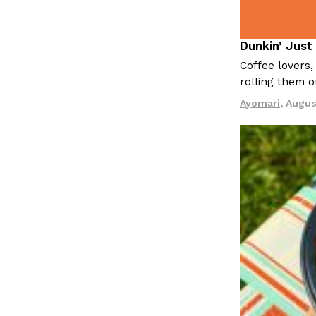
Dunkin’ Just
Eating Out
Coffee lovers,
rolling them 
Ayomari
,
Augus