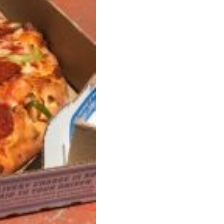
ave to head to the United Kingdom to…
tball Season With NFL Team Bags And New
nd Tostitos is celebrating by bringing back one of
icial Chip & Dip Sponsor of…