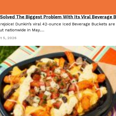
 Solved The Biggest Problem With Its Viral Beverage 
 rejoice! Dunkin’s viral 42-ounce Iced Beverage Buckets are
out nationwide in May.…
t 5, 2026