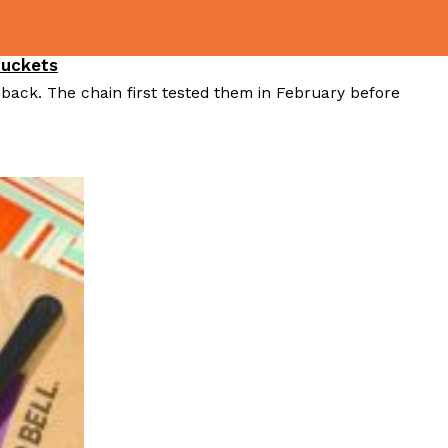
Buckets
 back. The chain first tested them in February before