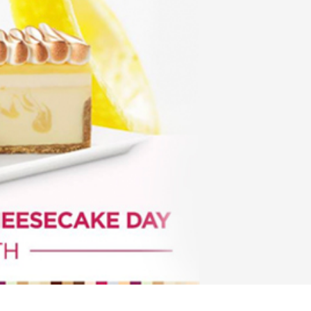
s Are Its Most Loaded Yet
 another loaded makeover. The chain has launched
ies, a limited-time menu item that takes…