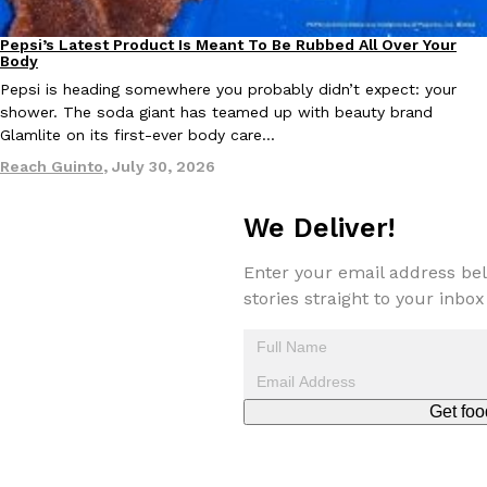
Pepsi’s Latest Product Is Meant To Be Rubbed All Over Your
Lifestyle
Products
KFC And OREO Somehow Made Fried Chicken-Flavored Cookie
Body
Products
KFC’s famous fried chicken has officially made its way into an
Pepsi is heading somewhere you probably didn’t expect: your
with KFC to release a limited-edition fried chicken-flavored…
shower. The soda giant has teamed up with beauty brand
Glamlite on its first-ever body care…
Reach Guinto
,
August 3, 2026
Reach Guinto
,
July 30, 2026
We Deliver!
Enter your email address bel
stories straight to your inbox
One Of KFC’s ‘Best-Kept Secrets’ Is Getting A Bigger Spotlight
Eating Out
KFC is giving one of its longest-running cult favorites a well-de
For a limited time, participating KFC locations nationwide are se
Reach Guinto
,
August 3, 2026
Get foo