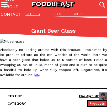
ABOUT
CONTACT
STORIES
LISTS
SHOP
Featured Categories
All
Stories
Lis
Giant Beer Glass
(27142)
(27049)
(81)
ADVANCED FILTERS
Culture
Eating In
Eating Out
Innovation
Lifestyle
Pa
The last posts
Absolutely no kidding around with this product. Proclaimed by
its product editors as the 8th wonder of the world, here we
have a beer glass that holds up to 5 bottles of beer! Holds a
whopping 60 oz. of liquid, made of glass and is sure to be quite
a handful to hold up when fully topped off. Regardless, it’s
available for around
$15
.
Domino’s Just Made Its Half-Price Pizza Deal Even Better
Eating Out
You might want to make some room in your stomach because Domi
back. This time, however, it isn’t limited to online…
TEXT BY
Elie Ayrouth
Ayomari
,
August 5, 2026
CATEGORY
Products