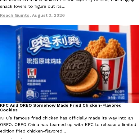
snack lovers to figure out its…
Ayomari
,
August 5, 2026
Reach Guinto
,
August 3, 2026
Taco Bell’s Latest Nacho Fries Are Its Most Loaded Yet
Eating Out
Taco Bell is giving Nacho Fries another loaded makeover. The c
Jack Steak Nacho Fries, a limited-time menu item that takes…
Reach Guinto
,
August 4, 2026
KFC And OREO Somehow Made Fried Chicken-Flavored
Products
Cookies
KFC’s famous fried chicken has officially made its way into an
OREO. OREO China has teamed up with KFC to release a limited-
edition fried chicken-flavored…