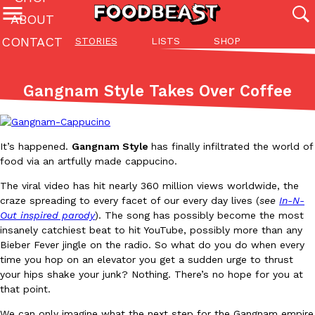
ABOUT
CONTACT
STORIES
LISTS
SHOP
Featured Categories
All
Stories
Lis
Gangnam Style Takes Over Coffee
(27142)
(27049)
(81)
ADVANCED FILTERS
Culture
Eating In
Eating Out
Innovation
Lifestyle
Pa
The last posts
It’s happened.
Gangnam Style
has finally infiltrated the world of
food via an artfully made cappucino.
The viral video has hit nearly 360 million views worldwide, the
craze spreading to every facet of our every day lives (
see
In-N-
Out inspired parody
). The song has possibly become the most
insanely catchiest beat to hit YouTube, possibly more than any
Bieber Fever jingle on the radio. So what do you do when every
Domino’s Just Made Its Half-Price Pizza Deal Even Better
Eating Out
time you hop on an elevator you get a sudden urge to thrust
You might want to make some room in your stomach because Domi
your hips shake your junk? Nothing. There’s no hope for you at
back. This time, however, it isn’t limited to online…
that point.
Ayomari
,
August 5, 2026
We can only imagine what the next step for the Gangnam empire