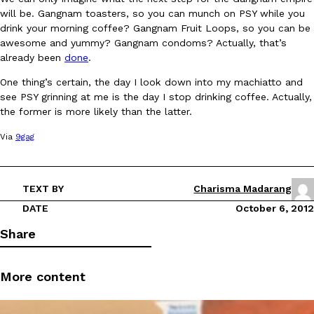
will be. Gangnam toasters, so you can munch on PSY while you
drink your morning coffee? Gangnam Fruit Loops, so you can be
awesome and yummy? Gangnam condoms? Actually, that’s
already been
done
.
One thing’s certain, the day I look down into my machiatto and
see PSY grinning at me is the day I stop drinking coffee. Actually,
DoorDash Just Took A Major Step Toward Drone Delivery
Eating In
Innovation
the former is more likely than the latter.
DoorDash is adding drone delivery as an option for customers. 
Via
9gag
135 air carrier certification from the Federal Aviation Administrati
Ayomari
,
August 5, 2026
TEXT BY
Charisma Madarang
DATE
October 6, 2012
Share
More content
Dunkin’ Just Solved The Biggest Problem With Its Viral Bevera
Eating Out
Coffee lovers, rejoice! Dunkin’s viral 42-ounce Iced Beverage Buck
tested them in February before rolling them out nationwide in M