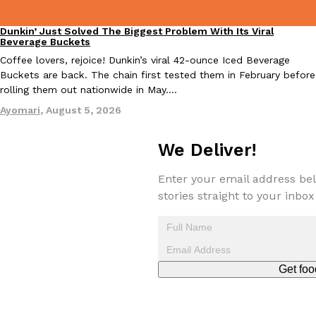
Dunkin’ Just Solved The Biggest Problem With Its Viral
Eating Out
Beverage Buckets
Coffee lovers, rejoice! Dunkin’s viral 42-ounce Iced Beverage
Taco Bell Is Testing A Dessert Version Of Its Iconic Crunchwrap
Buckets are back. The chain first tested them in February before
Eating Out
rolling them out nationwide in May.…
Taco Bell is giving one of its most recognizable menu items a sw
currently testing the Crème Brûlée Crunchwrap Slider,…
Ayomari
,
August 5, 2026
Reach Guinto
,
August 3, 2026
We Deliver!
Enter your email address bel
stories straight to your inbox
Pepsi’s Latest Product Is Meant To Be Rubbed All Over Your Bo
Lifestyle
Products
Pepsi is heading somewhere you probably didn’t expect: your sh
Get foo
up with beauty brand Glamlite on its first-ever body care…
Reach Guinto
,
July 30, 2026