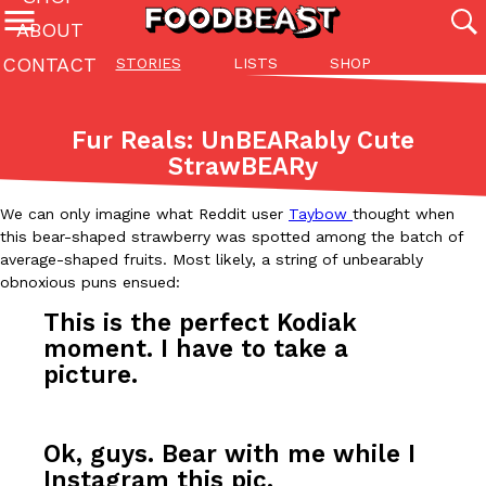
ABOUT
CONTACT
STORIES
LISTS
SHOP
Featured Categories
All
Stories
Lis
Fur Reals: UnBEARably Cute
(27142)
(27049)
(81)
StrawBEARy
ADVANCED FILTERS
Culture
Eating In
Eating Out
Innovation
Lifestyle
Pa
The last posts
We can only imagine what Reddit user
Taybow
thought when
this bear-shaped strawberry was spotted among the batch of
average-shaped fruits. Most likely, a string of unbearably
obnoxious puns ensued
:
This is the perfect Kodiak
moment. I have to take a
picture.
Domino’s Just Made Its Half-Price Pizza Deal Even Better
Eating Out
You might want to make some room in your stomach because Domi
back. This time, however, it isn’t limited to online…
Ok, guys. Bear with me while I
Ayomari
,
August 5, 2026
Instagram this pic.