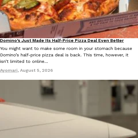
B.J. Novak’s ‘Chain’ Is Opening A Food Court Pop-Up In An LA Ma
Eating Out
Chain is taking its nostalgic angle on American fast food to the 
founded by B.J. Novak is opening a six-month…
Reach Guinto
,
August 4, 2026
Domino’s Just Made Its Half-Price Pizza Deal Even Better
Eating Out
You might want to make some room in your stomach because
Domino’s half-price pizza deal is back. This time, however, it
isn’t limited to online…
Ayomari
,
August 5, 2026
CHIPS AHOY! Just Dropped Its Most Mysterious Cookie Yet
Products
CHIPS AHOY! is making fans work for dessert. The cookie brand 
edition Mystery Cookie, challenging snack lovers to figure out it
Reach Guinto
,
August 3, 2026