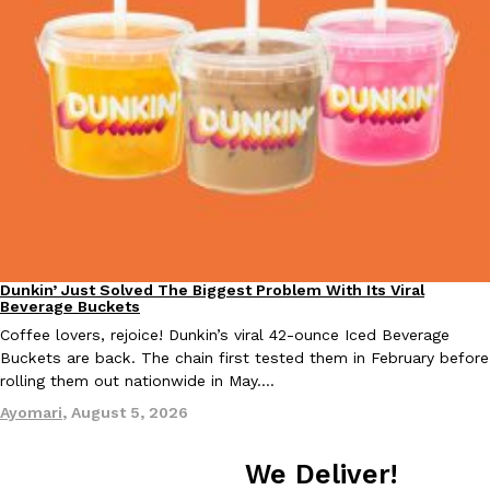
Taco Bell Is Testing A Dessert Version Of Its Iconic Crunchwrap
Eating Out
Taco Bell is giving one of its most recognizable menu items a sw
currently testing the Crème Brûlée Crunchwrap Slider,…
Reach Guinto
,
August 3, 2026
Dunkin’ Just Solved The Biggest Problem With Its Viral
Eating Out
Beverage Buckets
Coffee lovers, rejoice! Dunkin’s viral 42-ounce Iced Beverage
Buckets are back. The chain first tested them in February before
rolling them out nationwide in May.…
Pepsi’s Latest Product Is Meant To Be Rubbed All Over Your Bo
Lifestyle
Products
Pepsi is heading somewhere you probably didn’t expect: your sh
Ayomari
,
August 5, 2026
up with beauty brand Glamlite on its first-ever body care…
Reach Guinto
,
July 30, 2026
We Deliver!