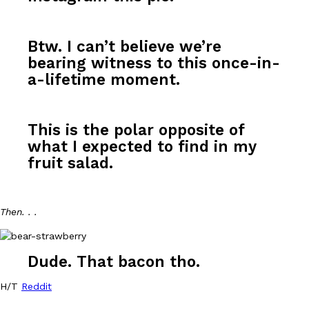
Btw. I can’t believe we’re
bearing witness to this once-in-
a-lifetime moment.
DoorDash Just Took A Major Step Toward Drone Delivery
Eating In
Innovation
DoorDash is adding drone delivery as an option for customers. 
This is the polar opposite of
135 air carrier certification from the Federal Aviation Administrati
what I expected to find in my
Ayomari
,
August 5, 2026
fruit salad.
Then. . .
Dude. That bacon tho.
Dunkin’ Just Solved The Biggest Problem With Its Viral Bevera
Eating Out
H/T
Reddit
Coffee lovers, rejoice! Dunkin’s viral 42-ounce Iced Beverage Buck
tested them in February before rolling them out nationwide in M