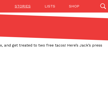
STORIES
LISTS
SHOP
27142 results
Videos
(12)
x, and get treated to two free tacos! Here’s Jack’s press
Step Toward Drone Delivery
ry as an option for customers. The company has
ification from the Federal Aviation Administration