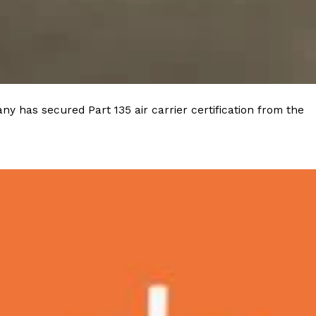
 Back In A Brand-New Burrito
 its most requested limited-time proteins with the
and it’s wasting no time putting…
y has secured Part 135 air carrier certification from the
s And Croissants Into One Bakery Item
er-rotating lineup of new food products at Costco.
ailer drops one that…