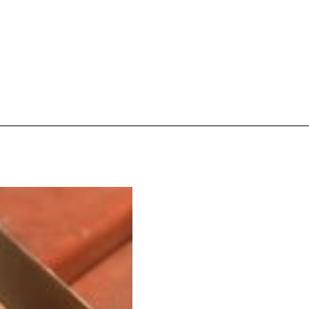
s Are Its Most Loaded Yet
 another loaded makeover. The chain has launched
ies, a limited-time menu item that takes…