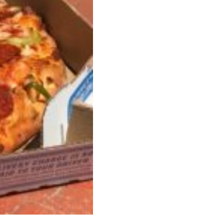
s Most Mysterious Cookie Yet
 for dessert. The cookie brand has launched a
ie, challenging snack lovers to figure out its…
ts’ Is Getting A Bigger Spotlight
-running cult favorites a well-deserved moment in
, participating KFC locations nationwide are