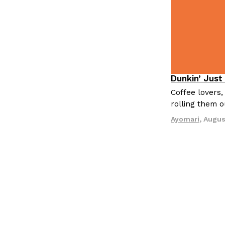
Dunkin’ Just
Eating Out
Coffee lovers,
rolling them 
Ayomari
,
Augus