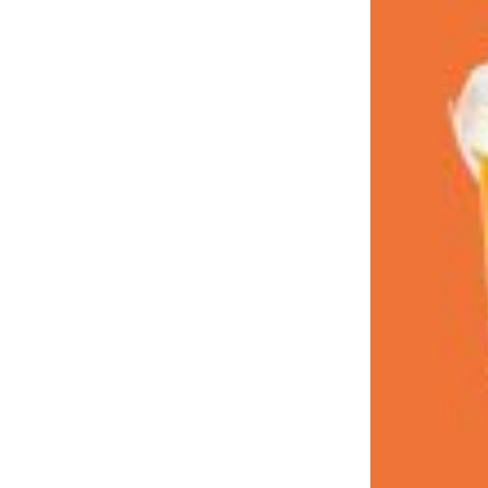
LOAD MORE