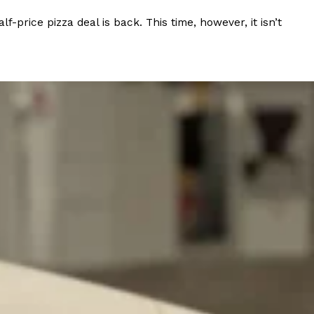
rice pizza deal is back. This time, however, it isn’t
ant To Be Rubbed All Over Your Body
probably didn’t expect: your shower. The soda
 brand Glamlite on its first-ever body care…
Fried Chicken A Tandoori Glow-Up
nd spices is getting a tandoori-inspired makeover.