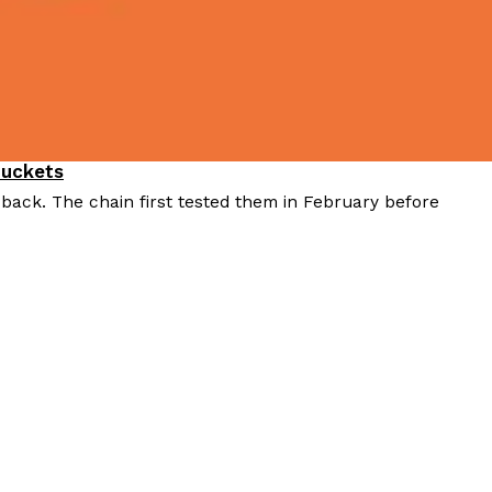
Buckets
 back. The chain first tested them in February before