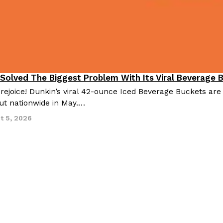
 Solved The Biggest Problem With Its Viral Beverage 
 rejoice! Dunkin’s viral 42-ounce Iced Beverage Buckets are
out nationwide in May.…
t 5, 2026