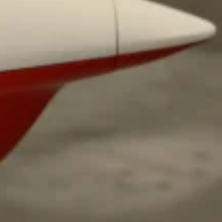
ave to head to the United Kingdom to…
tball Season With NFL Team Bags And New
nd Tostitos is celebrating by bringing back one of
icial Chip & Dip Sponsor of…