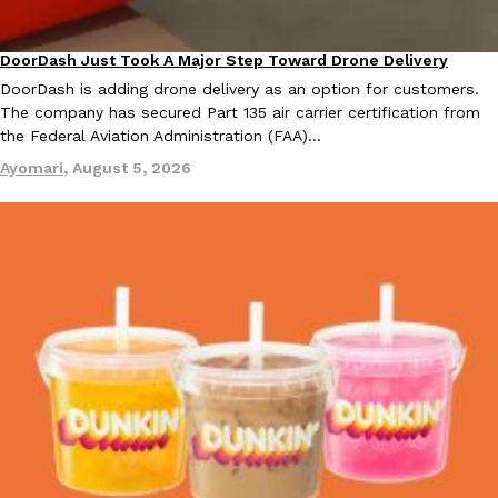
B.J. Novak’s ‘Chain’ Is Opening A Food Court Pop-Up In An LA Ma
Eating Out
Chain is taking its nostalgic angle on American fast food to the 
founded by B.J. Novak is opening a six-month…
DoorDash Just Took A Major Step Toward Drone Delivery
Eating In
Innovation
Reach Guinto
,
August 4, 2026
DoorDash is adding drone delivery as an option for customers.
The company has secured Part 135 air carrier certification from
the Federal Aviation Administration (FAA)…
Ayomari
,
August 5, 2026
CHIPS AHOY! Just Dropped Its Most Mysterious Cookie Yet
Products
CHIPS AHOY! is making fans work for dessert. The cookie brand 
edition Mystery Cookie, challenging snack lovers to figure out it
Reach Guinto
,
August 3, 2026