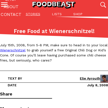
ABOUT
CONTACT
STORIES
LISTS
SHOP
Featured Categories
All
Stories
Lis
Free Food at Wienerschnitzel!
(27142)
(27049)
(81)
ADVANCED FILTERS
Culture
Eating In
Eating Out
Innovation
Lifestyle
Pa
July 15th, 2008, from 5-8 PM, make sure to head in to your local
The last posts
Wienerschnitzel
to grab yourself a free Original Chili Dog or Kid’s
Cone. Of course you’ll leave having purchased some chili cheese
fries, but seriously, who cares?
TEXT BY
Elie Ayrouth
Domino’s Just Made Its Half-Price Pizza Deal Even Better
DATE
July 8, 2008
Eating Out
You might want to make some room in your stomach because Domi
Share
back. This time, however, it isn’t limited to online…
Ayomari
,
August 5, 2026