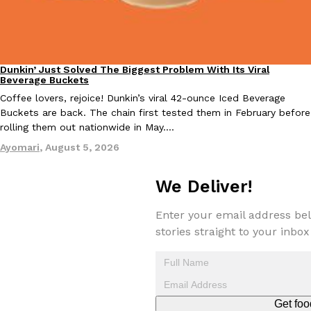
KFC And OREO Somehow Made Fried Chicken-Flavored Cookie
Products
KFC’s famous fried chicken has officially made its way into an
with KFC to release a limited-edition fried chicken-flavored…
Dunkin’ Just Solved The Biggest Problem With Its Viral
Eating Out
Beverage Buckets
Reach Guinto
,
August 3, 2026
Coffee lovers, rejoice! Dunkin’s viral 42-ounce Iced Beverage
Buckets are back. The chain first tested them in February before
rolling them out nationwide in May.…
Ayomari
,
August 5, 2026
We Deliver!
One Of KFC’s ‘Best-Kept Secrets’ Is Getting A Bigger Spotlight
Eating Out
Enter your email address bel
KFC is giving one of its longest-running cult favorites a well-de
stories straight to your inbox
For a limited time, participating KFC locations nationwide are se
Reach Guinto
,
August 3, 2026
Get foo