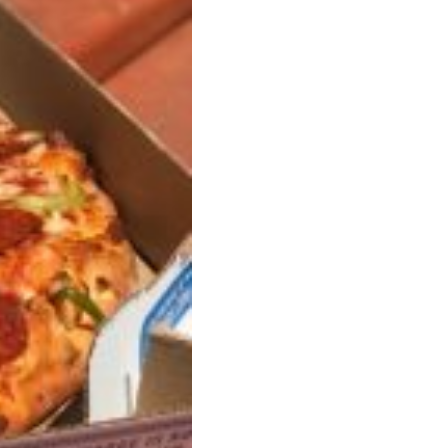
s Are Its Most Loaded Yet
 another loaded makeover. The chain has launched
ies, a limited-time menu item that takes…