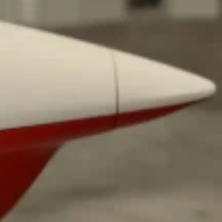
ant To Be Rubbed All Over Your Body
probably didn’t expect: your shower. The soda
 brand Glamlite on its first-ever body care…
Fried Chicken A Tandoori Glow-Up
nd spices is getting a tandoori-inspired makeover.