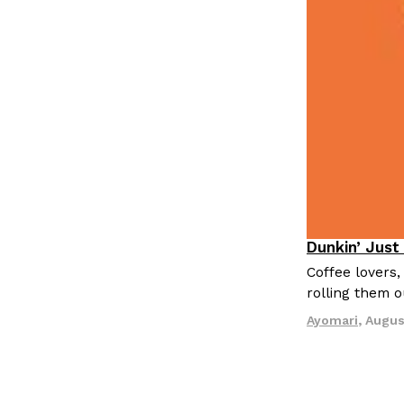
LOAD MORE
Dunkin’ Just
Eating Out
Coffee lovers,
rolling them 
Ayomari
,
Augus