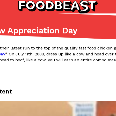
ow Appreciation Day
Listicles
Recipes
(81)
(0)
n their latest run to the top of the quality fast food chicke
ADVANCED FILTERS
Partners
Products
Recipes
Day
“. On July 11th, 2008, dress up like a cow and head over 
head to hoof, like a cow, you will earn an entire combo me
tent
tter
DoorDash Just Took A Major 
Eating In
Innovation
e Domino’s half-price
DoorDash is adding drone delive
ine…
secured Part 135 air carrier cert