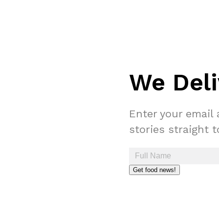
We Deli
Enter your email 
stories straight 
Get food news!