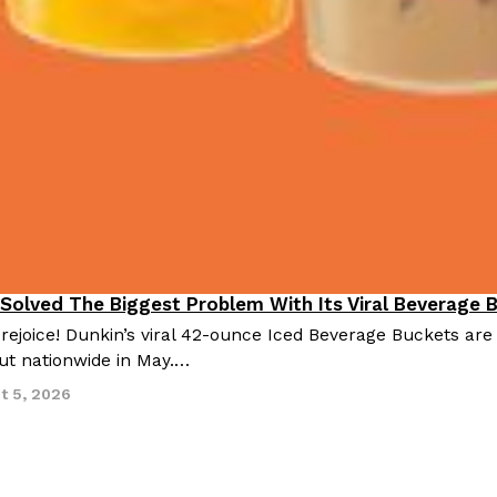
 Solved The Biggest Problem With Its Viral Beverage 
 rejoice! Dunkin’s viral 42-ounce Iced Beverage Buckets are
out nationwide in May.…
t 5, 2026