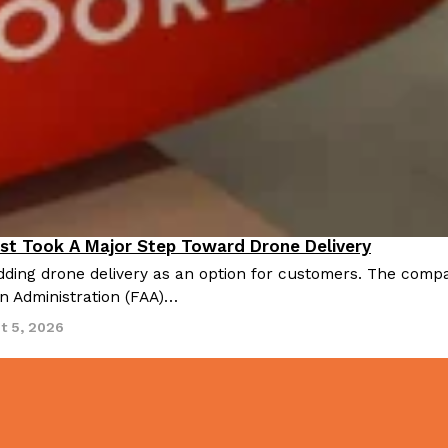
There’s just one catch: you’ll h
opinions on…
Ayomari
,
July 30, 2026
in From An
Tostitos Is Celebrating Foo
Culture
Products
Flavors
st Took A Major Step Toward Drone Delivery
nnovation
aded chicken, and it
Football season is almost here, a
ding drone delivery as an option for customers. The compan
 POWERED, a…
its annual fan favorites. The Off
on Administration (FAA)…
Rashaun Hall
,
July 29, 2026
t 5, 2026