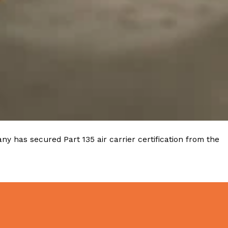
ave to head to the United Kingdom to…
tball Season With NFL Team Bags And New
nd Tostitos is celebrating by bringing back one of
y has secured Part 135 air carrier certification from the
icial Chip & Dip Sponsor of…