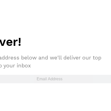
ver!
address below and we'll deliver our top
to your inbox