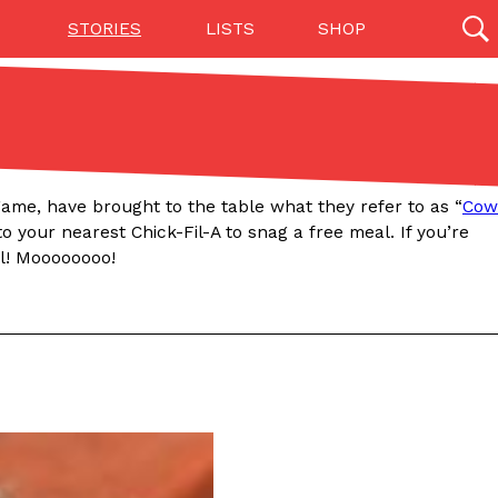
STORIES
LISTS
SHOP
27142 results
Videos
(12)
n game, have brought to the table what they refer to as “
Cow
to your nearest Chick-Fil-A to snag a free meal. If you’re
al! Moooooooo!
Step Toward Drone Delivery
ry as an option for customers. The company has
ification from the Federal Aviation Administration