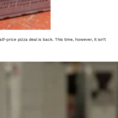
s Most Mysterious Cookie Yet
 for dessert. The cookie brand has launched a
ie, challenging snack lovers to figure out its…
rice pizza deal is back. This time, however, it isn’t
ts’ Is Getting A Bigger Spotlight
-running cult favorites a well-deserved moment in
, participating KFC locations nationwide are