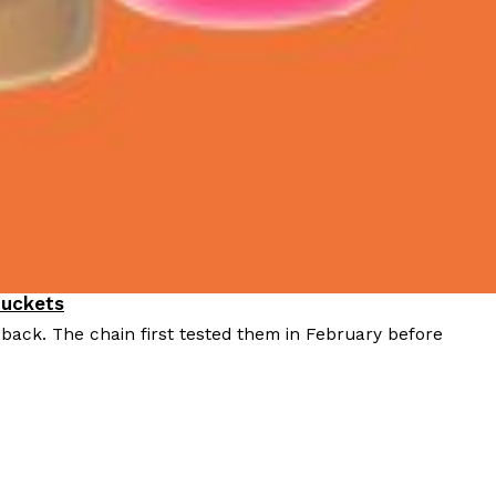
Buckets
 back. The chain first tested them in February before