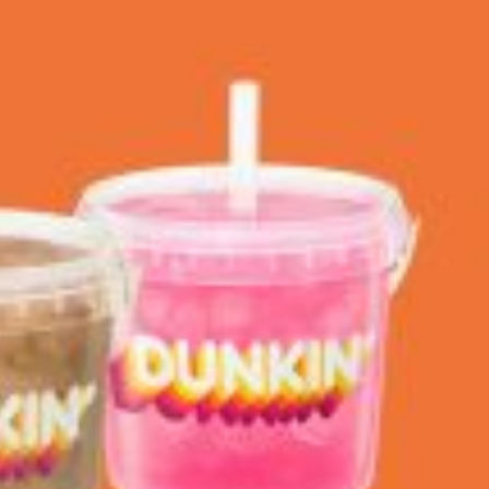
 Back In A Brand-New Burrito
 its most requested limited-time proteins with the
and it’s wasting no time putting…
s And Croissants Into One Bakery Item
er-rotating lineup of new food products at Costco.
ailer drops one that…