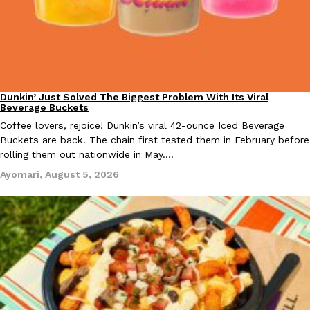
Taco Bell Is Testing A Dessert Version Of Its Iconic Crunchwrap
Eating Out
Taco Bell is giving one of its most recognizable menu items a sw
Dunkin’ Just Solved The Biggest Problem With Its Viral
Eating Out
currently testing the Crème Brûlée Crunchwrap Slider,…
Beverage Buckets
Reach Guinto
,
August 3, 2026
Coffee lovers, rejoice! Dunkin’s viral 42-ounce Iced Beverage
Buckets are back. The chain first tested them in February before
rolling them out nationwide in May.…
Ayomari
,
August 5, 2026
Pepsi’s Latest Product Is Meant To Be Rubbed All Over Your Bo
Lifestyle
Products
Pepsi is heading somewhere you probably didn’t expect: your sh
up with beauty brand Glamlite on its first-ever body care…
Reach Guinto
,
July 30, 2026