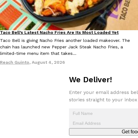
Taco Bell’s Latest Nacho Fries Are Its Most Loaded Yet
Eating Out
Taco Bell is giving Nacho Fries another loaded makeover. The
EXCLUSIVE: Seth Rollins And Becky Lynch Share Their Favorite 
chain has launched new Pepper Jack Steak Nacho Fries, a
Culture
Eating Out
Orders, And WWE Road Trip Eats
limited-time menu item that takes…
Seth Rollins and Becky Lynch spend more time on the road than
Reach Guinto
,
August 4, 2026
kitchens, so they’ve developed strong opinions on…
Reach Guinto
,
July 30, 2026
We Deliver!
Enter your email address bel
stories straight to your inbox
KFC Just Gave Its Signature Fried Chicken A Tandoori Glow-Up
Eating Out
Get foo
KFC’s signature blend of herbs and spices is getting a tandoori-i