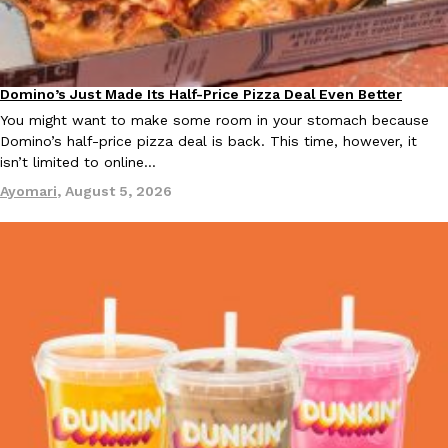
KFC And OREO Somehow Made Fried Chicken-Flavored Cookie
Products
KFC’s famous fried chicken has officially made its way into an
Domino’s Just Made Its Half-Price Pizza Deal Even Better
with KFC to release a limited-edition fried chicken-flavored…
Eating Out
You might want to make some room in your stomach because
Reach Guinto
,
August 3, 2026
Domino’s half-price pizza deal is back. This time, however, it
isn’t limited to online…
Ayomari
,
August 5, 2026
One Of KFC’s ‘Best-Kept Secrets’ Is Getting A Bigger Spotlight
Eating Out
KFC is giving one of its longest-running cult favorites a well-de
For a limited time, participating KFC locations nationwide are se
Reach Guinto
,
August 3, 2026