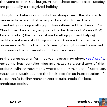
the vaunted In-N-Out burger. Around these parts, Taco Tuesdays
Ayomari
,
August 5, 2026
are practically a recognized holiday.
Though the Latino community has always been the standard-
bearer in how and what a proper taco should be, L.A.’s
constantly cooking melting pot has influenced the likes of Roy
Choi to build a culinary empire off of his fusion of Korean BBQ
tacos. Stoking the flames of said melting pot and helping
proliferate it’s ever-bubbling mix is an African-American taco
movement in South L.A. that’s making enough noise to warrant
Taco Bell’s Latest Nacho Fries Are Its Most Loaded Yet
Eating Out
inclusion in the conversation of taco relevancy.
Taco Bell is giving Nacho Fries another loaded makeover. The c
In the series opener for First We Feast’s new show,
Food Grails
,
Jack Steak Nacho Fries, a limited-time menu item that takes…
noted hip-hop journalist Miss Info heads to ground zero of this
Reach Guinto
,
August 4, 2026
exciting culinary movement, where the communities of Compton,
Watts, and South L.A. are the backdrop for an interpretation of
tacos that’s fueling many entrepreneurial goals for local
ambitious cooks.
TEXT BY
Reach Guinto