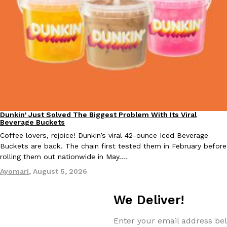
KFC And OREO Somehow Made Fried Chicken-Flavored Cookie
Products
KFC’s famous fried chicken has officially made its way into an
with KFC to release a limited-edition fried chicken-flavored…
Reach Guinto
,
August 3, 2026
Dunkin’ Just Solved The Biggest Problem With Its Viral
Eating Out
Beverage Buckets
Coffee lovers, rejoice! Dunkin’s viral 42-ounce Iced Beverage
Buckets are back. The chain first tested them in February before
One Of KFC’s ‘Best-Kept Secrets’ Is Getting A Bigger Spotlight
Eating Out
rolling them out nationwide in May.…
KFC is giving one of its longest-running cult favorites a well-de
Ayomari
,
August 5, 2026
For a limited time, participating KFC locations nationwide are se
Reach Guinto
,
August 3, 2026
We Deliver!
Enter your email address bel