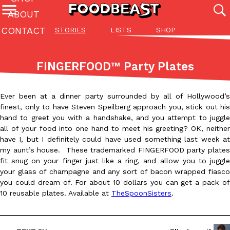
ABOUT
CONTACT
STORIES
LISTS
SHOP
Featured Categories
All
Stories
Lis
FINGERFOOD™ Party Plates
(27142)
(27049)
(81)
ADVANCED FILTERS
Culture
Eating In
Eating Out
Innovation
Lifestyle
Pa
Ever been at a dinner party surrounded by all of Hollywood’s
The last posts
finest, only to have Steven Speilberg approach you, stick out his
hand to greet you with a handshake, and you attempt to juggle
all of your food into one hand to meet his greeting? OK, neither
have I, but I definitely could have used something last week at
my aunt’s house. These trademarked FINGERFOOD party plates
fit snug on your finger just like a ring, and allow you to juggle
your glass of champagne and any sort of bacon wrapped fiasco
Domino’s Just Made Its Half-Price Pizza Deal Even Better
you could dream of. For about 10 dollars you can get a pack of
Eating Out
You might want to make some room in your stomach because Domi
10 reusable plates. Available at
TheSpoonSisters
.
back. This time, however, it isn’t limited to online…
Ayomari
,
August 5, 2026