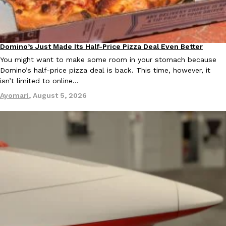
Ayomari
,
August 5, 2026
Domino’s Just Made Its Half-Price Pizza Deal Even Better
Eating Out
You might want to make some room in your stomach because
Domino’s half-price pizza deal is back. This time, however, it
isn’t limited to online…
Ayomari
,
August 5, 2026
Taco Bell’s Latest Nacho Fries Are Its Most Loaded Yet
Eating Out
Taco Bell is giving Nacho Fries another loaded makeover. The c
Jack Steak Nacho Fries, a limited-time menu item that takes…
Reach Guinto
,
August 4, 2026