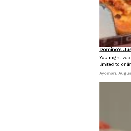
Domino’s Jus
Eating Out
You might want
limited to onl
Ayomari
,
Augus