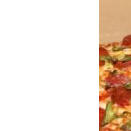
LOAD MORE