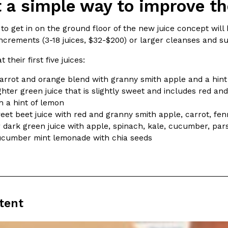
 a simple way to improve the
ing Pringles Flavors
Taco Bell’s Crispy Chicken Is
to get in on the ground floor of the new juice concept will b
Eating Out
increments (3-18 juices, $32-$200) or larger cleanses and s
e snack aisle thanks to
Taco Bell is bringing back one of
he upcoming NFL…
return of Crispy Chicken Strips, 
 their first five juices:
Reach Guinto
,
July 28, 2026
arrot and orange blend with granny smith apple and a hint
ghter green juice that is slightly sweet and includes red a
h a hint of lemon
et beet juice with red and granny smith apple, carrot, fe
 dark green juice with apple, spinach, kale, cucumber, pars
cucumber mint lemonade with chia seeds
But Not For Long
Costco Just Combined Churro
Products
nut with the debut of
It’s hard to keep up with the ev
 for a limited…
But every now and then, the ret
Ayomari
,
July 28, 2026
tent