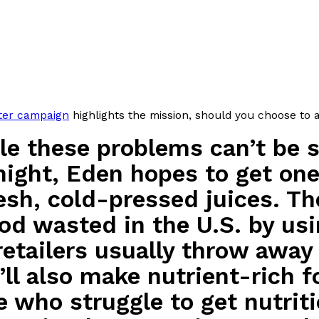
There’s just one catch: you’ll h
opinions on…
Ayomari
,
July 30, 2026
rter campaign
highlights the mission, should you choose to 
le these problems can’t be 
in From An
Tostitos Is Celebrating Foo
Culture
Products
night, Eden hopes to get one 
Flavors
resh, cold-pressed juices. Th
aded chicken, and it
Football season is almost here, a
 POWERED, a…
its annual fan favorites. The Off
ood wasted in the U.S. by u
Rashaun Hall
,
July 29, 2026
retailers usually throw away
’ll also make nutrient-rich 
e who struggle to get nutri