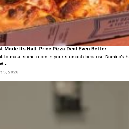
t Made Its Half-Price Pizza Deal Even Better
 to make some room in your stomach because Domino’s half-p
ine…
t 5, 2026