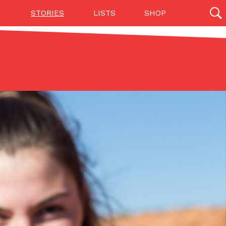
STORIES
LISTS
SHOP
27142 results
Videos
(12)
Step Toward Drone Delivery
ry as an option for customers. The company has
ification from the Federal Aviation Administration