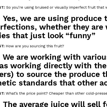
ST
:
So you’re using bruised or visually imperfect fruit tha
In An LA Mall With An
CHIPS AHOY! Just Dropped It
Products
:
Yes, we are using produce t
CHIPS AHOY! is making fans work
 the mall. The pop
new limited-edition Mystery Cook
rfections, whether they are 
th…
Reach Guinto
,
August 3, 2026
ies that just look “funny”
ST:
How are you sourcing this fruit?
:
We are working with variou
 as working directly with the
ers) to source the produce t
d Cookies
One Of KFC’s ‘Best-Kept Secre
Eating Out
etic standards that other a
o an OREO. OREO China
KFC is giving one of its longest
chicken-flavored…
the spotlight. For a limited time
serving…
T:
What’s the price point? Cheaper than other cold-presse
Reach Guinto
,
August 3, 2026
:
The average juice will sell f