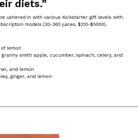
ir diets.”
 Back In A Brand-New Burrito
e ushered in with various Kickstarter gift levels with
ubscription models (30-365 juices, $210-$5000).
 its most requested limited-time proteins with the
and it’s wasting no time putting…
 of lemon
nd granny smith apple, cucumber, spinach, celery, and
nnel, and lemon
ley, ginger, and lemon
s And Croissants Into One Bakery Item
er-rotating lineup of new food products at Costco.
ailer drops one that…