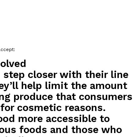
ave to head to the United Kingdom to…
accept:
solved
tball Season With NFL Team Bags And New
step closer with their line
ey’ll help limit the amount
nd Tostitos is celebrating by bringing back one of
icial Chip & Dip Sponsor of…
sing produce that consumers
 for cosmetic reasons.
food more accessible to
tious foods and those who