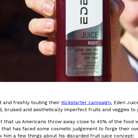
(FAA)…
Ayomari
,
August 5, 2026
ral Beverage Buckets
Taco Bell’s Latest Nacho Frie
Eating Out
ge Buckets are back.
Taco Bell is giving Nacho Fries
m out nationwide in May.
new Pepper Jack Steak Nacho Fr
Reach Guinto
,
August 4, 2026
 and freshly touting their
Kickstarter campaign
, Eden Juic
 bruised and aesthetically imperfect fruits and veggies to 
ct that us Americans throw away close to 40% of the food w
 that has faced some cosmetic judgement to forge their ove
k him a few things about his discarded fruit juice concept: