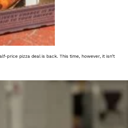
rice pizza deal is back. This time, however, it isn’t