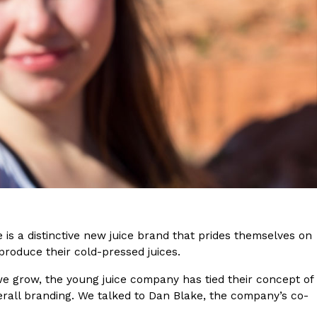
s Are Its Most Loaded Yet
 another loaded makeover. The chain has launched
ies, a limited-time menu item that takes…
e is a distinctive new juice brand that prides themselves on
produce their cold-pressed juices.
e grow, the young juice company has tied their concept of
rall branding. We talked to Dan Blake, the company’s co-