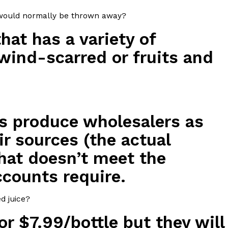
t would normally be thrown away?
s Most Mysterious Cookie Yet
hat has a variety of
 for dessert. The cookie brand has launched a
ie, challenging snack lovers to figure out its…
wind-scarred or fruits and
s produce wholesalers as
ir sources (the actual
hat doesn’t meet the
ts’ Is Getting A Bigger Spotlight
ccounts require.
-running cult favorites a well-deserved moment in
, participating KFC locations nationwide are
d juice?
or $7.99/bottle but they will