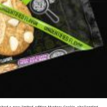
ave to head to the United Kingdom to…
tball Season With NFL Team Bags And New
nd Tostitos is celebrating by bringing back one of
icial Chip & Dip Sponsor of…