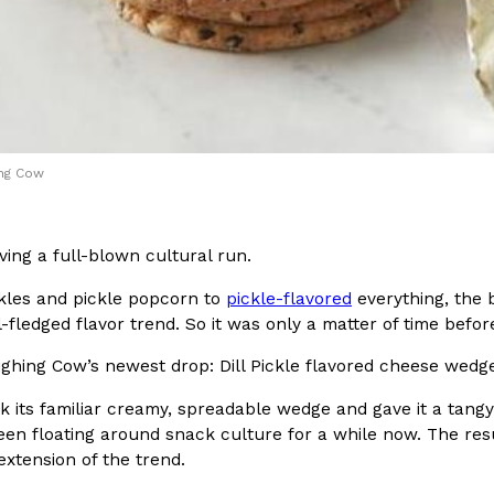
In An LA Mall With An
CHIPS AHOY! Just Dropped It
Products
CHIPS AHOY! is making fans work
 the mall. The pop
new limited-edition Mystery Cook
th…
Reach Guinto
,
August 3, 2026
ing Cow
ving a full-blown cultural run.
ckles and pickle popcorn to
pickle-flavored
everything, the 
ll-fledged flavor trend. So it was only a matter of time befo
d Cookies
One Of KFC’s ‘Best-Kept Secre
Eating Out
ghing Cow’s newest drop: Dill Pickle flavored cheese wedg
o an OREO. OREO China
KFC is giving one of its longest
chicken-flavored…
the spotlight. For a limited time
 its familiar creamy, spreadable wedge and gave it a tangy dill
serving…
een floating around snack culture for a while now. The resu
 extension of the trend.
Reach Guinto
,
August 3, 2026