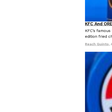
LOAD MORE
KFC And ORE
Products
KFC’s famous f
edition fried 
Reach Guinto
,