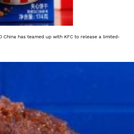
O China has teamed up with KFC to release a limited-