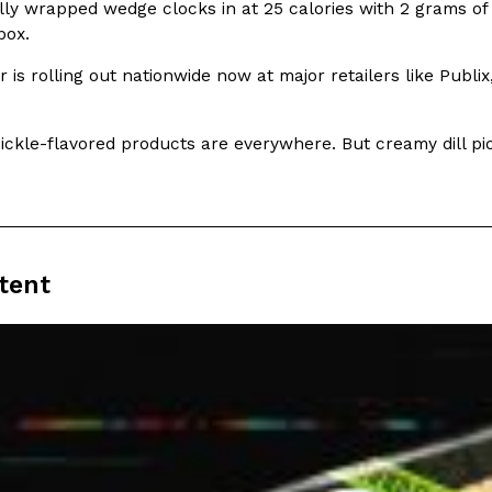
lly wrapped wedge clocks in at 25 calories with 2 grams of
box.
 is rolling out nationwide now at major retailers like Publ
 pickle-flavored products are everywhere. But creamy dill 
Crunchwrap
Pepsi’s Latest Product Is Me
Lifestyle
Products
 a sweet new twist. The
Pepsi is heading somewhere you 
ider,…
giant has teamed up with beauty
Reach Guinto
,
July 30, 2026
tent
Favorite Food Cities,
KFC Just Gave Its Signature 
Eating Out
KFC’s signature blend of herbs a
d than most people