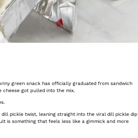
s Most Mysterious Cookie Yet
 for dessert. The cookie brand has launched a
ie, challenging snack lovers to figure out its…
briny green snack has officially graduated from sandwich
re cheese got pulled into the mix.
ts’ Is Getting A Bigger Spotlight
es.
-running cult favorites a well-deserved moment in
, participating KFC locations nationwide are
 pickle twist, leaning straight into the viral dill pickle dip
lt is something that feels less like a gimmick and more