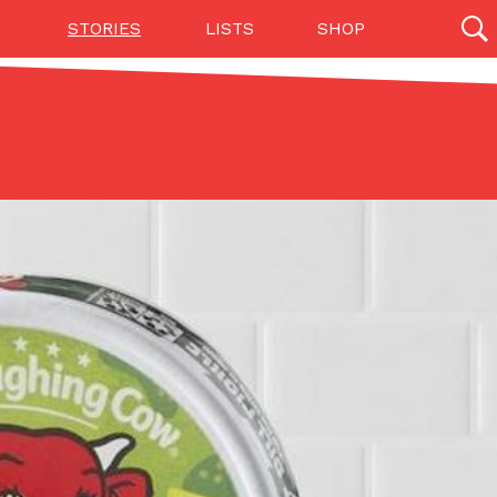
STORIES
LISTS
SHOP
27142 results
Videos
(12)
Step Toward Drone Delivery
ry as an option for customers. The company has
ification from the Federal Aviation Administration