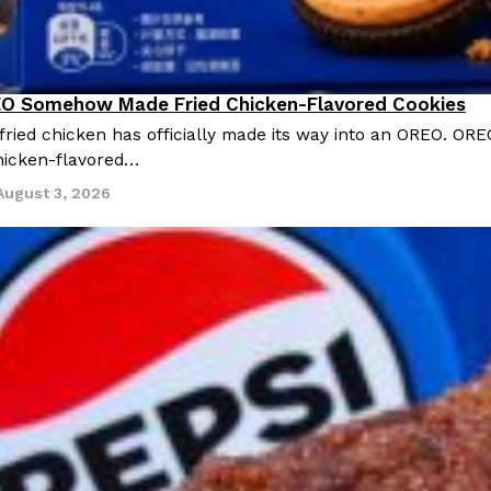
O Somehow Made Fried Chicken-Flavored Cookies
ried chicken has officially made its way into an OREO. ORE
chicken-flavored…
August 3, 2026