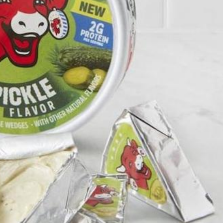
s Are Its Most Loaded Yet
 another loaded makeover. The chain has launched
ies, a limited-time menu item that takes…