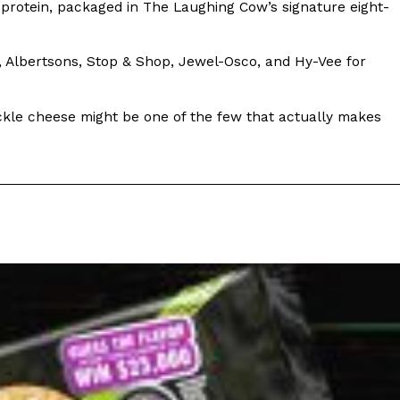
 protein, packaged in The Laughing Cow’s signature eight-
ix, Albertsons, Stop & Shop, Jewel-Osco, and Hy-Vee for
pickle cheese might be one of the few that actually makes
ant To Be Rubbed All Over Your Body
probably didn’t expect: your shower. The soda
 brand Glamlite on its first-ever body care…
Fried Chicken A Tandoori Glow-Up
nd spices is getting a tandoori-inspired makeover.