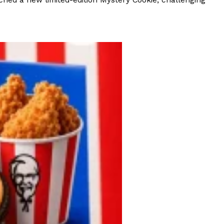
hed a new limited-edition Mystery Cookie, challenging
 Back In A Brand-New Burrito
 its most requested limited-time proteins with the
and it’s wasting no time putting…
s And Croissants Into One Bakery Item
er-rotating lineup of new food products at Costco.
ailer drops one that…