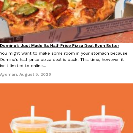
Taco Bell Is Testing A Dessert Version Of Its Iconic Crunchwrap
Eating Out
Taco Bell is giving one of its most recognizable menu items a sw
currently testing the Crème Brûlée Crunchwrap Slider,…
Domino’s Just Made Its Half-Price Pizza Deal Even Better
Eating Out
Reach Guinto
,
August 3, 2026
You might want to make some room in your stomach because
Domino’s half-price pizza deal is back. This time, however, it
isn’t limited to online…
Ayomari
,
August 5, 2026
Pepsi’s Latest Product Is Meant To Be Rubbed All Over Your Bo
Lifestyle
Products
Pepsi is heading somewhere you probably didn’t expect: your sh
up with beauty brand Glamlite on its first-ever body care…
Reach Guinto
,
July 30, 2026