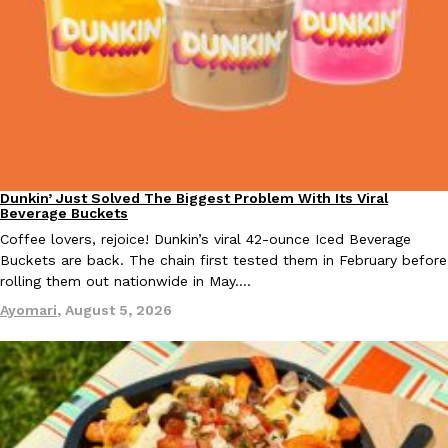
EXCLUSIVE: Seth Rollins And Becky Lynch Share Their Favorite 
Culture
Eating Out
Orders, And WWE Road Trip Eats
Seth Rollins and Becky Lynch spend more time on the road than
Dunkin’ Just Solved The Biggest Problem With Its Viral
Eating Out
Beverage Buckets
kitchens, so they’ve developed strong opinions on…
Coffee lovers, rejoice! Dunkin’s viral 42-ounce Iced Beverage
Reach Guinto
,
July 30, 2026
Buckets are back. The chain first tested them in February before
rolling them out nationwide in May.…
Ayomari
,
August 5, 2026
KFC Just Gave Its Signature Fried Chicken A Tandoori Glow-Up
Eating Out
KFC’s signature blend of herbs and spices is getting a tandoori-i