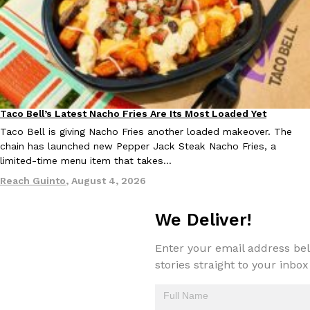
one catch: you’ll have to head to the United Kingdom to…
Ayomari
,
July 30, 2026
Taco Bell’s Latest Nacho Fries Are Its Most Loaded Yet
Eating Out
Taco Bell is giving Nacho Fries another loaded makeover. The
chain has launched new Pepper Jack Steak Nacho Fries, a
These High-Protein Chicken Nuggets Get Their Protein From 
Innovation
Products
limited-time menu item that takes…
Perdue has found a new way to pack more protein into breaded ch
Reach Guinto
,
August 4, 2026
protein powder. The brand just launched POWERED, a…
Ayomari
,
July 30, 2026
We Deliver!
Enter your email address bel
stories straight to your inbox