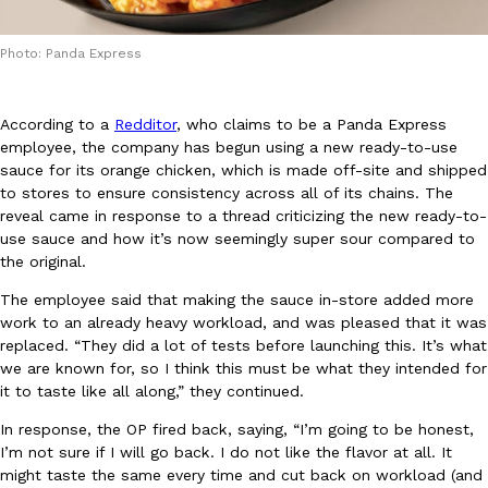
Photo: Panda Express
According to a
Redditor
, who claims to be a Panda Express
employee, the company has begun using a new ready-to-use
DoorDash Just Took A Major Step Toward Drone Delivery
sauce for its orange chicken, which is made off-site and shipped
Eating In
Innovation
DoorDash is adding drone delivery as an option for customers. 
to stores to ensure consistency across all of its chains. The
135 air carrier certification from the Federal Aviation Administrati
reveal came in response to a thread criticizing the new ready-to-
use sauce and how it’s now seemingly super sour compared to
Ayomari
,
August 5, 2026
the original.
The employee said that making the sauce in-store added more
work to an already heavy workload, and was pleased that it was
replaced. “They did a lot of tests before launching this. It’s what
we are known for, so I think this must be what they intended for
it to taste like all along,” they continued.
In response, the OP fired back, saying, “I’m going to be honest,
Dunkin’ Just Solved The Biggest Problem With Its Viral Bevera
Eating Out
I’m not sure if I will go back. I do not like the flavor at all. It
Coffee lovers, rejoice! Dunkin’s viral 42-ounce Iced Beverage Buck
might taste the same every time and cut back on workload (and
tested them in February before rolling them out nationwide in M