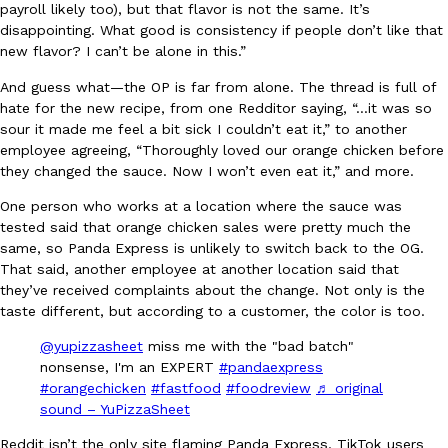
payroll likely too), but that flavor is not the same. It’s
Ayomari
,
August 5, 2026
disappointing. What good is consistency if people don’t like that
new flavor? I can’t be alone in this.”
And guess what—the OP is far from alone. The thread is full of
hate for the new recipe, from one Redditor saying, “…it was so
sour it made me feel a bit sick I couldn’t eat it,” to another
employee agreeing, “Thoroughly loved our orange chicken before
they changed the sauce. Now I won’t even eat it,” and more.
Taco Bell’s Latest Nacho Fries Are Its Most Loaded Yet
One person who works at a location where the sauce was
Eating Out
tested said that orange chicken sales were pretty much the
Taco Bell is giving Nacho Fries another loaded makeover. The c
same, so Panda Express is unlikely to switch back to the OG.
Jack Steak Nacho Fries, a limited-time menu item that takes…
That said, another employee at another location said that
Reach Guinto
,
August 4, 2026
they’ve received complaints about the change. Not only is the
taste different, but according to a customer, the color is too.
@yupizzasheet
miss me with the "bad batch"
nonsense, I'm an EXPERT
#pandaexpress
#orangechicken
#fastfood
#foodreview
♬ original
sound – YuPizzaSheet
Reddit isn’t the only site flaming Panda Express, TikTok users