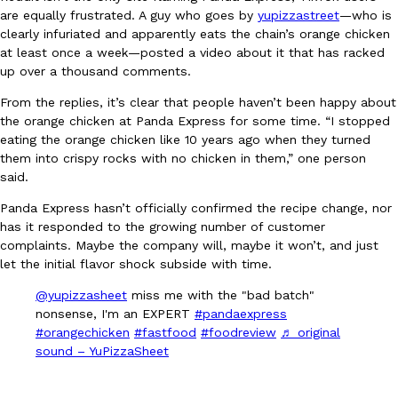
B.J. Novak’s ‘Chain’ Is Opening A Food Court Pop-Up In An LA Ma
Eating Out
are equally frustrated. A guy who goes by
yupizzastreet
—who is
Chain is taking its nostalgic angle on American fast food to the 
clearly infuriated and apparently eats the chain’s orange chicken
founded by B.J. Novak is opening a six-month…
at least once a week—posted a video about it that has racked
Reach Guinto
,
August 4, 2026
up over a thousand comments.
From the replies, it’s clear that people haven’t been happy about
the orange chicken at Panda Express for some time. “I stopped
eating the orange chicken like 10 years ago when they turned
them into crispy rocks with no chicken in them,” one person
said.
Panda Express hasn’t officially confirmed the recipe change, nor
CHIPS AHOY! Just Dropped Its Most Mysterious Cookie Yet
has it responded to the growing number of customer
Products
complaints. Maybe the company will, maybe it won’t, and just
CHIPS AHOY! is making fans work for dessert. The cookie brand 
let the initial flavor shock subside with time.
edition Mystery Cookie, challenging snack lovers to figure out it
Reach Guinto
,
August 3, 2026
@yupizzasheet
miss me with the "bad batch"
nonsense, I'm an EXPERT
#pandaexpress
#orangechicken
#fastfood
#foodreview
♬ original
sound – YuPizzaSheet