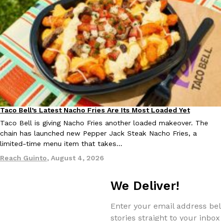
Taco Bell Is Testing A Dessert Version Of Its Iconic Crunchwrap
Eating Out
Taco Bell is giving one of its most recognizable menu items a sw
currently testing the Crème Brûlée Crunchwrap Slider,…
Reach Guinto
,
August 3, 2026
Taco Bell’s Latest Nacho Fries Are Its Most Loaded Yet
Eating Out
Taco Bell is giving Nacho Fries another loaded makeover. The
chain has launched new Pepper Jack Steak Nacho Fries, a
limited-time menu item that takes…
Reach Guinto
,
August 4, 2026
Pepsi’s Latest Product Is Meant To Be Rubbed All Over Your Bo
Lifestyle
Products
We Deliver!
Pepsi is heading somewhere you probably didn’t expect: your sh
up with beauty brand Glamlite on its first-ever body care…
Enter your email address bel
Reach Guinto
,
July 30, 2026
stories straight to your inbox