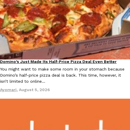
B.J. Novak’s ‘Chain’ Is Opening A Food Court Pop-Up In An LA Ma
Eating Out
Chain is taking its nostalgic angle on American fast food to the 
founded by B.J. Novak is opening a six-month…
Reach Guinto
,
August 4, 2026
Domino’s Just Made Its Half-Price Pizza Deal Even Better
Eating Out
You might want to make some room in your stomach because
CHIPS AHOY! Just Dropped Its Most Mysterious Cookie Yet
Products
Domino’s half-price pizza deal is back. This time, however, it
CHIPS AHOY! is making fans work for dessert. The cookie brand 
isn’t limited to online…
edition Mystery Cookie, challenging snack lovers to figure out it
Ayomari
,
August 5, 2026
Reach Guinto
,
August 3, 2026