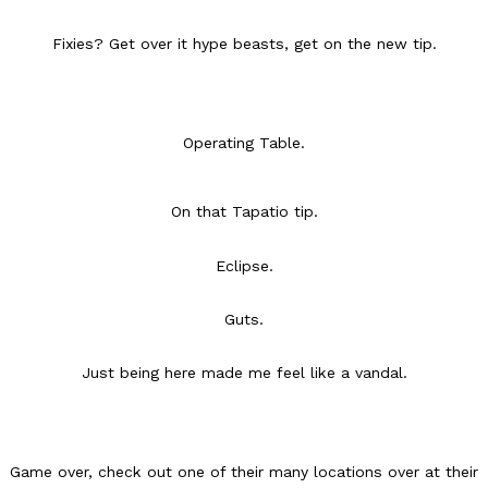
Fixies? Get over it hype beasts, get on the new tip.
Operating Table.
DoorDash Just Took A Major Step Toward Drone Delivery
Eating In
Innovation
DoorDash is adding drone delivery as an option for customers. 
On that Tapatio tip.
135 air carrier certification from the Federal Aviation Administrati
Ayomari
,
August 5, 2026
Eclipse.
Guts.
Just being here made me feel like a vandal.
Dunkin’ Just Solved The Biggest Problem With Its Viral Bevera
Eating Out
Coffee lovers, rejoice! Dunkin’s viral 42-ounce Iced Beverage Buck
Game over, check out one of their many locations over at their
tested them in February before rolling them out nationwide in M