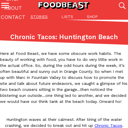
ABOUT
CONTACT
STORIES
LISTS
SHOP
Featured Categories
All
Stories
Lis
Chronic Tacos: Huntington Beach
(27142)
(27049)
(81)
ADVANCED FILTERS
Culture
Eating In
Eating Out
Innovation
Lifestyle
Pa
Here at Food Beast, we have some obscure work habits. The
The last posts
beauty of working with food, you have to do very little work in
the actual office. So, during the odd hours during the week, it’s
often beautiful and sunny out in Orange County. So when I met
up with Marc in Fountain Valley to discuss how to promote the
site and talk about future endeavors, we caught a glimpse of his
two beach cruisers sitting in the garage…then noticed the
blistering sun outside…one thing led to another, and we decided
Domino’s Just Made Its Half-Price Pizza Deal Even Better
we would have our think tank at the beach today. Onward ho!
Eating Out
You might want to make some room in your stomach because Domi
back. This time, however, it isn’t limited to online…
Huntington waves at their calmest. After tiring of the water
Ayomari
,
August 5, 2026
crashing, we decided to break out and hit up
Chronic Tacos
.