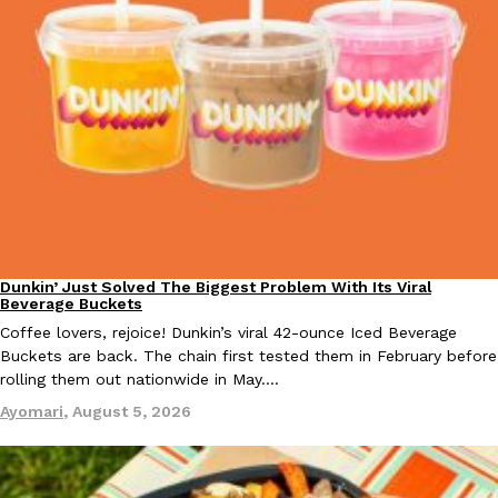
KFC And OREO Somehow Made Fried Chicken-Flavored Cookie
Products
KFC’s famous fried chicken has officially made its way into an
with KFC to release a limited-edition fried chicken-flavored…
Reach Guinto
,
August 3, 2026
Dunkin’ Just Solved The Biggest Problem With Its Viral
Eating Out
Beverage Buckets
Coffee lovers, rejoice! Dunkin’s viral 42-ounce Iced Beverage
One Of KFC’s ‘Best-Kept Secrets’ Is Getting A Bigger Spotlight
Eating Out
Buckets are back. The chain first tested them in February before
KFC is giving one of its longest-running cult favorites a well-de
rolling them out nationwide in May.…
For a limited time, participating KFC locations nationwide are se
Ayomari
,
August 5, 2026
Reach Guinto
,
August 3, 2026