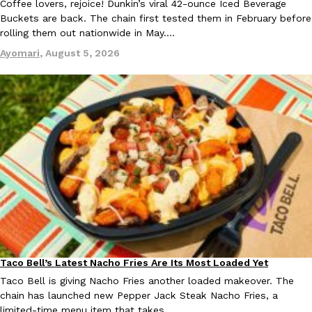
Coffee lovers, rejoice! Dunkin’s viral 42-ounce Iced Beverage
Buckets are back. The chain first tested them in February before
rolling them out nationwide in May.…
Ayomari
,
August 5, 2026
Taco Bell Is Testing A Dessert Version Of Its Iconic Crunchwrap
Eating Out
Taco Bell is giving one of its most recognizable menu items a sw
currently testing the Crème Brûlée Crunchwrap Slider,…
Reach Guinto
,
August 3, 2026
Pepsi’s Latest Product Is Meant To Be Rubbed All Over Your Bo
Lifestyle
Products
Pepsi is heading somewhere you probably didn’t expect: your sh
Taco Bell’s Latest Nacho Fries Are Its Most Loaded Yet
Eating Out
up with beauty brand Glamlite on its first-ever body care…
Taco Bell is giving Nacho Fries another loaded makeover. The
chain has launched new Pepper Jack Steak Nacho Fries, a
Reach Guinto
,
July 30, 2026
limited-time menu item that takes…