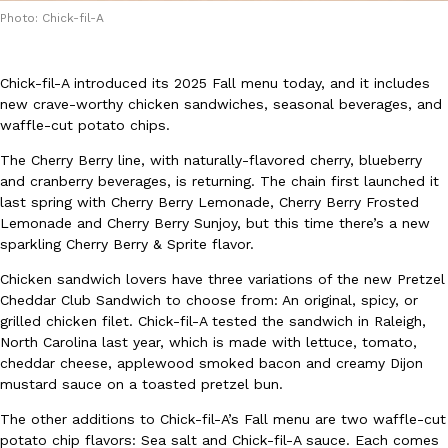
Photo: Chick-fil-A
Chick-fil-A introduced its 2025 Fall menu today, and it includes
new crave-worthy chicken sandwiches, seasonal beverages, and
waffle-cut potato chips.
DoorDash Just Took A Major Step Toward Drone Delivery
Eating In
Innovation
The Cherry Berry line, with naturally-flavored cherry, blueberry
DoorDash is adding drone delivery as an option for customers. 
and cranberry beverages, is returning. The chain first launched it
135 air carrier certification from the Federal Aviation Administrati
last spring with Cherry Berry Lemonade, Cherry Berry Frosted
Lemonade and Cherry Berry Sunjoy, but this time there’s a new
Ayomari
,
August 5, 2026
sparkling Cherry Berry & Sprite flavor.
Chicken sandwich lovers have three variations of the new Pretzel
Cheddar Club Sandwich to choose from: An original, spicy, or
grilled chicken filet. Chick-fil-A tested the sandwich in Raleigh,
North Carolina last year, which is made with lettuce, tomato,
cheddar cheese, applewood smoked bacon and creamy Dijon
mustard sauce on a toasted pretzel bun.
Dunkin’ Just Solved The Biggest Problem With Its Viral Bevera
Eating Out
The other additions to Chick-fil-A’s Fall menu are two waffle-cut
Coffee lovers, rejoice! Dunkin’s viral 42-ounce Iced Beverage Buck
potato chip flavors: Sea salt and Chick-fil-A sauce. Each comes
tested them in February before rolling them out nationwide in M