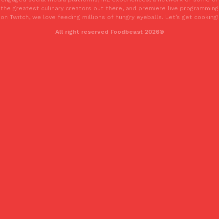
one catch: you’ll have to head to the United Kingdom to…
the greatest culinary creators out there, and premiere live programming
on Twitch, we love feeding millions of hungry eyeballs. Let’s get cooking!
Ayomari
,
July 30, 2026
All right reserved Foodbeast 2026®
These High-Protein Chicken Nuggets Get Their Protein From 
Innovation
Products
Perdue has found a new way to pack more protein into breaded ch
protein powder. The brand just launched POWERED, a…
Ayomari
,
July 30, 2026