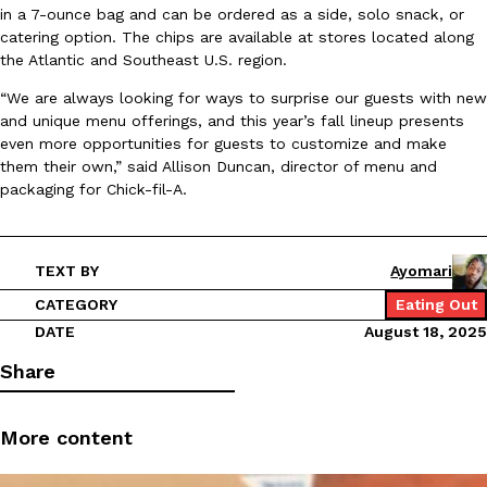
in a 7-ounce bag and can be ordered as a side, solo snack, or
Ayomari
,
August 5, 2026
catering option. The chips are available at stores located along
the Atlantic and Southeast U.S. region.
“We are always looking for ways to surprise our guests with new
and unique menu offerings, and this year’s fall lineup presents
even more opportunities for guests to customize and make
them their own,” said Allison Duncan, director of menu and
packaging for Chick-fil-A.
Taco Bell’s Latest Nacho Fries Are Its Most Loaded Yet
Eating Out
Taco Bell is giving Nacho Fries another loaded makeover. The c
Jack Steak Nacho Fries, a limited-time menu item that takes…
TEXT BY
Ayomari
Reach Guinto
,
August 4, 2026
CATEGORY
Eating Out
DATE
August 18, 2025
Share
More content