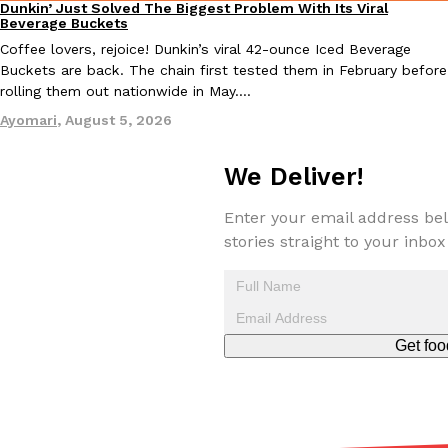
Dunkin’ Just Solved The Biggest Problem With Its Viral
Eating Out
Beverage Buckets
Coffee lovers, rejoice! Dunkin’s viral 42-ounce Iced Beverage
Buckets are back. The chain first tested them in February before
rolling them out nationwide in May.…
Ayomari
,
August 5, 2026
EXCLUSIVE: Seth Rollins And Becky Lynch Share Their Favorite 
Culture
Eating Out
Orders, And WWE Road Trip Eats
We Deliver!
Seth Rollins and Becky Lynch spend more time on the road than
kitchens, so they’ve developed strong opinions on…
Enter your email address bel
stories straight to your inbox
Reach Guinto
,
July 30, 2026
Get foo
KFC Just Gave Its Signature Fried Chicken A Tandoori Glow-Up
Eating Out
KFC’s signature blend of herbs and spices is getting a tandoori-i