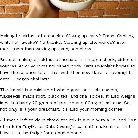
Making breakfast often sucks.
Waking up early? Trash.
Cooking
while half awake? No thanks.
Cleaning up afterwards? Even
DoorDash Just Took A Major Step Toward Drone Delivery
Eating In
Innovation
more trash than waking up early, somehow.
DoorDash is adding drone delivery as an option for customers. 
But not making breakfast at home can run up a check, either on
135 air carrier certification from the Federal Aviation Administrati
your wallet or your malnourished body. Oats Overnight hopes to
Ayomari
,
August 5, 2026
have the solution to all that with their new flavor of overnight
oats — vegan chai latte.
The “meal” is a mixture of whole grain oats, chia seeds,
flaxseeds, maca root, black tea, and chai spices. It also weighs
in with a hardy 20 grams of protein and 80mg of caffeine. So,
not only is it your breakfast, it’s also your morning coffee.
All that’s left to do is throw the mix in a cup with a lid, add 8oz
Dunkin’ Just Solved The Biggest Problem With Its Viral Bevera
Eating Out
of milk (or “mylk,” as Oats Overnight calls it), shake it up, and
Coffee lovers, rejoice! Dunkin’s viral 42-ounce Iced Beverage Buck
leave it in the fridge for a couple hours.
tested them in February before rolling them out nationwide in M