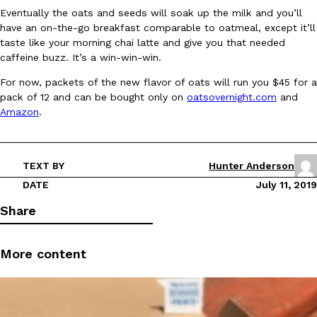
Eventually the oats and seeds will soak up the milk and you’ll
Ayomari
,
August 5, 2026
have an on-the-go breakfast comparable to oatmeal, except it’ll
taste like your morning chai latte and give you that needed
caffeine buzz. It’s a win-win-win.
For now, packets of the new flavor of oats will run you $45 for a
pack of 12 and can be bought only on
oatsovernight.com
and
Amazon
.
Taco Bell’s Latest Nacho Fries Are Its Most Loaded Yet
Eating Out
Taco Bell is giving Nacho Fries another loaded makeover. The c
TEXT BY
Hunter Anderson
Jack Steak Nacho Fries, a limited-time menu item that takes…
DATE
July 11, 2019
Reach Guinto
,
August 4, 2026
Share
More content