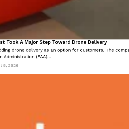
st Took A Major Step Toward Drone Delivery
nnovation
ding drone delivery as an option for customers. The compan
on Administration (FAA)…
t 5, 2026