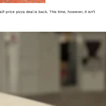
ave to head to the United Kingdom to…
rice pizza deal is back. This time, however, it isn’t
tball Season With NFL Team Bags And New
nd Tostitos is celebrating by bringing back one of
icial Chip & Dip Sponsor of…