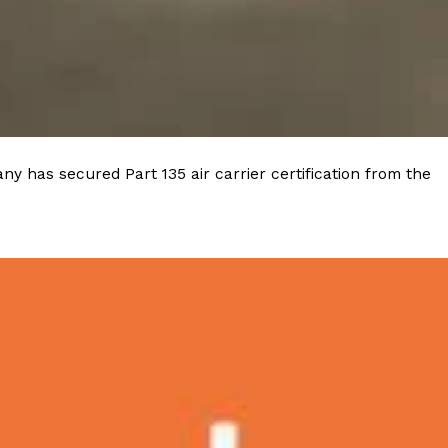
y has secured Part 135 air carrier certification from the