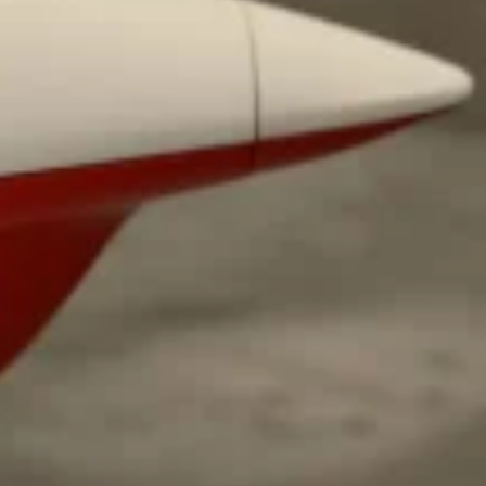
 Back In A Brand-New Burrito
 its most requested limited-time proteins with the
and it’s wasting no time putting…
s And Croissants Into One Bakery Item
er-rotating lineup of new food products at Costco.
ailer drops one that…