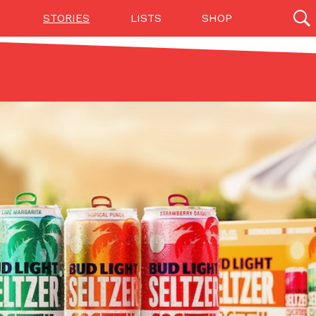
STORIES
LISTS
SHOP
27142 results
Videos
(12)
Step Toward Drone Delivery
ry as an option for customers. The company has
ification from the Federal Aviation Administration