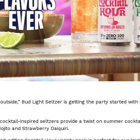
(FAA)…
Ayomari
,
August 5, 2026
ral Beverage Buckets
Taco Bell’s Latest Nacho Frie
Eating Out
ge Buckets are back.
Taco Bell is giving Nacho Fries
m out nationwide in May.
new Pepper Jack Steak Nacho Fr
Reach Guinto
,
August 4, 2026
utside,” Bud Light Seltzer is getting the party started with 
.
cocktail-inspired seltzers provide a twist on summer cockta
jito and Strawberry Daiquiri.