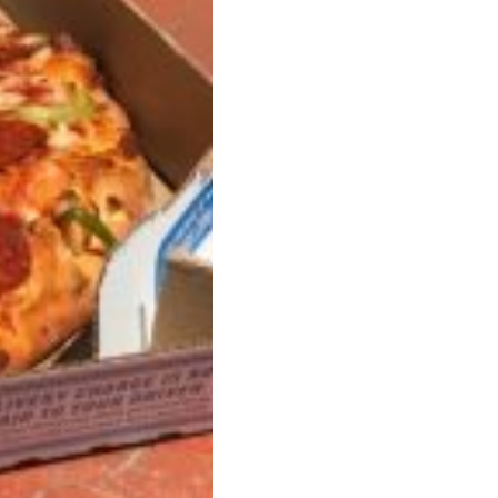
ant To Be Rubbed All Over Your Body
probably didn’t expect: your shower. The soda
 brand Glamlite on its first-ever body care…
Fried Chicken A Tandoori Glow-Up
nd spices is getting a tandoori-inspired makeover.