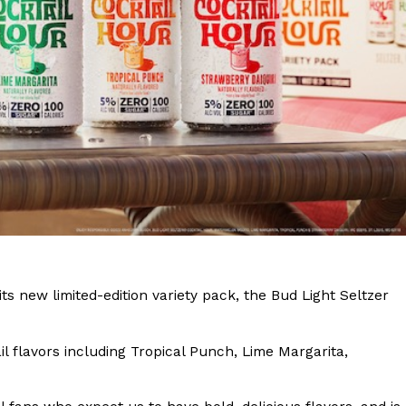
s Are Its Most Loaded Yet
 another loaded makeover. The chain has launched
ies, a limited-time menu item that takes…
its new limited-edition variety pack, the Bud Light Seltzer
il flavors including Tropical Punch, Lime Margarita,