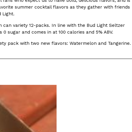
l fans who expect us to have bold, delicious flavors, and is
vorite summer cocktail flavors as they gather with friends
s Most Mysterious Cookie Yet
 Light.
 for dessert. The cookie brand has launched a
m can variety 12-packs. In line with the Bud Light Seltzer
ie, challenging snack lovers to figure out its…
ins 0 sugar and comes in at 100 calories and 5% ABV.
Variety pack with two new flavors: Watermelon and Tangerine.
ts’ Is Getting A Bigger Spotlight
-running cult favorites a well-deserved moment in
, participating KFC locations nationwide are