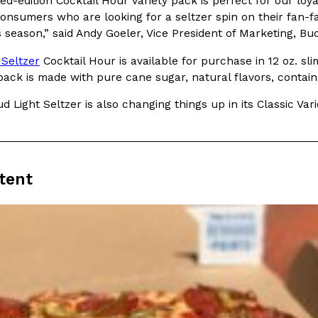
ed-edition Cocktail Hour variety pack is perfect for our loya
onsumers who are looking for a seltzer spin on their fan-fa
In An LA Mall With An
CHIPS AHOY! Just Dropped It
Products
s season,” said Andy Goeler, Vice President of Marketing, Bud
CHIPS AHOY! is making fans work
 the mall. The pop
 Seltzer
Cocktail Hour is available for purchase in 12 oz. sli
new limited-edition Mystery Cook
th…
 pack is made with pure cane sugar, natural flavors, conta
Reach Guinto
,
August 3, 2026
ud Light Seltzer is also changing things up in its Classic 
tent
d Cookies
One Of KFC’s ‘Best-Kept Secre
Eating Out
o an OREO. OREO China
KFC is giving one of its longest
chicken-flavored…
the spotlight. For a limited time
serving…
Reach Guinto
,
August 3, 2026