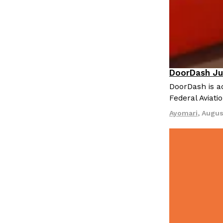
LOAD MORE
DoorDash Ju
Eating In
I
DoorDash is ad
Federal Aviati
Ayomari
,
Augus