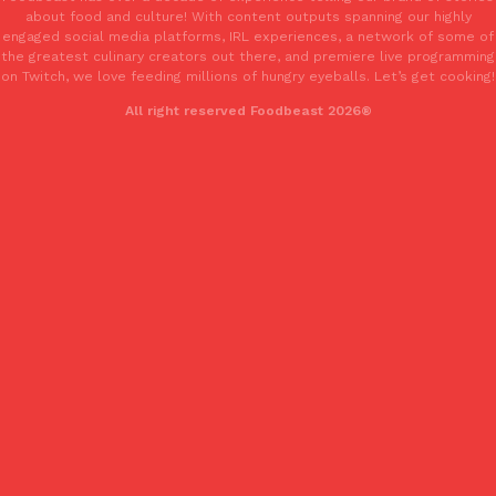
one catch: you’ll have to head to the United Kingdom to…
about food and culture! With content outputs spanning our highly
engaged social media platforms, IRL experiences, a network of some of
Ayomari
,
July 30, 2026
the greatest culinary creators out there, and premiere live programming
on Twitch, we love feeding millions of hungry eyeballs. Let’s get cooking!
All right reserved Foodbeast 2026®
These High-Protein Chicken Nuggets Get Their Protein From 
Innovation
Products
Perdue has found a new way to pack more protein into breaded ch
protein powder. The brand just launched POWERED, a…
Ayomari
,
July 30, 2026