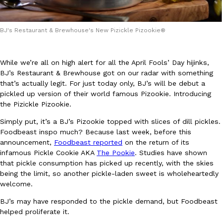
BJ's Restaurant & Brewhouse's New Pizickle Pizookie®
While we’re all on high alert for all the April Fools’ Day hijinks,
BJ’s Restaurant & Brewhouse got on our radar with something
DoorDash Just Took A Major Step Toward Drone Delivery
Eating In
Innovation
that’s actually legit. For just today only, BJ’s will be debut a
DoorDash is adding drone delivery as an option for customers. 
pickled up version of their world famous Pizookie. Introducing
135 air carrier certification from the Federal Aviation Administrati
the Pizickle Pizookie.
Ayomari
,
August 5, 2026
Simply put, it’s a BJ’s Pizookie topped with slices of dill pickles.
Foodbeast inspo much? Because last week, before this
announcement,
Foodbeast reported
on the return of its
infamous Pickle Cookie AKA
The Pookie
. Studies have shown
that pickle consumption has picked up recently, with the skies
being the limit, so another pickle-laden sweet is wholeheartedly
welcome.
Dunkin’ Just Solved The Biggest Problem With Its Viral Bevera
Eating Out
BJ’s may have responded to the pickle demand, but Foodbeast
Coffee lovers, rejoice! Dunkin’s viral 42-ounce Iced Beverage Buck
helped proliferate it.
tested them in February before rolling them out nationwide in M