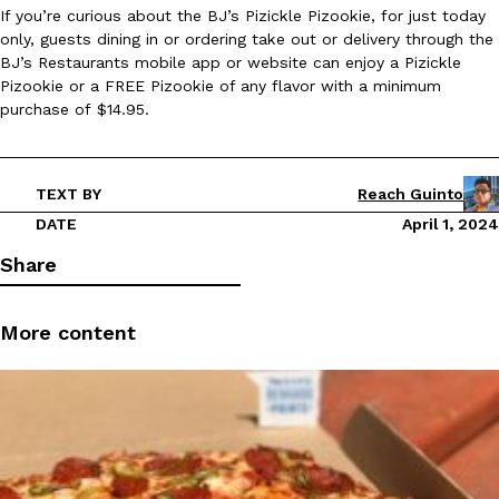
If you’re curious about the BJ’s Pizickle Pizookie, for just today
Ayomari
,
August 5, 2026
only, guests dining in or ordering take out or delivery through the
BJ’s Restaurants mobile app or website can enjoy a Pizickle
Pizookie or a FREE Pizookie of any flavor with a minimum
purchase of $14.95.
TEXT BY
Reach Guinto
Taco Bell’s Latest Nacho Fries Are Its Most Loaded Yet
DATE
April 1, 2024
Eating Out
Taco Bell is giving Nacho Fries another loaded makeover. The c
Share
Jack Steak Nacho Fries, a limited-time menu item that takes…
Reach Guinto
,
August 4, 2026
More content