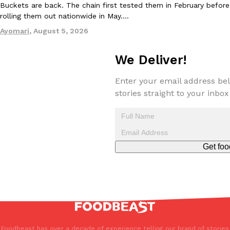
Buckets are back. The chain first tested them in February before
rolling them out nationwide in May.…
Ayomari
,
August 5, 2026
We Deliver!
EXCLUSIVE: Seth Rollins And Becky Lynch Share Their Favorite 
Enter your email address bel
Culture
Eating Out
Orders, And WWE Road Trip Eats
stories straight to your inbox
Seth Rollins and Becky Lynch spend more time on the road than
kitchens, so they’ve developed strong opinions on…
Reach Guinto
,
July 30, 2026
Get foo
KFC Just Gave Its Signature Fried Chicken A Tandoori Glow-Up
Eating Out
KFC’s signature blend of herbs and spices is getting a tandoori-i
Foodbeast has over a decade of experience telling our brand of stories