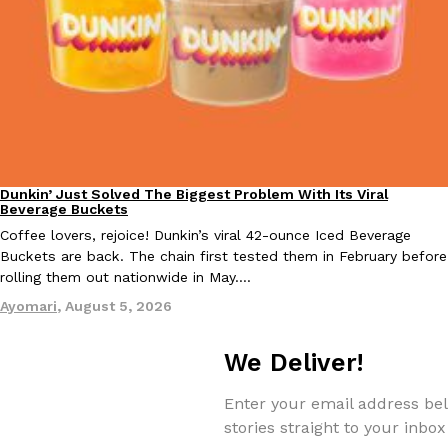
EXCLUSIVE: Seth Rollins And Becky Lynch Share Their Favorite 
Culture
Eating Out
Orders, And WWE Road Trip Eats
Seth Rollins and Becky Lynch spend more time on the road than
Dunkin’ Just Solved The Biggest Problem With Its Viral
Eating Out
Beverage Buckets
kitchens, so they’ve developed strong opinions on…
Coffee lovers, rejoice! Dunkin’s viral 42-ounce Iced Beverage
Reach Guinto
,
July 30, 2026
Buckets are back. The chain first tested them in February before
rolling them out nationwide in May.…
Ayomari
,
August 5, 2026
We Deliver!
Enter your email address bel
KFC Just Gave Its Signature Fried Chicken A Tandoori Glow-Up
Eating Out
stories straight to your inbox
KFC’s signature blend of herbs and spices is getting a tandoori-i