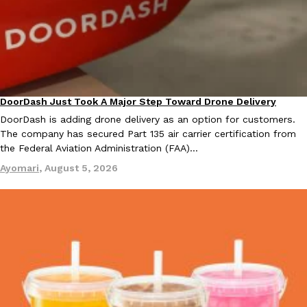
Taco Bell Is Testing A Dessert Version Of Its Iconic Crunchwrap
Eating Out
Taco Bell is giving one of its most recognizable menu items a sw
DoorDash Just Took A Major Step Toward Drone Delivery
currently testing the Crème Brûlée Crunchwrap Slider,…
Eating In
Innovation
DoorDash is adding drone delivery as an option for customers.
Reach Guinto
,
August 3, 2026
The company has secured Part 135 air carrier certification from
the Federal Aviation Administration (FAA)…
Ayomari
,
August 5, 2026
Pepsi’s Latest Product Is Meant To Be Rubbed All Over Your Bo
Lifestyle
Products
Pepsi is heading somewhere you probably didn’t expect: your sh
up with beauty brand Glamlite on its first-ever body care…
Reach Guinto
,
July 30, 2026