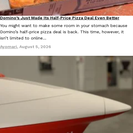
KFC And OREO Somehow Made Fried Chicken-Flavored Cookie
Products
Domino’s Just Made Its Half-Price Pizza Deal Even Better
Eating Out
KFC’s famous fried chicken has officially made its way into an
You might want to make some room in your stomach because
with KFC to release a limited-edition fried chicken-flavored…
Domino’s half-price pizza deal is back. This time, however, it
Reach Guinto
,
August 3, 2026
isn’t limited to online…
Ayomari
,
August 5, 2026
One Of KFC’s ‘Best-Kept Secrets’ Is Getting A Bigger Spotlight
Eating Out
KFC is giving one of its longest-running cult favorites a well-de
For a limited time, participating KFC locations nationwide are se
Reach Guinto
,
August 3, 2026