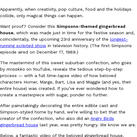
Apparently, when creativity, pop culture, food and the holidays
collide, only magical things can happen.
Want proof? Consider this
Simpsons-themed gingerbread
house
, which was made just in time for the festive season and,
coincidentally, the upcoming 23rd anniversary of the
longest-
running scripted show
in television history. (The first Simpsons
DoorDash Just Took A Major Step Toward Drone Delivery
Eating In
Innovation
episode aired on December 17, 1989.)
DoorDash is adding drone delivery as an option for customers. 
135 air carrier certification from the Federal Aviation Administrati
The mastermind of this sweet suburban confection, who goes
by
mraakko
on YouTube, reveals the tedious step-by-step
Ayomari
,
August 5, 2026
process — with a full time-lapse video of how beloved
characters Homer, Marge, Bart, Lisa and Maggie (and yes, their
entire house) was created. If you’ve ever wondered how to
create a masterpiece with sugar, ponder no further.
After painstakingly decorating the entire edible cast and
Simpson-styled home by hand, we’re willing to bet that the
creator of the confection, who also did an
Angry Birds
Dunkin’ Just Solved The Biggest Problem With Its Viral Bevera
Eating Out
gingerbread house
last year, was pretty hungry. We know we are.
Coffee lovers, rejoice! Dunkin’s viral 42-ounce Iced Beverage Buck
Below, a fantastic video of the beloved gingerbread house,
tested them in February before rolling them out nationwide in M