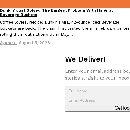
Dunkin’ Just Solved The Biggest Problem With Its Viral
Eating Out
Beverage Buckets
Coffee lovers, rejoice! Dunkin’s viral 42-ounce Iced Beverage
Buckets are back. The chain first tested them in February before
rolling them out nationwide in May.…
Ayomari
,
August 5, 2026
EXCLUSIVE: Seth Rollins And Becky Lynch Share Their Favorite 
Culture
Eating Out
Orders, And WWE Road Trip Eats
Seth Rollins and Becky Lynch spend more time on the road than
We Deliver!
kitchens, so they’ve developed strong opinions on…
Reach Guinto
,
July 30, 2026
Enter your email address bel
stories straight to your inbox
Get foo
KFC Just Gave Its Signature Fried Chicken A Tandoori Glow-Up
Eating Out
KFC’s signature blend of herbs and spices is getting a tandoori-i