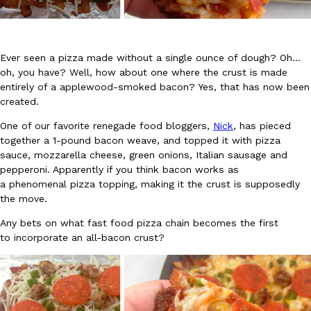
Ever seen a pizza made without a single ounce of dough? Oh…
oh, you have? Well, how about one where the crust is made
entirely of a applewood-smoked bacon? Yes, that has now been
created.
DoorDash Just Took A Major Step Toward Drone Delivery
Eating In
Innovation
DoorDash is adding drone delivery as an option for customers. 
One of our favorite renegade food bloggers,
Nick
, has pieced
135 air carrier certification from the Federal Aviation Administrati
together a 1-pound bacon weave, and topped it with pizza
sauce, mozzarella cheese, green onions, Italian sausage and
Ayomari
,
August 5, 2026
pepperoni. Apparently if you think bacon works as
a phenomenal pizza topping, making it the crust is supposedly
the move.
Any bets on what fast food pizza chain becomes the first
to incorporate an all-bacon crust?
Dunkin’ Just Solved The Biggest Problem With Its Viral Bevera
Eating Out
Coffee lovers, rejoice! Dunkin’s viral 42-ounce Iced Beverage Buck
tested them in February before rolling them out nationwide in M