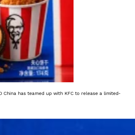
ant To Be Rubbed All Over Your Body
probably didn’t expect: your shower. The soda
 brand Glamlite on its first-ever body care…
O China has teamed up with KFC to release a limited-
Fried Chicken A Tandoori Glow-Up
nd spices is getting a tandoori-inspired makeover.