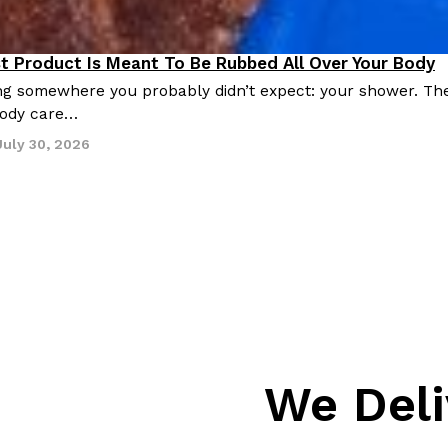
st Product Is Meant To Be Rubbed All Over Your Body
roducts
ing somewhere you probably didn’t expect: your shower. Th
 body care…
July 30, 2026
We Deli