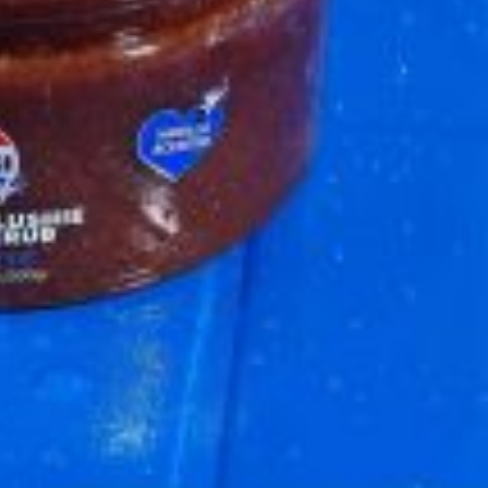
 Back In A Brand-New Burrito
 its most requested limited-time proteins with the
and it’s wasting no time putting…
s And Croissants Into One Bakery Item
er-rotating lineup of new food products at Costco.
ailer drops one that…