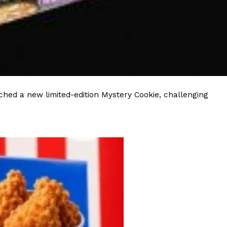
s Most Mysterious Cookie Yet
 for dessert. The cookie brand has launched a
ie, challenging snack lovers to figure out its…
hed a new limited-edition Mystery Cookie, challenging
ts’ Is Getting A Bigger Spotlight
-running cult favorites a well-deserved moment in
, participating KFC locations nationwide are