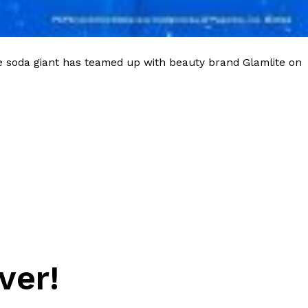
e soda giant has teamed up with beauty brand Glamlite on
ver!