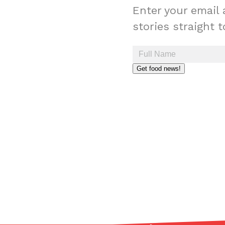
Enter your email 
stories straight 
Get food news!