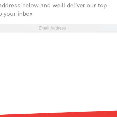
address below and we'll deliver our top
to your inbox