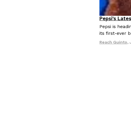
LOAD MORE
Pepsi’s Late
Lifestyle
P
Pepsi is head
its first-ever
Reach Guinto
,