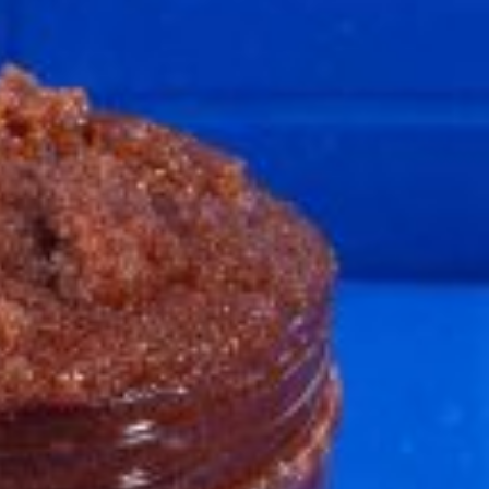
ave to head to the United Kingdom to…
tball Season With NFL Team Bags And New
nd Tostitos is celebrating by bringing back one of
icial Chip & Dip Sponsor of…