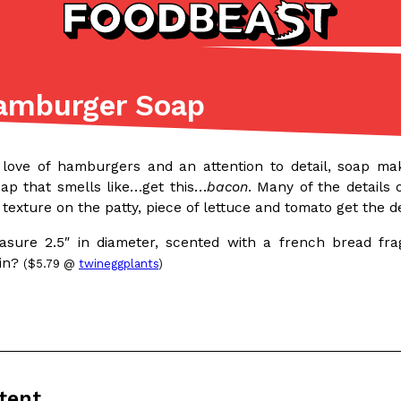
amburger Soap
Listicles
Recipes
(81)
(0)
 love of hamburgers and an attention to detail, soap m
ADVANCED FILTERS
Partners
Products
Recipes
p that smells like…get this…
bacon
. Many of the details
c texture on the patty, piece of lettuce and tomato get the d
ure 2.5″ in diameter, scented with a french bread frag
win?
($5.79 @
twineggplants
)
tter
DoorDash Just Took A Major 
Eating In
Innovation
e Domino’s half-price
DoorDash is adding drone delive
ine…
secured Part 135 air carrier cert
tent