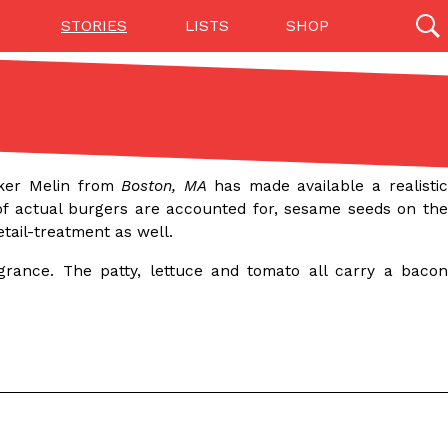
STORIES
LISTS
SHOP
27142 results
Videos
(12)
aker Melin from
Boston, MA
has made available a realisti
 of actual burgers are accounted for, sesame seeds on th
etail-treatment as well.
rance. The patty, lettuce and tomato all carry a bacon
Step Toward Drone Delivery
ry as an option for customers. The company has
ification from the Federal Aviation Administration