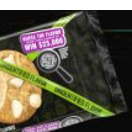
s Are Its Most Loaded Yet
 another loaded makeover. The chain has launched
ies, a limited-time menu item that takes…