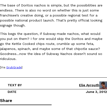
The base of Doritos nachos is simple, but the possibilities are
endless. There is also no word on whether this is just some
franchisee’s creative doing, or a possible regional test for a
possible national product launch. That’s pretty official looking
signage though.
This begs the question, if Subway made nachos, what would
DoorDash Just Took A Major Step Toward Drone Delivery
Eating In
Innovation
you put on them? I for one would skip the Doritos and maybe
DoorDash is adding drone delivery as an option for customers. 
go the Kettle Cooked chips route, crumble up some feta,
135 air carrier certification from the Federal Aviation Administrati
jalapenos, spinach, and maybe some of that chipotle sauce?
Goodness…now the idea of Subway Nachos doesn’t sound so
Ayomari
,
August 5, 2026
ridiculous.
[Via
GrubGrade
]
TEXT BY
Elie Ayrouth
DATE
June 3, 2012
Dunkin’ Just Solved The Biggest Problem With Its Viral Bevera
Eating Out
Share
Coffee lovers, rejoice! Dunkin’s viral 42-ounce Iced Beverage Buck
tested them in February before rolling them out nationwide in M