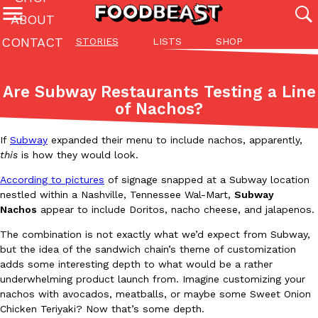
ABOUT
CONTACT
STORIES
LISTS
SHOP
Featured Categories
All
Stories
Lis
Are Subway Restaurants Testing a Line
(27142)
(27049)
(81)
of Nachos?
ADVANCED FILTERS
Culture
Eating In
Eating Out
Innovation
Lifestyle
Pa
The last posts
If
Subway
expanded their menu to include nachos, apparently,
this
is how they would look.
According to pictures
of signage snapped at a Subway location
nestled within a Nashville, Tennessee Wal-Mart,
Subway
Nachos
appear to include Doritos, nacho cheese, and jalapenos.
The combination is not exactly what we’d expect from Subway,
Domino’s Just Made Its Half-Price Pizza Deal Even Better
but the idea of the sandwich chain’s theme of customization
Eating Out
adds some interesting depth to what would be a rather
You might want to make some room in your stomach because Domi
underwhelming product launch from. Imagine customizing your
back. This time, however, it isn’t limited to online…
nachos with avocados, meatballs, or maybe some Sweet Onion
Ayomari
,
August 5, 2026
Chicken Teriyaki? Now that’s some depth.