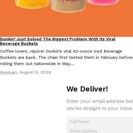
Taco Bell Is Testing A Dessert Version Of Its Iconic Crunchwrap
Eating Out
Taco Bell is giving one of its most recognizable menu items a sw
Dunkin’ Just Solved The Biggest Problem With Its Viral
Eating Out
Beverage Buckets
currently testing the Crème Brûlée Crunchwrap Slider,…
Coffee lovers, rejoice! Dunkin’s viral 42-ounce Iced Beverage
Reach Guinto
,
August 3, 2026
Buckets are back. The chain first tested them in February before
rolling them out nationwide in May.…
Ayomari
,
August 5, 2026
We Deliver!
Enter your email address bel
Pepsi’s Latest Product Is Meant To Be Rubbed All Over Your Bo
Lifestyle
Products
stories straight to your inbox
Pepsi is heading somewhere you probably didn’t expect: your sh
up with beauty brand Glamlite on its first-ever body care…
Reach Guinto
,
July 30, 2026