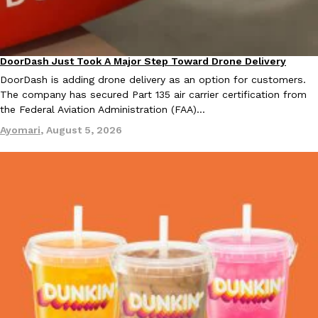
KFC And OREO Somehow Made Fried Chicken-Flavored Cookie
Products
KFC’s famous fried chicken has officially made its way into an
DoorDash Just Took A Major Step Toward Drone Delivery
Eating In
Innovation
with KFC to release a limited-edition fried chicken-flavored…
DoorDash is adding drone delivery as an option for customers.
Reach Guinto
,
August 3, 2026
The company has secured Part 135 air carrier certification from
the Federal Aviation Administration (FAA)…
Ayomari
,
August 5, 2026
One Of KFC’s ‘Best-Kept Secrets’ Is Getting A Bigger Spotlight
Eating Out
KFC is giving one of its longest-running cult favorites a well-de
For a limited time, participating KFC locations nationwide are se
Reach Guinto
,
August 3, 2026