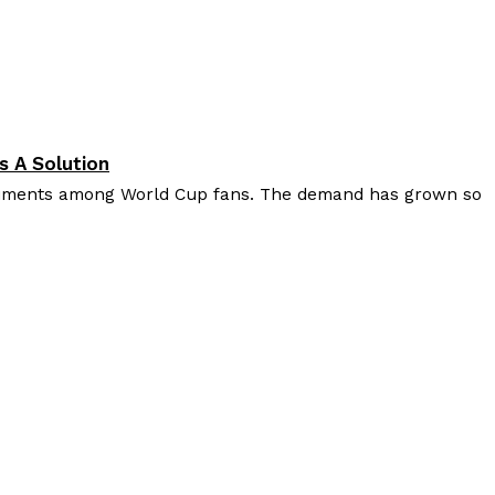
s A Solution
diments among World Cup fans. The demand has grown so