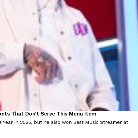
 Back In A Brand-New Burrito
 its most requested limited-time proteins with the
and it’s wasting no time putting…
s And Croissants Into One Bakery Item
er-rotating lineup of new food products at Costco.
ailer drops one that…
nts That Don’t Serve This Menu Item
e Year in 2025, but he also won Best Music Streamer at