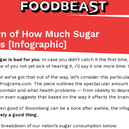
wn of How Much Sugar
Listicles
Recipes
 [Infographic]
(81)
(0)
ADVANCED FILTERS
Partners
Products
Recipes
ugar is bad for you.
In case you didn’t catch it the first time,
se of you not yet sick of hearing it, I’ll say it one more time
 we’ve got that out of the way, let’s consider this particul
Programs.com. The piece outlines the spectacular amoun
s contain and what health problems — from obesity to depre
on even suggests that based on the way it affects the brain,
ven good ol’ Bloomberg can be a bore after awhile, the inf
tter
DoorDash Just Took A Major 
Eating In
Innovation
rely a good thing.
e Domino’s half-price
DoorDash is adding drone delive
ine…
secured Part 135 air carrier cert
 breakdown of our nation’s sugar consumption below: