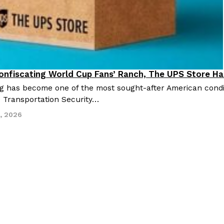
nfiscating World Cup Fans’ Ranch, The UPS Store Ha
festyle
g has become one of the most sought-after American con
 Transportation Security…
2, 2026