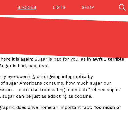
STORIES
LISTS
SHOP
27142 results
Videos
(12)
 here it is again: Sugar is bad for you, as in
awful, terrible
: Sugar is bad, bad,
bad
.
arly eye-opening, unforgiving infographic by
t of sugar Americans consume, how much sugar our
ssion — can arise from eating too much “refined sugar.”
 sugar can be just as addicting as cocaine.
ographic does drive home an important fact:
Too much of
Step Toward Drone Delivery
ry as an option for customers. The company has
ification from the Federal Aviation Administration