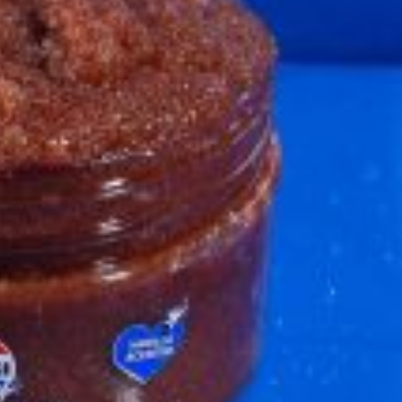
s Most Mysterious Cookie Yet
 for dessert. The cookie brand has launched a
ie, challenging snack lovers to figure out its…
ts’ Is Getting A Bigger Spotlight
-running cult favorites a well-deserved moment in
, participating KFC locations nationwide are