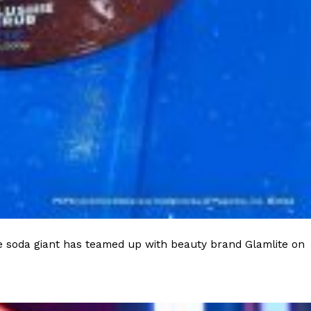
ant To Be Rubbed All Over Your Body
probably didn’t expect: your shower. The soda
 brand Glamlite on its first-ever body care…
e soda giant has teamed up with beauty brand Glamlite on
Fried Chicken A Tandoori Glow-Up
nd spices is getting a tandoori-inspired makeover.