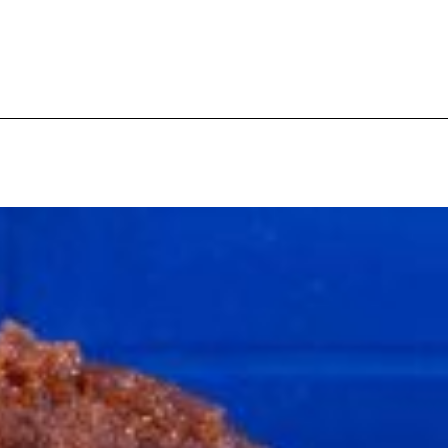
s Are Its Most Loaded Yet
 another loaded makeover. The chain has launched
ies, a limited-time menu item that takes…