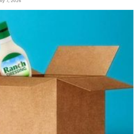
uly 7, 2026