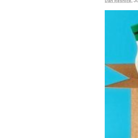
Dan Resnick
,
J
LOAD MORE