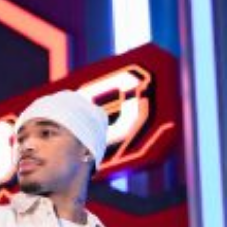
ave to head to the United Kingdom to…
tball Season With NFL Team Bags And New
nd Tostitos is celebrating by bringing back one of
icial Chip & Dip Sponsor of…