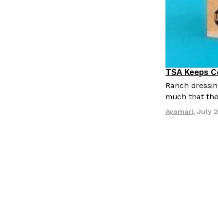
TSA Keeps Co
Culture
Li
Ranch dressin
much that the
Ayomari
,
July 