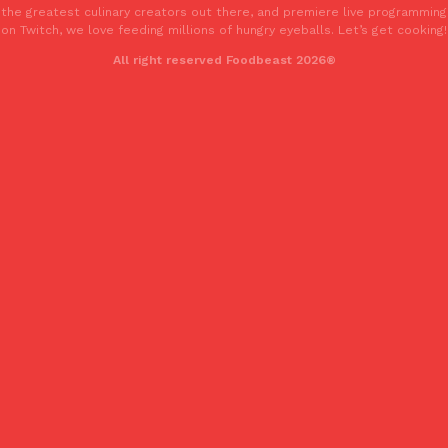
the greatest culinary creators out there, and premiere live programming
one catch: you’ll have to head to the United Kingdom to…
on Twitch, we love feeding millions of hungry eyeballs. Let’s get cooking!
Ayomari
,
July 30, 2026
All right reserved Foodbeast 2026®
These High-Protein Chicken Nuggets Get Their Protein From 
Innovation
Products
Perdue has found a new way to pack more protein into breaded ch
protein powder. The brand just launched POWERED, a…
Ayomari
,
July 30, 2026