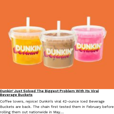
Taco Bell Is Testing A Dessert Version Of Its Iconic Crunchwrap
Eating Out
Taco Bell is giving one of its most recognizable menu items a sw
currently testing the Crème Brûlée Crunchwrap Slider,…
Reach Guinto
,
August 3, 2026
Pepsi’s Latest Product Is Meant To Be Rubbed All Over Your Bo
Lifestyle
Products
Dunkin’ Just Solved The Biggest Problem With Its Viral
Eating Out
Beverage Buckets
Pepsi is heading somewhere you probably didn’t expect: your sh
up with beauty brand Glamlite on its first-ever body care…
Coffee lovers, rejoice! Dunkin’s viral 42-ounce Iced Beverage
Buckets are back. The chain first tested them in February before
Reach Guinto
,
July 30, 2026
rolling them out nationwide in May.…