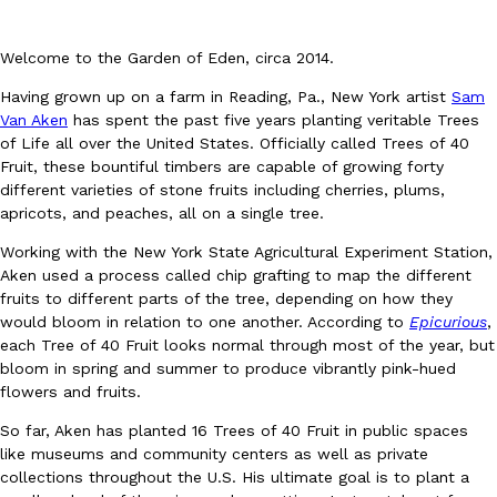
Welcome to the Garden of Eden, circa 2014.
Having grown up on a farm in Reading, Pa., New York artist
Sam
Van Aken
has spent the past five years planting veritable Trees
of Life all over the United States. Officially called Trees of 40
Fruit, these bountiful timbers are capable of growing forty
DoorDash Just Took A Major Step Toward Drone Delivery
Eating In
Innovation
different varieties of stone fruits including cherries, plums,
DoorDash is adding drone delivery as an option for customers. 
apricots, and peaches, all on a single tree.
135 air carrier certification from the Federal Aviation Administrati
Ayomari
,
August 5, 2026
Working with the New York State Agricultural Experiment Station,
Aken used a process called chip grafting to map the different
fruits to different parts of the tree, depending on how they
would bloom in relation to one another. According to
Epicurious
,
each Tree of 40 Fruit looks normal through most of the year, but
bloom in spring and summer to produce vibrantly pink-hued
flowers and fruits.
So far, Aken has planted 16 Trees of 40 Fruit in public spaces
Dunkin’ Just Solved The Biggest Problem With Its Viral Bevera
Eating Out
like museums and community centers as well as private
Coffee lovers, rejoice! Dunkin’s viral 42-ounce Iced Beverage Buck
collections throughout the U.S. His ultimate goal is to plant a
tested them in February before rolling them out nationwide in M