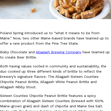
Poland Spring introduced us to “what it means to be from
DoorDash Just Took A Major Step Toward Drone Delivery
Maine.” Now, two other Maine-based brands have teamed up to
Eating In
Innovation
offer a new product from the Pine Tree State.
DoorDash is adding drone delivery as an option for customers. 
135 air carrier certification from the Federal Aviation Administrati
Bixby Chocolate and
Allagash Brewing Company
have teamed up
Ayomari
,
August 5, 2026
to create Beer Brittle.
Both having values rooted in community and sustainability, the
duo cooked up three different kinds of brittle to reflect the
brewery’s signature flavors: The Allagash Sixteen Counties
Chipotle Peanut Brittle, Allagash White Peanut Brittle and
Allagash Nibby Stout.
Sixteen Counties Chipotle Peanut Brittle features a spicy
Dunkin’ Just Solved The Biggest Problem With Its Viral Bevera
Eating Out
combination of Allagash Sixteen Counties (brewed with 100%
Coffee lovers, rejoice! Dunkin’s viral 42-ounce Iced Beverage Buck
Maine-grown grain) and dash of chipotle and Maine Sea Salt.
tested them in February before rolling them out nationwide in M