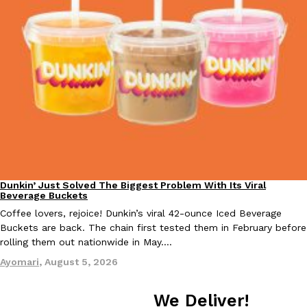
EXCLUSIVE: Seth Rollins And Becky Lynch Share Their Favorite 
Culture
Eating Out
Orders, And WWE Road Trip Eats
Seth Rollins and Becky Lynch spend more time on the road than
kitchens, so they’ve developed strong opinions on…
Reach Guinto
,
July 30, 2026
Dunkin’ Just Solved The Biggest Problem With Its Viral
Eating Out
Beverage Buckets
Coffee lovers, rejoice! Dunkin’s viral 42-ounce Iced Beverage
Buckets are back. The chain first tested them in February before
rolling them out nationwide in May.…
Ayomari
,
August 5, 2026
KFC Just Gave Its Signature Fried Chicken A Tandoori Glow-Up
Eating Out
We Deliver!
KFC’s signature blend of herbs and spices is getting a tandoori-i