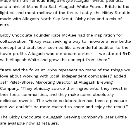
Made with the famous Belgian-style Allagash White, peanuts,
and a hint of Maine Sea Salt, Allagash White Peanut Brittle is the
Ayomari
,
August 5, 2026
lightest and most mellow of the three. Lastly, the Nibby Stout is
made with Allagash North Sky Stout, Bixby nibs and a mix of
nuts.
Bixby Chocolate Founder Kate McAlee had the inspiration for
collaboration. “Bixby was seeking a way to innovate a new brittle
concept and craft beer seemed like a wonderful addition to the
flavor profile. Allagash was our dream partner — we started R+D
Taco Bell’s Latest Nacho Fries Are Its Most Loaded Yet
with Allagash White and grew the concept from there.”
Eating Out
Taco Bell is giving Nacho Fries another loaded makeover. The c
“Kate and the folks at Bixby represent so many of the things we
Jack Steak Nacho Fries, a limited-time menu item that takes…
love about working with local, independent companies,” added
Reach Guinto
,
August 4, 2026
Jeff Pillet-Shore, Marketing Director at Allagash Brewing
Company. “They ethically source their ingredients, they invest in
their local communities, and they make some absolutely
delicious sweets. The whole collaboration has been a pleasure
and we couldn’t be more excited to share and enjoy the result.”
The Bixby Chocolate x Allagash Brewing Company’s Beer Brittle
are available now at retailers.