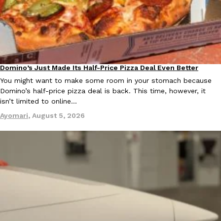
KFC And OREO Somehow Made Fried Chicken-Flavored Cookie
Products
KFC’s famous fried chicken has officially made its way into an
with KFC to release a limited-edition fried chicken-flavored…
Reach Guinto
,
August 3, 2026
Domino’s Just Made Its Half-Price Pizza Deal Even Better
Eating Out
You might want to make some room in your stomach because
Domino’s half-price pizza deal is back. This time, however, it
isn’t limited to online…
Ayomari
,
August 5, 2026
One Of KFC’s ‘Best-Kept Secrets’ Is Getting A Bigger Spotlight
Eating Out
KFC is giving one of its longest-running cult favorites a well-de
For a limited time, participating KFC locations nationwide are se
Reach Guinto
,
August 3, 2026