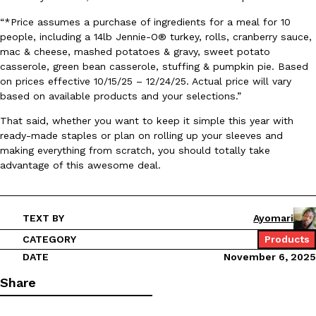
Ayomari
,
August 5, 2026
“*Price assumes a purchase of ingredients for a meal for 10
people, including a 14lb Jennie-O® turkey, rolls, cranberry sauce,
mac & cheese, mashed potatoes & gravy, sweet potato
casserole, green bean casserole, stuffing & pumpkin pie. Based
on prices effective 10/15/25 – 12/24/25. Actual price will vary
based on available products and your selections.”
That said, whether you want to keep it simple this year with
ready-made staples or plan on rolling up your sleeves and
Taco Bell’s Latest Nacho Fries Are Its Most Loaded Yet
Eating Out
making everything from scratch, you should totally take
Taco Bell is giving Nacho Fries another loaded makeover. The c
advantage of this awesome deal.
Jack Steak Nacho Fries, a limited-time menu item that takes…
Reach Guinto
,
August 4, 2026
TEXT BY
Ayomari
CATEGORY
Products
DATE
November 6, 2025
Share