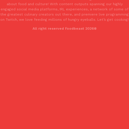
one catch: you’ll have to head to the United Kingdom to…
about food and culture! With content outputs spanning our highly
engaged social media platforms, IRL experiences, a network of some of
Ayomari
,
July 30, 2026
the greatest culinary creators out there, and premiere live programming
on Twitch, we love feeding millions of hungry eyeballs. Let’s get cooking!
All right reserved Foodbeast 2026®
These High-Protein Chicken Nuggets Get Their Protein From 
Innovation
Products
Perdue has found a new way to pack more protein into breaded ch
protein powder. The brand just launched POWERED, a…
Ayomari
,
July 30, 2026