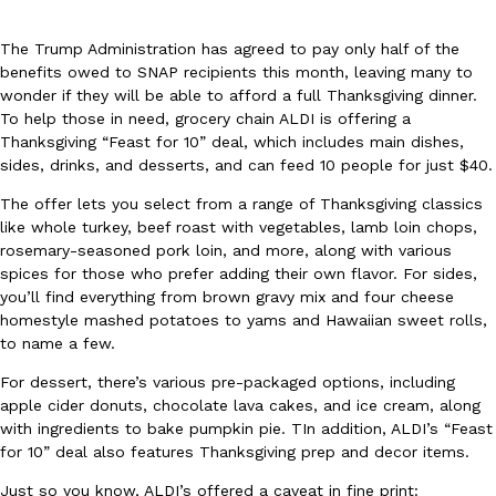
The Trump Administration has agreed to pay only half of the
benefits owed to SNAP recipients this month, leaving many to
wonder if they will be able to afford a full Thanksgiving dinner.
To help those in need, grocery chain ALDI is offering a
Thanksgiving “Feast for 10” deal, which includes main dishes,
sides, drinks, and desserts, and can feed 10 people for just $40.
DoorDash Just Took A Major Step Toward Drone Delivery
Eating In
Innovation
DoorDash is adding drone delivery as an option for customers. 
The offer lets you select from a range of Thanksgiving classics
135 air carrier certification from the Federal Aviation Administrati
like whole turkey, beef roast with vegetables, lamb loin chops,
rosemary-seasoned pork loin, and more, along with various
Ayomari
,
August 5, 2026
spices for those who prefer adding their own flavor. For sides,
you’ll find everything from brown gravy mix and four cheese
homestyle mashed potatoes to yams and Hawaiian sweet rolls,
to name a few.
For dessert, there’s various pre-packaged options, including
apple cider donuts, chocolate lava cakes, and ice cream, along
with ingredients to bake pumpkin pie. TIn addition, ALDI’s “Feast
Dunkin’ Just Solved The Biggest Problem With Its Viral Bevera
Eating Out
for 10” deal also features Thanksgiving prep and decor items.
Coffee lovers, rejoice! Dunkin’s viral 42-ounce Iced Beverage Buck
Just so you know, ALDI’s offered a caveat in fine print:
tested them in February before rolling them out nationwide in M