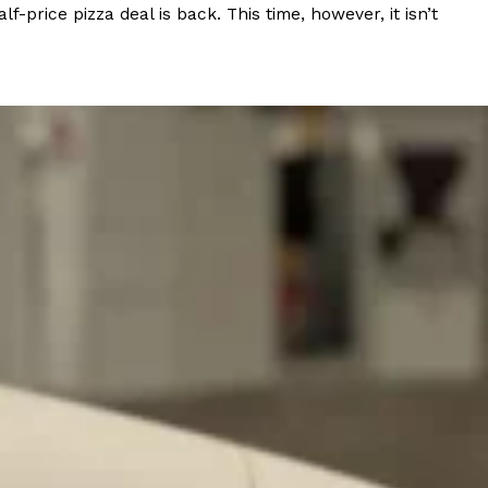
rice pizza deal is back. This time, however, it isn’t