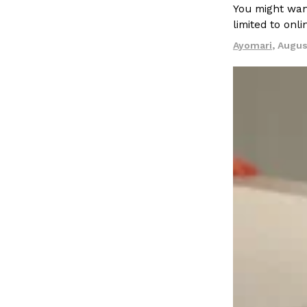
LOAD MORE
You might want
limited to onl
Ayomari
,
Augus