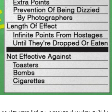
s Are Its Most Loaded Yet
 another loaded makeover. The chain has launched
ies, a limited-time menu item that takes…
 only makes sense that our video game characters ought to