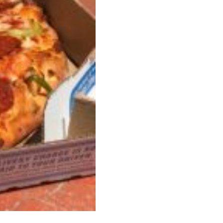
 Back In A Brand-New Burrito
 its most requested limited-time proteins with the
and it’s wasting no time putting…
s And Croissants Into One Bakery Item
er-rotating lineup of new food products at Costco.
ailer drops one that…