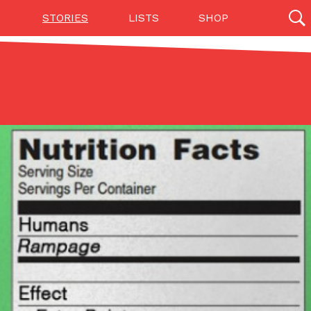
STORIES
LISTS
SHOP
27142 results
Videos
(12)
Step Toward Drone Delivery
ry as an option for customers. The company has
ification from the Federal Aviation Administration