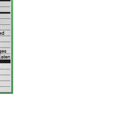
ant To Be Rubbed All Over Your Body
probably didn’t expect: your shower. The soda
 brand Glamlite on its first-ever body care…
Fried Chicken A Tandoori Glow-Up
nd spices is getting a tandoori-inspired makeover.