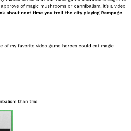
 approve of magic mushrooms or cannibalism, it’s a video
s Most Mysterious Cookie Yet
ink about next time you troll the city playing Rampage
 for dessert. The cookie brand has launched a
ie, challenging snack lovers to figure out its…
one of my favorite video game heroes could eat magic
ts’ Is Getting A Bigger Spotlight
-running cult favorites a well-deserved moment in
ibalism than this.
, participating KFC locations nationwide are