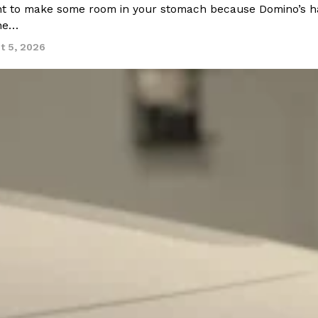
 to make some room in your stomach because Domino’s half-p
ine…
t 5, 2026