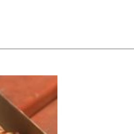
ave to head to the United Kingdom to…
tball Season With NFL Team Bags And New
nd Tostitos is celebrating by bringing back one of
icial Chip & Dip Sponsor of…