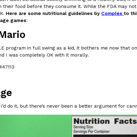
n their food before they consume it. While the FDA may not
In An LA Mall With An
CHIPS AHOY! Just Dropped It
Products
OK.
Here are some nutritional guidelines by
Complex
to th
CHIPS AHOY! is making fans work
ntage games
:
 the mall. The pop
new limited-edition Mystery Cook
Mario
th…
Reach Guinto
,
August 3, 2026
.E program in full swing as a kid, it bothers me now that 
 I was completely OK with it morally.
ge
d Cookies
One Of KFC’s ‘Best-Kept Secre
Eating Out
o an OREO. OREO China
KFC is giving one of its longest
 I’d do it, but there’s never been a better argument for cann
chicken-flavored…
the spotlight. For a limited time
serving…
Reach Guinto
,
August 3, 2026