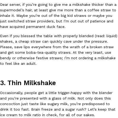
Dear server, if you’re going to give me a milkshake thicker than a
supermodel’s hair, at least give me more than a coffee straw to
KFC And OREO Somehow Made Fried Chicken-Flavored Cookie
Products
inhale it. Maybe you’re out of the big kid straws or maybe you
KFC’s famous fried chicken has officially made its way into an
just switched straw providers, but I’m out out of patience and
with KFC to release a limited-edition fried chicken-flavored…
have acquired permanent duck face.
Reach Guinto
,
August 3, 2026
Even if you blessed the table with properly blended (read: liquid)
shakes, a cheap straw can quickly cave under the pressure.
Please, save lips everywhere from the wrath of a broken straw
and get some boba-tea-quality straws. At the very least, use
bendy or otherwise festive straws; I’m not ordering a milkshake
to feel like an adult.
One Of KFC’s ‘Best-Kept Secrets’ Is Getting A Bigger Spotlight
Eating Out
3. Thin Milkshake
KFC is giving one of its longest-running cult favorites a well-de
For a limited time, participating KFC locations nationwide are se
Occasionally, people get a little trigger-happy with the blender
and you’re presented with a glass of milk. Not only does this
Reach Guinto
,
August 3, 2026
concoction just taste like sugary milk, you’re predisposed to
drink it too fast. Brain freeze and a sugar rush? Let’s keep that
ice cream to milk ratio in check, for all of our sakes.