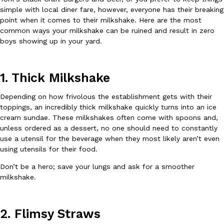
B.J. Novak’s ‘Chain’ Is Opening A Food Court Pop-Up In An LA Ma
Eating Out
simple with local diner fare, however, everyone has their breaking
Chain is taking its nostalgic angle on American fast food to the 
point when it comes to their milkshake. Here are the most
founded by B.J. Novak is opening a six-month…
common ways your milkshake can be ruined and result in zero
Reach Guinto
,
August 4, 2026
boys showing up in your yard.
1. Thick Milkshake
Depending on how frivolous the establishment gets with their
toppings, an incredibly thick milkshake quickly turns into an ice
cream sundae. These milkshakes often come with spoons and,
CHIPS AHOY! Just Dropped Its Most Mysterious Cookie Yet
unless ordered as a dessert, no one should need to constantly
Products
use a utensil for the beverage when they most likely aren’t even
CHIPS AHOY! is making fans work for dessert. The cookie brand 
using utensils for their food.
edition Mystery Cookie, challenging snack lovers to figure out it
Reach Guinto
,
August 3, 2026
Don’t be a hero; save your lungs and ask for a smoother
milkshake.
2. Flimsy Straws