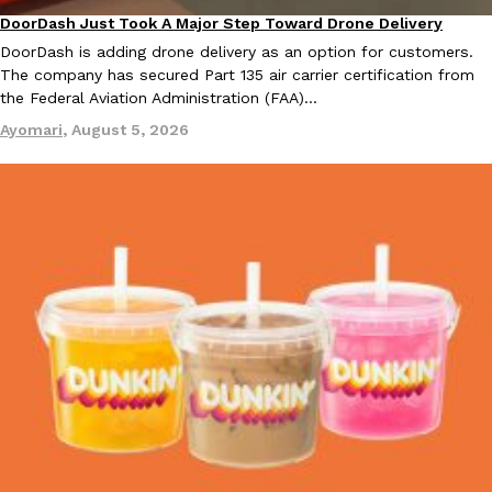
DoorDash Just Took A Major Step Toward Drone Delivery
Eating In
Innovation
DoorDash is adding drone delivery as an option for customers.
The company has secured Part 135 air carrier certification from
Taco Bell’s Crispy Chicken Is Back In A Brand-New Burrito
Eating Out
the Federal Aviation Administration (FAA)…
Taco Bell is bringing back one of its most requested limited-time
Crispy Chicken Strips, and it’s wasting no time putting…
Ayomari
,
August 5, 2026
Reach Guinto
,
July 28, 2026
Krispy Kreme Is Selling A Blueberry Original Glazed—But Not F
Eating Out
Krispy Kreme is putting a fruity spin on its signature doughnut wi
Glazed Blueberry Flavored Doughnut, available for a limited…
Reach Guinto
,
July 28, 2026