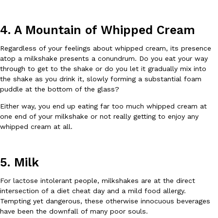
4. A Mountain of Whipped Cream
Regardless of your feelings about whipped cream, its presence
Taco Bell Is Testing A Dessert Version Of Its Iconic Crunchwrap
Eating Out
atop a milkshake presents a conundrum. Do you eat your way
Taco Bell is giving one of its most recognizable menu items a sw
through to get to the shake or do you let it gradually mix into
currently testing the Crème Brûlée Crunchwrap Slider,…
the shake as you drink it, slowly forming a substantial foam
Reach Guinto
,
August 3, 2026
puddle at the bottom of the glass?
Either way, you end up eating far too much whipped cream at
one end of your milkshake or not really getting to enjoy any
whipped cream at all.
5. Milk
Pepsi’s Latest Product Is Meant To Be Rubbed All Over Your Bo
Lifestyle
Products
For lactose intolerant people, milkshakes are at the direct
Pepsi is heading somewhere you probably didn’t expect: your sh
intersection of a diet cheat day and a mild food allergy.
up with beauty brand Glamlite on its first-ever body care…
Tempting yet dangerous, these otherwise innocuous beverages
Reach Guinto
,
July 30, 2026
have been the downfall of many poor souls.