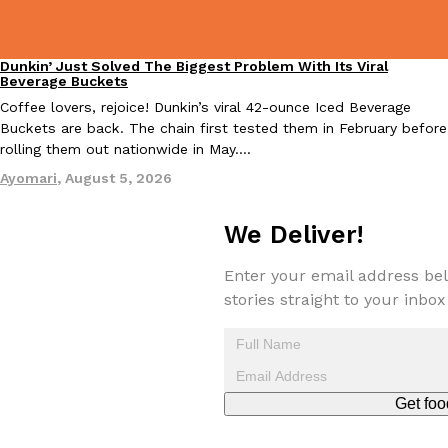
Dunkin’ Just Solved The Biggest Problem With Its Viral
Eating Out
Beverage Buckets
Coffee lovers, rejoice! Dunkin’s viral 42-ounce Iced Beverage
Costco Just Combined Churros And Croissants Into One Baker
Products
Buckets are back. The chain first tested them in February before
It’s hard to keep up with the ever-rotating lineup of new food p
rolling them out nationwide in May.…
and then, the retailer drops one that…
Ayomari
,
August 5, 2026
Ayomari
,
July 28, 2026
We Deliver!
LOAD MORE
Enter your email address bel
stories straight to your inbox
Get foo