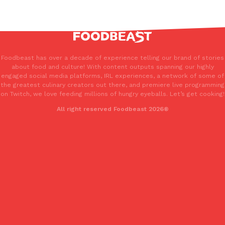
Foodbeast has over a decade of experience telling our brand of stories
about food and culture! With content outputs spanning our highly
engaged social media platforms, IRL experiences, a network of some of
the greatest culinary creators out there, and premiere live programming
on Twitch, we love feeding millions of hungry eyeballs. Let’s get cooking!
All right reserved Foodbeast 2026®