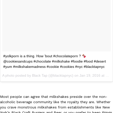
Ayomari
,
August 5, 2026
Taco Bell’s Latest Nacho Fries Are Its Most Loaded Yet
Eating Out
#yolkporn is a thing. How ’bout #chocolateporn ?
Taco Bell is giving Nacho Fries another loaded makeover. The c
@cookiesandcups #chocolate #milkshake #foodie #food #desert
Jack Steak Nacho Fries, a limited-time menu item that takes…
#yum #milkshakemadness #cookie #cookies #nyc #blacktapnyc
Reach Guinto
,
August 4, 2026
A photo posted by Black Tap (@blacktapnyc) on
Jan 19, 2016 at 3:56pm PST
Most people can agree that milkshakes preside over the non-
alcoholic beverage community like the royalty they are. Whether
you crave monstrous milkshakes from establishments like New
York’s Black Craft Burgers and Beer, or you prefer to keep things