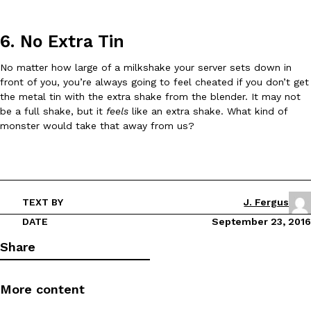
6. No Extra Tin
No matter how large of a milkshake your server sets down in
front of you, you’re always going to feel cheated if you don’t get
the metal tin with the extra shake from the blender. It may not
EXCLUSIVE: Seth Rollins And Becky Lynch Share Their Favorite 
Culture
Eating Out
be a full shake, but it
feels
like an extra shake. What kind of
Orders, And WWE Road Trip Eats
monster would take that away from us?
Seth Rollins and Becky Lynch spend more time on the road than
kitchens, so they’ve developed strong opinions on…
Reach Guinto
,
July 30, 2026
TEXT BY
J. Fergus
DATE
September 23, 2016
Share
More content
KFC Just Gave Its Signature Fried Chicken A Tandoori Glow-Up
Eating Out
KFC’s signature blend of herbs and spices is getting a tandoori-i