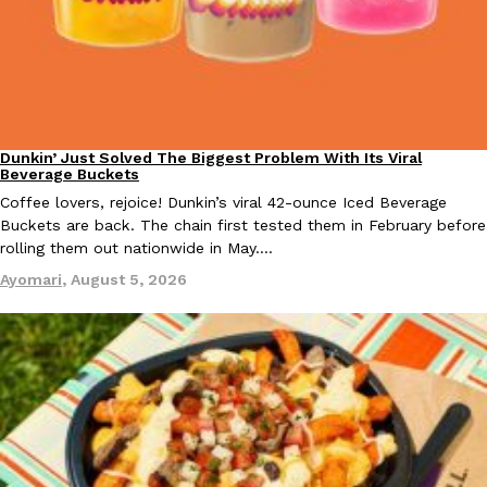
Dunkin’ Just Solved The Biggest Problem With Its Viral
Eating Out
Beverage Buckets
Coffee lovers, rejoice! Dunkin’s viral 42-ounce Iced Beverage
Buckets are back. The chain first tested them in February before
rolling them out nationwide in May.…
Ayomari
,
August 5, 2026