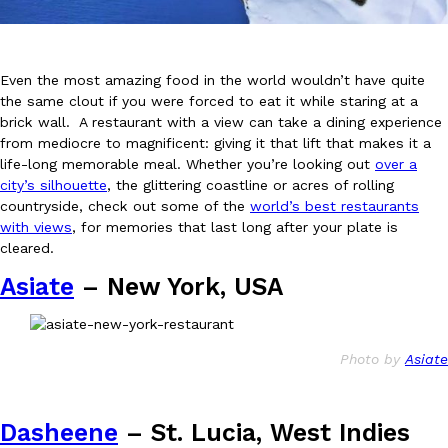
Even the most amazing food in the world wouldn’t have quite
the same clout if you were forced to eat it while staring at a
brick wall. A restaurant with a view can take a dining experience
from mediocre to magnificent: giving it that lift that makes it a
DoorDash Just Took A Major Step Toward Drone Delivery
Eating In
Innovation
life-long memorable meal. Whether you’re looking out
over a
DoorDash is adding drone delivery as an option for customers. 
city’s silhouette
, the glittering coastline or acres of rolling
135 air carrier certification from the Federal Aviation Administrati
countryside, check out some of the
world’s best restaurants
with views
, for memories that last long after your plate is
Ayomari
,
August 5, 2026
cleared.
Asiate
– New York, USA
Photo by
Asiate
Dunkin’ Just Solved The Biggest Problem With Its Viral Bevera
Eating Out
Dasheene
– St. Lucia, West Indies
Coffee lovers, rejoice! Dunkin’s viral 42-ounce Iced Beverage Buck
tested them in February before rolling them out nationwide in M