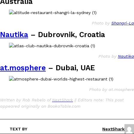
Australia
Photo by
Shangri-La
Nautika
– Dubrovnik, Croatia
Photo by
Nautika
at.mosphere
– Dubai, UAE
Photo by at.mosphere
Written by Rob Rebelo of
NextShark
|| Editors note: This post
appeared originally on BookaTable.com
TEXT BY
NextShark