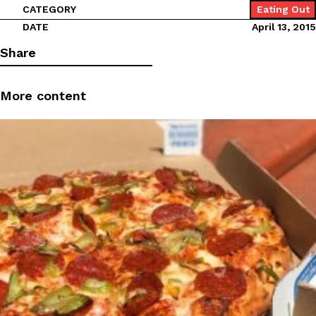
CATEGORY
Eating Out
DATE
April 13, 2015
Share
More content