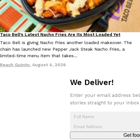
Taco Bell’s Latest Nacho Fries Are Its Most Loaded Yet
Eating Out
Taco Bell is giving Nacho Fries another loaded makeover. The
chain has launched new Pepper Jack Steak Nacho Fries, a
limited-time menu item that takes…
Reach Guinto
,
August 4, 2026
We Deliver!
Enter your email address bel
stories straight to your inbox
Get foo