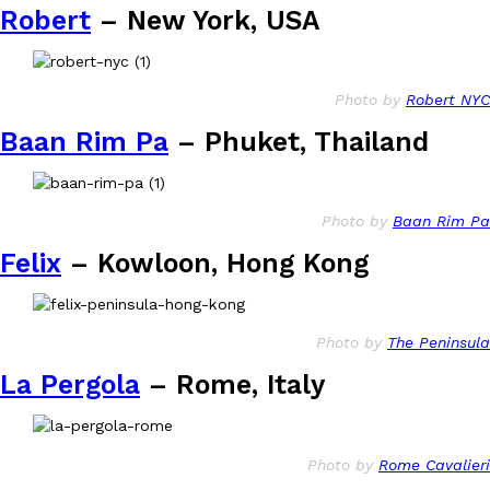
Robert
– New York, USA
Photo by
Robert NYC
Baan Rim Pa
– Phuket, Thailand
Photo by
Baan Rim Pa
Felix
– Kowloon, Hong Kong
Photo by
The Peninsula
La Pergola
– Rome, Italy
Photo by
Rome Cavalieri