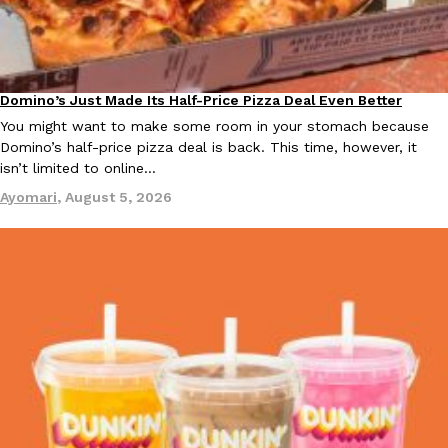
Domino’s Just Made Its Half-Price Pizza Deal Even Better
Eating Out
You might want to make some room in your stomach because
Domino’s half-price pizza deal is back. This time, however, it
isn’t limited to online…
Ayomari
,
August 5, 2026