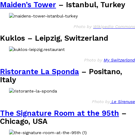
Maiden’s Tower
– Istanbul, Turkey
Photo by
Wikipedia Commons
Kuklos – Leipzig, Switzerland
Photo by
My Switzerland
Ristorante La Sponda
– Positano,
Italy
Photo by
Le Sirenuse
The Signature Room at the 95th
–
Chicago, USA