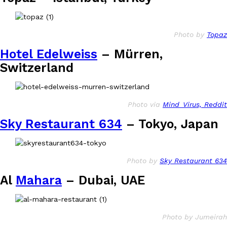
Photo by
Topaz
Hotel Edelweiss
– Mürren,
Switzerland
Photo via
Mind_Virus, Reddit
Sky Restaurant 634
– Tokyo, Japan
Photo by
Sky Restaurant 634
Al
Mahara
– Dubai, UAE
Photo by Jumeirah