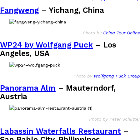
Fangweng
– Yichang, China
Photo by
China Tour Online
Costco Just Combined Churros And Croissants Into One Baker
Products
WP24 by Wolfgang Puck
– Los
It’s hard to keep up with the ever-rotating lineup of new food p
Angeles, USA
and then, the retailer drops one that…
Ayomari
,
July 28, 2026
Photo by
Wolfgang Puck Group
LOAD MORE
Panorama Alm
– Mauterndorf,
Austria
Photo by Peter Schlitter
Labassin Waterfalls Restaurant
–
San Pablo City, Philippines