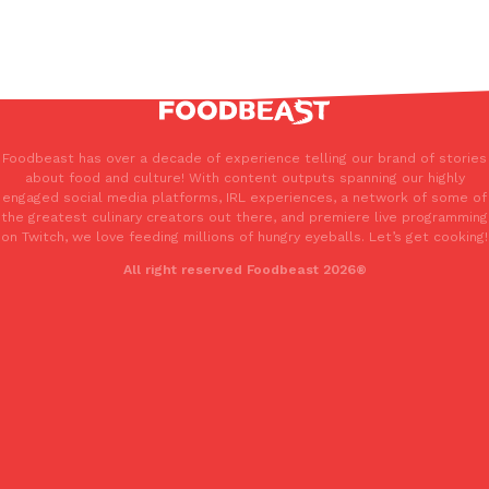
Foodbeast has over a decade of experience telling our brand of stories
about food and culture! With content outputs spanning our highly
engaged social media platforms, IRL experiences, a network of some of
the greatest culinary creators out there, and premiere live programming
on Twitch, we love feeding millions of hungry eyeballs. Let’s get cooking!
All right reserved Foodbeast 2026®