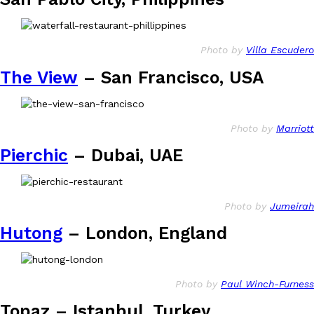
Photo by
Villa Escudero
The View
– San Francisco, USA
Photo by
Marriott
Pierchic
– Dubai, UAE
Photo by
Jumeirah
Hutong
– London, England
Photo by
Paul Winch-Furness
Topaz – Istanbul, Turkey