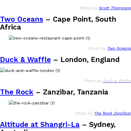
Photo by
Scott Thompson
Two Oceans
– Cape Point, South
Africa
Photo by
Two Oceans
Duck & Waffle
– London, England
Photo by
Duck & Waffle
The Rock
– Zanzibar, Tanzania
Photo by
The Rock Zanzibar
Altitude at Shangri-La
– Sydney,