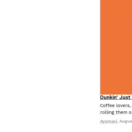
LOAD MORE
Dunkin’ Just
Eating Out
Coffee lovers,
rolling them 
Ayomari
,
Augus