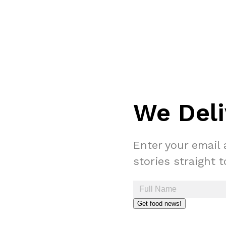
We Deli
Enter your email 
stories straight 
Get food news!