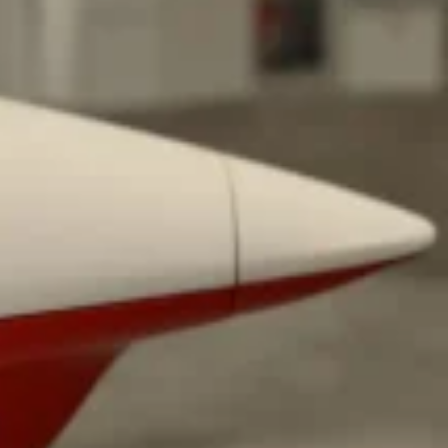
ant To Be Rubbed All Over Your Body
probably didn’t expect: your shower. The soda
 brand Glamlite on its first-ever body care…
Fried Chicken A Tandoori Glow-Up
nd spices is getting a tandoori-inspired makeover.