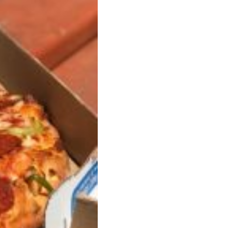
s Are Its Most Loaded Yet
 another loaded makeover. The chain has launched
ies, a limited-time menu item that takes…