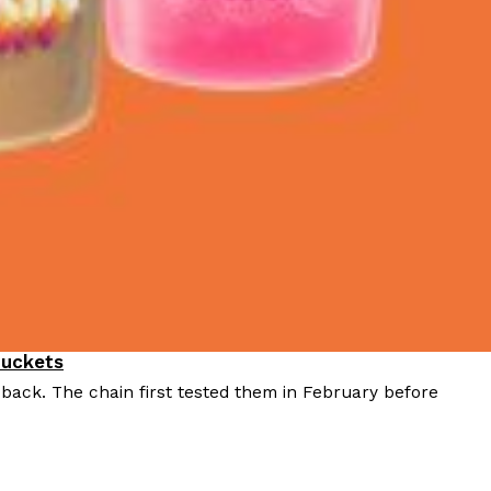
Buckets
 back. The chain first tested them in February before