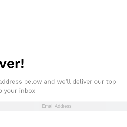
ver!
address below and we'll deliver our top
to your inbox