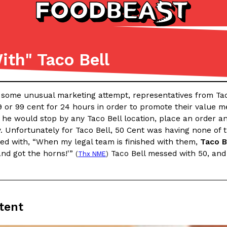
ith" Taco Bell
Listicles
Recipes
(81)
(0)
n some unusual marketing attempt, representatives from Tac
ADVANCED FILTERS
Partners
Products
Recipes
9 or 99 cent for 24 hours in order to promote their value 
he would stop by any Taco Bell location, place an order an
. Unfortunately for Taco Bell, 50 Cent was having none of th
ied with, “When my legal team is finished with them,
Taco B
and got the horns!'”
Taco Bell messed with 50, and s
(
Thx NME
)
tter
DoorDash Just Took A Major 
Eating In
Innovation
tent
e Domino’s half-price
DoorDash is adding drone delive
ine…
secured Part 135 air carrier cert