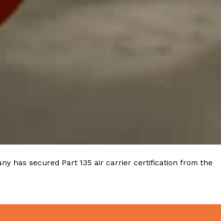
ave to head to the United Kingdom to…
tball Season With NFL Team Bags And New
nd Tostitos is celebrating by bringing back one of
icial Chip & Dip Sponsor of…
y has secured Part 135 air carrier certification from the