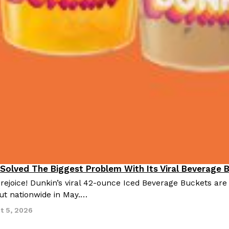
 Solved The Biggest Problem With Its Viral Beverage 
 rejoice! Dunkin’s viral 42-ounce Iced Beverage Buckets are
out nationwide in May.…
t 5, 2026