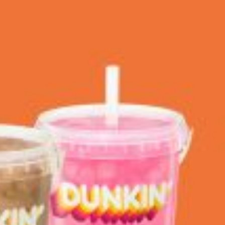
 Back In A Brand-New Burrito
 its most requested limited-time proteins with the
and it’s wasting no time putting…
s And Croissants Into One Bakery Item
er-rotating lineup of new food products at Costco.
ailer drops one that…