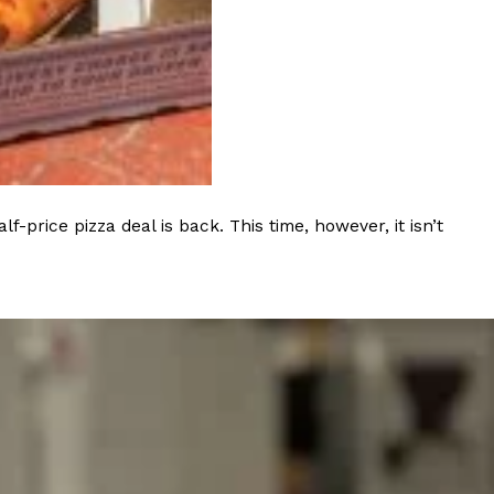
s Most Mysterious Cookie Yet
 for dessert. The cookie brand has launched a
ie, challenging snack lovers to figure out its…
rice pizza deal is back. This time, however, it isn’t
ts’ Is Getting A Bigger Spotlight
-running cult favorites a well-deserved moment in
, participating KFC locations nationwide are