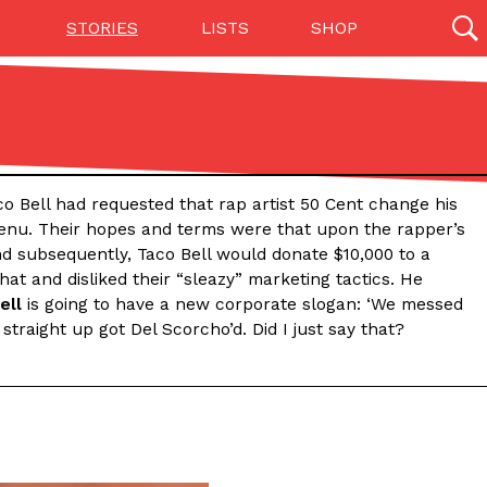
STORIES
LISTS
SHOP
27142 results
Videos
(12)
o Bell had requested that rap artist 50 Cent change his
menu. Their hopes and terms were that upon the rapper’s
d subsequently, Taco Bell would donate $10,000 to a
at and disliked their “sleazy” marketing tactics. He
ell
is going to have a new corporate slogan: ‘We messed
traight up got Del Scorcho’d. Did I just say that?
Step Toward Drone Delivery
ry as an option for customers. The company has
ification from the Federal Aviation Administration