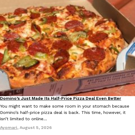
Ayomari
,
August 5, 2026
Taco Bell’s Latest Nacho Fries Are Its Most Loaded Yet
Eating Out
Taco Bell is giving Nacho Fries another loaded makeover. The c
Jack Steak Nacho Fries, a limited-time menu item that takes…
Reach Guinto
,
August 4, 2026
Domino’s Just Made Its Half-Price Pizza Deal Even Better
Eating Out
You might want to make some room in your stomach because
Domino’s half-price pizza deal is back. This time, however, it
isn’t limited to online…
Ayomari
,
August 5, 2026