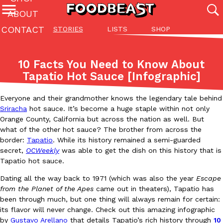
ABOUT
CONTACT
STORIES
LISTS
SHOP
Featured Categories
All
Stories
Lis
10 Facts You Need to Know About
(27142)
(27049)
(81)
Tapatio Hot Sauce [Infographic]
ADVANCED FILTERS
Culture
Eating In
Eating Out
Innovation
Lifestyle
Pa
The last posts
Everyone and their grandmother knows the legendary tale behind
Sriracha
hot sauce. It’s become a huge staple within not only
Orange County, California but across the nation as well. But
what of the other hot sauce? The brother from across the
border:
Tapatio
. While its history remained a semi-guarded
secret,
OCWeekly
was able to get the dish on this history that is
Tapatio hot sauce.
Domino’s Just Made Its Half-Price Pizza Deal Even Better
Eating Out
Dating all the way back to 1971 (which was also the year
Escape
You might want to make some room in your stomach because Domi
from the Planet of the Apes
came out in theaters), Tapatio has
back. This time, however, it isn’t limited to online…
been through much, but one thing will always remain for certain:
its flavor will never change. Check out this amazing infographic
Ayomari
,
August 5, 2026
by
Gustavo Arellano
that details Tapatio’s rich history through
10