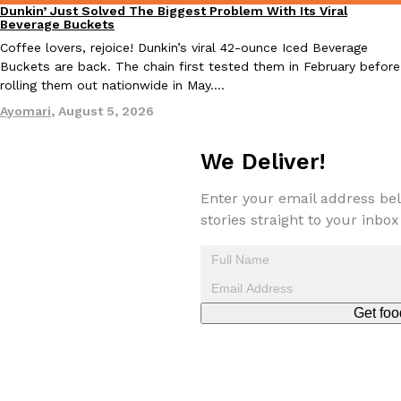
Dunkin’ Just Solved The Biggest Problem With Its Viral
Eating Out
Beverage Buckets
Coffee lovers, rejoice! Dunkin’s viral 42-ounce Iced Beverage
Buckets are back. The chain first tested them in February before
rolling them out nationwide in May.…
Taco Bell Is Testing A Dessert Version Of Its Iconic Crunchwrap
Eating Out
Ayomari
,
August 5, 2026
Taco Bell is giving one of its most recognizable menu items a sw
currently testing the Crème Brûlée Crunchwrap Slider,…
We Deliver!
Reach Guinto
,
August 3, 2026
Enter your email address bel
stories straight to your inbox
Get foo
Pepsi’s Latest Product Is Meant To Be Rubbed All Over Your Bo
Lifestyle
Products
Pepsi is heading somewhere you probably didn’t expect: your sh
up with beauty brand Glamlite on its first-ever body care…
Reach Guinto
,
July 30, 2026