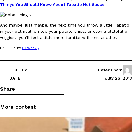
Things You Should Know About Tapatio Hot Sauce
.
And maybe, just maybe, the next time you throw a little Tapatio
in your oatmeal, on top your potato chips, or even a plateful of
veggies, you’ll feel a little more familiar with one another.
DoorDash Just Took A Major Step Toward Drone Delivery
Eating In
Innovation
H/T + PicThx
OCWeekly
DoorDash is adding drone delivery as an option for customers. 
135 air carrier certification from the Federal Aviation Administrati
Ayomari
,
August 5, 2026
TEXT BY
Peter Pham
DATE
July 26, 2013
Share
More content
Dunkin’ Just Solved The Biggest Problem With Its Viral Bevera
Eating Out
Coffee lovers, rejoice! Dunkin’s viral 42-ounce Iced Beverage Buck
tested them in February before rolling them out nationwide in M