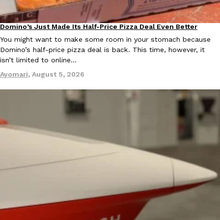
B.J. Novak’s ‘Chain’ Is Opening A Food Court Pop-Up In An LA Ma
Eating Out
Chain is taking its nostalgic angle on American fast food to the 
founded by B.J. Novak is opening a six-month…
Domino’s Just Made Its Half-Price Pizza Deal Even Better
Eating Out
Reach Guinto
,
August 4, 2026
You might want to make some room in your stomach because
Domino’s half-price pizza deal is back. This time, however, it
isn’t limited to online…
Ayomari
,
August 5, 2026
CHIPS AHOY! Just Dropped Its Most Mysterious Cookie Yet
Products
CHIPS AHOY! is making fans work for dessert. The cookie brand 
edition Mystery Cookie, challenging snack lovers to figure out it
Reach Guinto
,
August 3, 2026