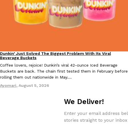
Taco Bell Is Testing A Dessert Version Of Its Iconic Crunchwrap
Eating Out
Taco Bell is giving one of its most recognizable menu items a sw
currently testing the Crème Brûlée Crunchwrap Slider,…
Reach Guinto
,
August 3, 2026
Dunkin’ Just Solved The Biggest Problem With Its Viral
Eating Out
Beverage Buckets
Coffee lovers, rejoice! Dunkin’s viral 42-ounce Iced Beverage
Buckets are back. The chain first tested them in February before
rolling them out nationwide in May.…
Ayomari
,
August 5, 2026
We Deliver!
Pepsi’s Latest Product Is Meant To Be Rubbed All Over Your Bo
Lifestyle
Products
Pepsi is heading somewhere you probably didn’t expect: your sh
Enter your email address bel
up with beauty brand Glamlite on its first-ever body care…
stories straight to your inbox
Reach Guinto
,
July 30, 2026