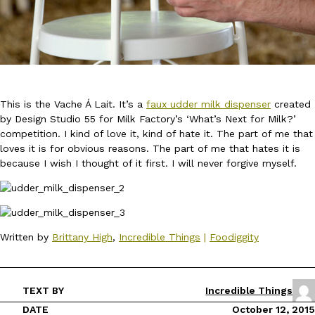
This is the Vache Á Lait. It’s a
faux udder milk dispenser
created
DoorDash Just Took A Major Step Toward Drone Delivery
Eating In
Innovation
by Design Studio 55 for Milk Factory’s ‘What’s Next for Milk?’
DoorDash is adding drone delivery as an option for customers. 
competition. I kind of love it, kind of hate it. The part of me that
135 air carrier certification from the Federal Aviation Administrati
loves it is for obvious reasons. The part of me that hates it is
Ayomari
,
August 5, 2026
because I wish I thought of it first. I will never forgive myself.
Written by
Brittany High
,
Incredible Things
|
Foodiggity
Dunkin’ Just Solved The Biggest Problem With Its Viral Bevera
Eating Out
TEXT BY
Incredible Things
Coffee lovers, rejoice! Dunkin’s viral 42-ounce Iced Beverage Buck
DATE
October 12, 2015
tested them in February before rolling them out nationwide in M