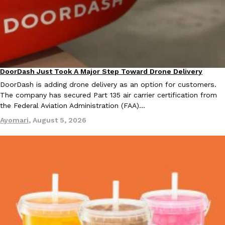
KFC And OREO Somehow Made Fried Chicken-Flavored Cookie
Products
KFC’s famous fried chicken has officially made its way into an
with KFC to release a limited-edition fried chicken-flavored…
Reach Guinto
,
August 3, 2026
DoorDash Just Took A Major Step Toward Drone Delivery
Eating In
Innovation
DoorDash is adding drone delivery as an option for customers.
The company has secured Part 135 air carrier certification from
the Federal Aviation Administration (FAA)…
Ayomari
,
August 5, 2026
One Of KFC’s ‘Best-Kept Secrets’ Is Getting A Bigger Spotlight
Eating Out
KFC is giving one of its longest-running cult favorites a well-de
For a limited time, participating KFC locations nationwide are se
Reach Guinto
,
August 3, 2026