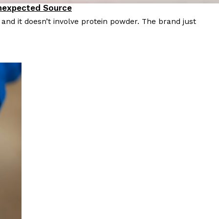
Unexpected Source
nd it doesn’t involve protein powder. The brand just