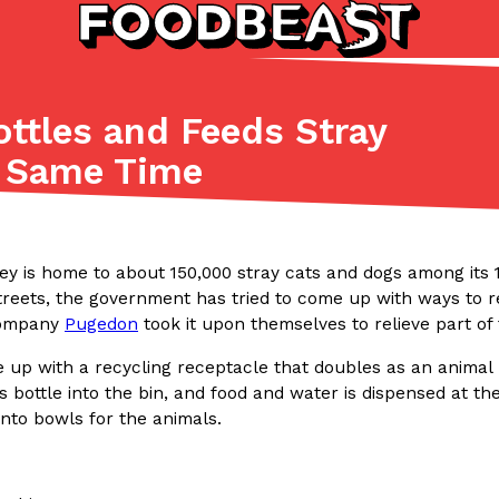
ttles and Feeds Stray
Listicles
Recipes
e Same Time
(81)
(0)
ADVANCED FILTERS
Partners
Products
Recipes
ey is home to about 150,000 stray cats and dogs among its 1
reets, the government has tried to come up with ways to rel
company
Pugedon
took it upon themselves to relieve part of 
up with a recycling receptacle that doubles as an animal 
ss bottle into the bin, and food and water is dispensed at th
nto bowls for the animals.
tter
DoorDash Just Took A Major 
Eating In
Innovation
e Domino’s half-price
DoorDash is adding drone delive
ine…
secured Part 135 air carrier cert