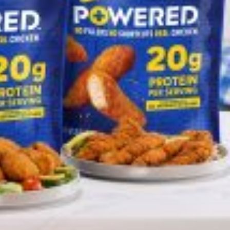
 Back In A Brand-New Burrito
 its most requested limited-time proteins with the
and it’s wasting no time putting…
s And Croissants Into One Bakery Item
er-rotating lineup of new food products at Costco.
ailer drops one that…