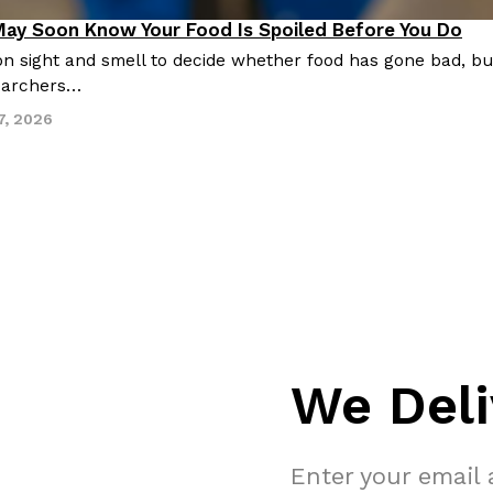
May Soon Know Your Food Is Spoiled Before You Do
n sight and smell to decide whether food has gone bad, but
earchers…
7, 2026
We Deli
Enter your email 