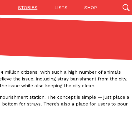
STORIES
LISTS
SHOP
27142 results
Videos
(12)
4 million citizens. With such a high number of animals
ieve the issue, including stray banishment from the city.
the issue while also keeping the city clean.
nourishment station. The concept is simple — just place a
e bottom for strays. There’s also a place for users to pour
Step Toward Drone Delivery
ry as an option for customers. The company has
ification from the Federal Aviation Administration