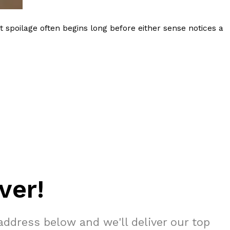
 spoilage often begins long before either sense notices a
ver!
address below and we'll deliver our top