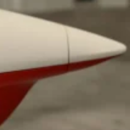
s Most Mysterious Cookie Yet
 for dessert. The cookie brand has launched a
ie, challenging snack lovers to figure out its…
ts’ Is Getting A Bigger Spotlight
-running cult favorites a well-deserved moment in
, participating KFC locations nationwide are