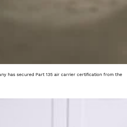
ant To Be Rubbed All Over Your Body
probably didn’t expect: your shower. The soda
 brand Glamlite on its first-ever body care…
y has secured Part 135 air carrier certification from the
Fried Chicken A Tandoori Glow-Up
nd spices is getting a tandoori-inspired makeover.