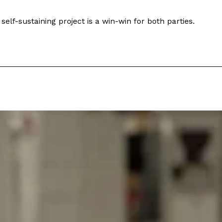
self-sustaining project is a win-win for both parties.
s Are Its Most Loaded Yet
 another loaded makeover. The chain has launched
ies, a limited-time menu item that takes…