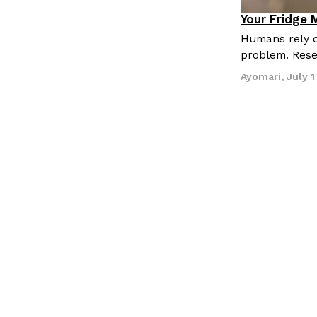
Your Fridge 
Innovation
Humans rely o
problem. Res
Ayomari
,
July 1