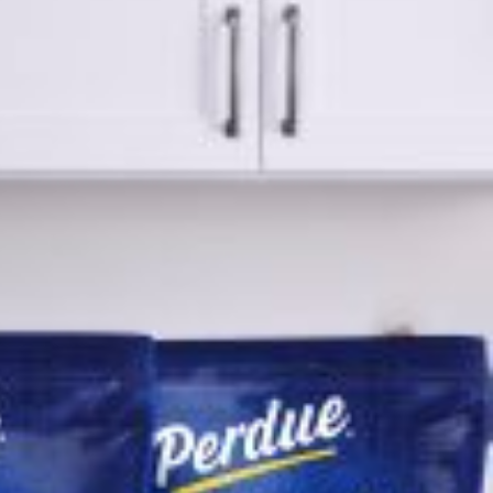
ave to head to the United Kingdom to…
tball Season With NFL Team Bags And New
nd Tostitos is celebrating by bringing back one of
icial Chip & Dip Sponsor of…