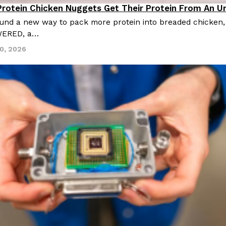
Protein Chicken Nuggets Get Their Protein From An 
Products
und a new way to pack more protein into breaded chicken, a
WERED, a…
30, 2026