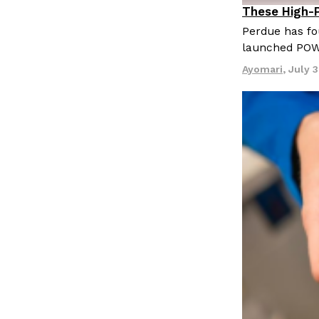
LOAD MORE
These High-
Innovation
Perdue has fo
launched PO
Ayomari
,
July 