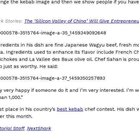
There’s just one catch: you’ll h
ange the kebab image and then we show people if you have
opinions on…
Ayomari
,
July 30, 2026
k Stories:
The ‘Silicon Valley of China’ Will Give Entreprene
redients in his dish are fine Japanese Wagyu beef, fresh 
fta. Ingredients used to enhance its flavor include French 
chokes and La Vallee des Baux olive oil. Chef Sahan is pro
 just as worthy. He said:
in From An
Tostitos Is Celebrating Foo
Culture
Products
Flavors
aded chicken, and it
Football season is almost here, a
ry very happy if someone do it and I’m very interested. I’m 
 POWERED, a…
its annual fan favorites. The Off
an 1,000.”
Rashaun Hall
,
July 29, 2026
t place in his country’s
best kebab
chef contest. His dish 
er this month.
torial Staff
,
NextShark