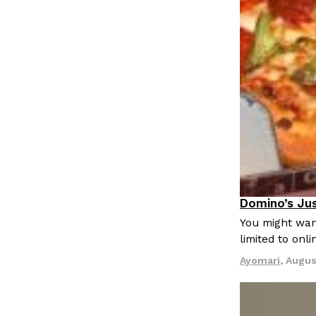
LOAD MORE
Domino’s Jus
Eating Out
You might want
limited to onl
Ayomari
,
Augus