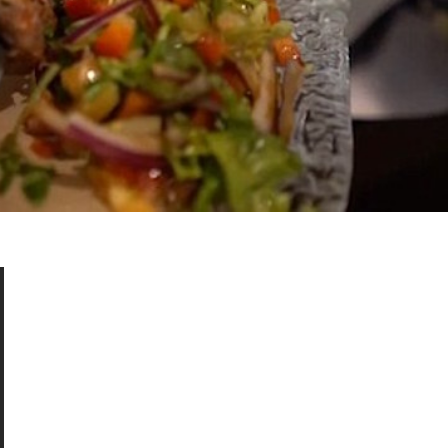
s Are Its Most Loaded Yet
 another loaded makeover. The chain has launched
ies, a limited-time menu item that takes…