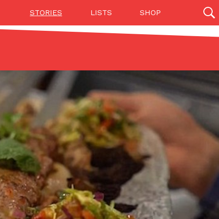
STORIES
LISTS
SHOP
27142 results
Videos
(12)
Step Toward Drone Delivery
ry as an option for customers. The company has
ification from the Federal Aviation Administration