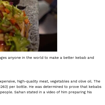
ant To Be Rubbed All Over Your Body
probably didn’t expect: your shower. The soda
 brand Glamlite on its first-ever body care…
nges anyone in the world to make a better kebab and
xpensive, high-quality meat, vegetables and olive oil. The
($263) per bottle. He was determined to prove that kebabs
 people. Sahan stated in a video of him preparing his
Fried Chicken A Tandoori Glow-Up
nd spices is getting a tandoori-inspired makeover.