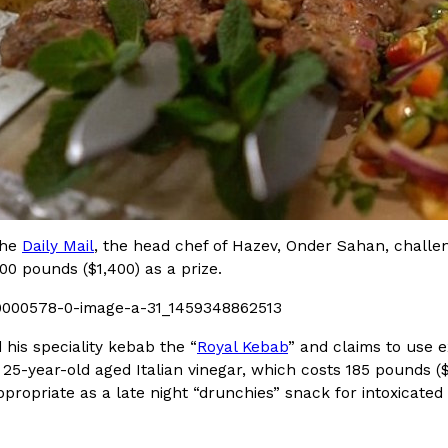
Crunchwrap
Pepsi’s Latest Product Is Me
Lifestyle
Products
 a sweet new twist. The
Pepsi is heading somewhere you 
ider,…
giant has teamed up with beauty
Reach Guinto
,
July 30, 2026
the
Daily Mail
, the head chef of Hazev, Onder Sahan, challe
000 pounds ($1,400) as a prize.
his speciality kebab the “
Royal Kebab
” and claims to use e
 25-year-old aged Italian vinegar, which costs 185 pounds 
ppropriate as a late night “drunchies” snack for intoxicated
Favorite Food Cities,
KFC Just Gave Its Signature 
Eating Out
KFC’s signature blend of herbs a
d than most people