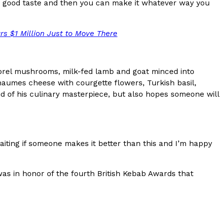
ave to head to the United Kingdom to…
 good taste and then you can make it whatever way you
urs $1 Million Just to Move There
morel mushrooms, milk-fed lamb and goat minced into
Chaumes cheese with courgette flowers, Turkish basil,
ud of his culinary masterpiece, but also hopes someone will
tball Season With NFL Team Bags And New
nd Tostitos is celebrating by bringing back one of
waiting if someone makes it better than this and I’m happy
icial Chip & Dip Sponsor of…
was in honor of the fourth British Kebab Awards that