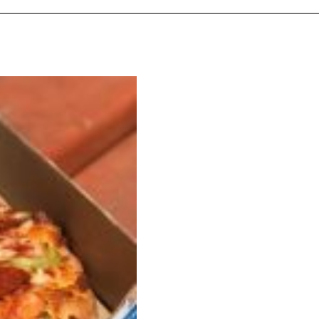
 Back In A Brand-New Burrito
 its most requested limited-time proteins with the
and it’s wasting no time putting…
s And Croissants Into One Bakery Item
er-rotating lineup of new food products at Costco.
ailer drops one that…