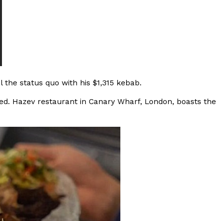
s Most Mysterious Cookie Yet
 for dessert. The cookie brand has launched a
ie, challenging snack lovers to figure out its…
 the status quo with his $1,315 kebab.
ated. Hazev restaurant in Canary Wharf, London, boasts the
ts’ Is Getting A Bigger Spotlight
-running cult favorites a well-deserved moment in
, participating KFC locations nationwide are