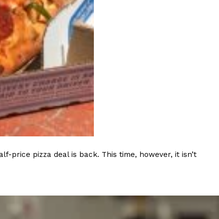
rice pizza deal is back. This time, however, it isn’t