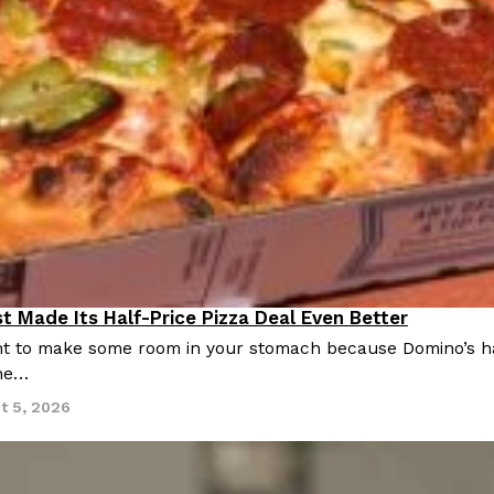
t Made Its Half-Price Pizza Deal Even Better
 to make some room in your stomach because Domino’s half-p
ine…
t 5, 2026