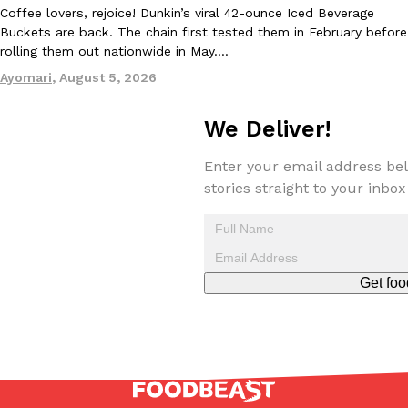
Coffee lovers, rejoice! Dunkin’s viral 42-ounce Iced Beverage
one catch: you’ll have to head to the United Kingdom to…
Buckets are back. The chain first tested them in February before
Ayomari
,
July 30, 2026
rolling them out nationwide in May.…
Ayomari
,
August 5, 2026
We Deliver!
Enter your email address bel
stories straight to your inbox
These High-Protein Chicken Nuggets Get Their Protein From 
Innovation
Products
Perdue has found a new way to pack more protein into breaded ch
protein powder. The brand just launched POWERED, a…
Ayomari
,
July 30, 2026
Get foo