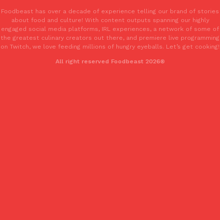
Tostitos Is Celebrating Football Season With NFL Team Bags 
Foodbeast has over a decade of experience telling our brand of stories
Culture
Products
about food and culture! With content outputs spanning our highly
Football season is almost here, and Tostitos is celebrating by br
engaged social media platforms, IRL experiences, a network of some of
favorites. The Official Chip & Dip Sponsor of…
the greatest culinary creators out there, and premiere live programming
Rashaun Hall
,
July 29, 2026
on Twitch, we love feeding millions of hungry eyeballs. Let’s get cooking!
All right reserved Foodbeast 2026®
Buffalo Wild Wings’ Signature Wing Sauces Are Becoming Pring
Products
Buffalo Wild Wings’ signature wing sauces are headed to the sna
collaboration with Pringles. Launching ahead of the upcoming N
Reach Guinto
,
July 29, 2026