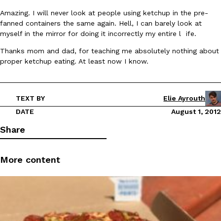
B.J. Novak’s ‘Chain’ Is Opening A Food Court Pop-Up In An LA Ma
Eating Out
Amazing. I will never look at people using ketchup in the pre-
Chain is taking its nostalgic angle on American fast food to the 
fanned containers the same again. Hell, I can barely look at
founded by B.J. Novak is opening a six-month…
myself in the mirror for doing it incorrectly my entire l ife.
Reach Guinto
,
August 4, 2026
Thanks mom and dad, for teaching me absolutely nothing about
proper ketchup eating. At least now I know.
TEXT BY
Elie Ayrouth
DATE
August 1, 2012
CHIPS AHOY! Just Dropped Its Most Mysterious Cookie Yet
Products
Share
CHIPS AHOY! is making fans work for dessert. The cookie brand 
edition Mystery Cookie, challenging snack lovers to figure out it
More content
Reach Guinto
,
August 3, 2026