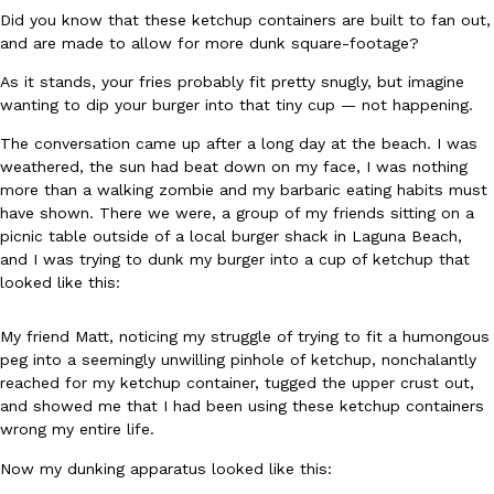
Did you know that these ketchup containers are built to fan out,
Ayomari
,
August 5, 2026
and are made to allow for more dunk square-footage?
As it stands, your fries probably fit pretty snugly, but imagine
wanting to dip your burger into that tiny cup — not happening.
The conversation came up after a long day at the beach. I was
weathered, the sun had beat down on my face, I was nothing
more than a walking zombie and my barbaric eating habits must
have shown. There we were, a group of my friends sitting on a
Taco Bell’s Latest Nacho Fries Are Its Most Loaded Yet
Eating Out
picnic table outside of a local burger shack in Laguna Beach,
Taco Bell is giving Nacho Fries another loaded makeover. The c
and I was trying to dunk my burger into a cup of ketchup that
Jack Steak Nacho Fries, a limited-time menu item that takes…
looked like this:
Reach Guinto
,
August 4, 2026
My friend Matt, noticing my struggle of trying to fit a humongous
peg into a seemingly unwilling pinhole of ketchup, nonchalantly
reached for my ketchup container, tugged the upper crust out,
and showed me that I had been using these ketchup containers
wrong my entire life.
Now my dunking apparatus looked like this: