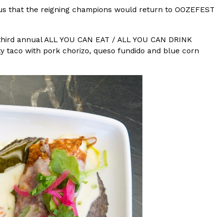
ous that the reigning champions would return to OOZEFEST
s Most Mysterious Cookie Yet
 for dessert. The cookie brand has launched a
s third annual ALL YOU CAN EAT / ALL YOU CAN DRINK
ie, challenging snack lovers to figure out its…
ty taco with pork chorizo, queso fundido and blue corn
ts’ Is Getting A Bigger Spotlight
-running cult favorites a well-deserved moment in
, participating KFC locations nationwide are