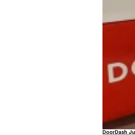
DoorDash Ju
Eating In
I