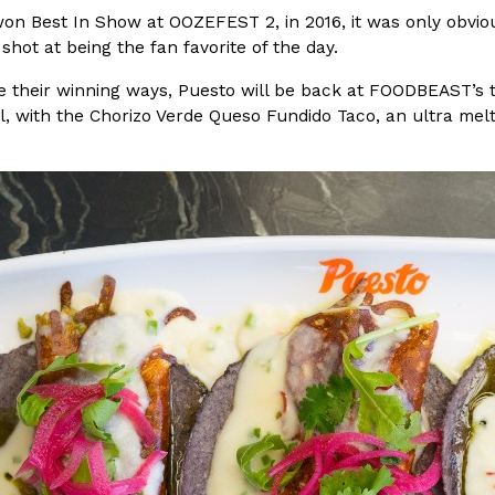
won Best In Show at OOZEFEST 2, in 2016, it was only obvi
In An LA Mall With An
CHIPS AHOY! Just Dropped It
 shot at being the fan favorite of the day.
Products
CHIPS AHOY! is making fans work
ue their winning ways, Puesto will be back at FOODBEAST’
 the mall. The pop
new limited-edition Mystery Cook
l, with the Chorizo Verde Queso Fundido Taco, an ultra mel
th…
Reach Guinto
,
August 3, 2026
d Cookies
One Of KFC’s ‘Best-Kept Secre
Eating Out
o an OREO. OREO China
KFC is giving one of its longest
chicken-flavored…
the spotlight. For a limited time
serving…
Reach Guinto
,
August 3, 2026