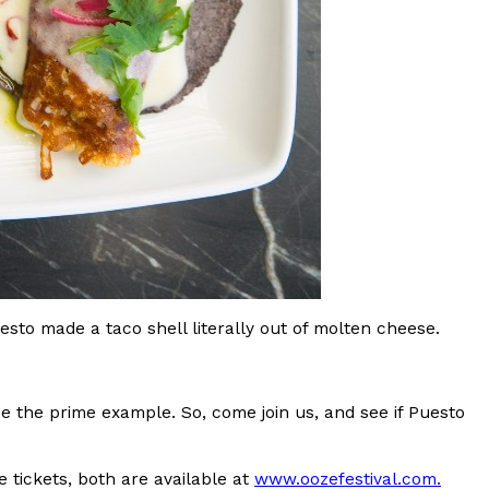
ant To Be Rubbed All Over Your Body
probably didn’t expect: your shower. The soda
 brand Glamlite on its first-ever body care…
uesto made a taco shell literally out of molten cheese.
be the prime example. So, come join us, and see if Puesto
Fried Chicken A Tandoori Glow-Up
nd spices is getting a tandoori-inspired makeover.
 tickets, both are available at
www.oozefestival.com.