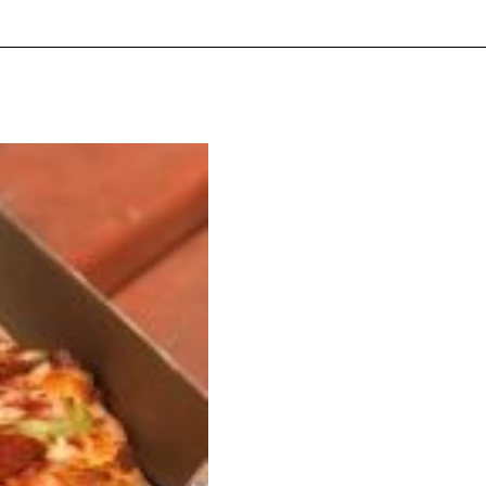
ave to head to the United Kingdom to…
tball Season With NFL Team Bags And New
nd Tostitos is celebrating by bringing back one of
icial Chip & Dip Sponsor of…