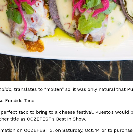
Crunchwrap
Pepsi’s Latest Product Is Me
Lifestyle
Products
 a sweet new twist. The
Pepsi is heading somewhere you 
ider,…
giant has teamed up with beauty
Reach Guinto
,
July 30, 2026
ndido
, translates to “molten” so, it was only natural that P
 perfect taco to bring to a cheese festival, Puesto’s would 
Favorite Food Cities,
KFC Just Gave Its Signature 
ther title as OOZEFEST’s Best in Show.
Eating Out
KFC’s signature blend of herbs a
rmation on OOZEFEST 3, on Saturday, Oct. 14 or to purchase
d than most people