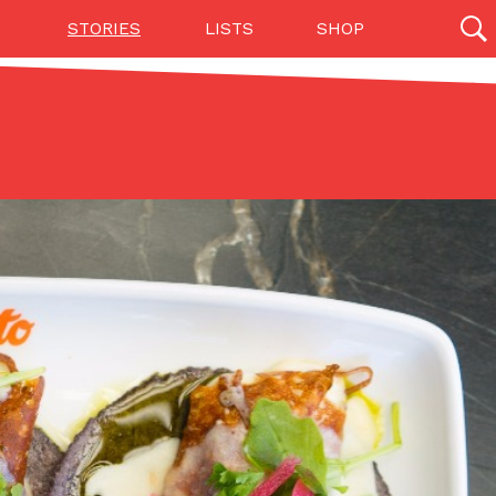
STORIES
LISTS
SHOP
27142 results
Videos
(12)
Step Toward Drone Delivery
ry as an option for customers. The company has
ification from the Federal Aviation Administration