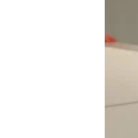
LOAD MORE