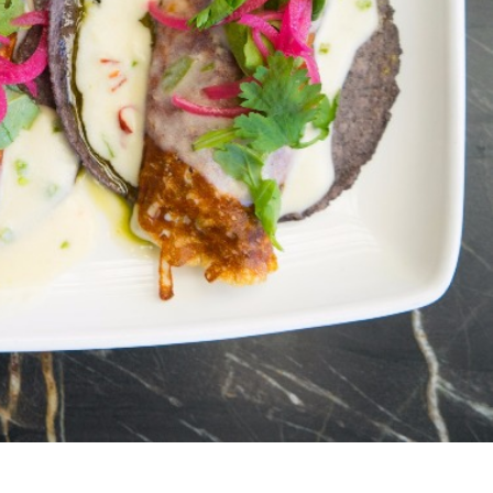
s Are Its Most Loaded Yet
 another loaded makeover. The chain has launched
ies, a limited-time menu item that takes…