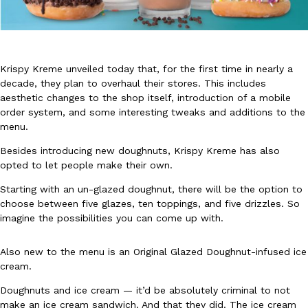
Krispy Kreme unveiled today that, for the first time in nearly a
decade, they plan to overhaul their stores. This includes
aesthetic changes to the shop itself, introduction of a mobile
DoorDash Just Took A Major Step Toward Drone Delivery
Eating In
Innovation
order system, and some interesting tweaks and additions to the
DoorDash is adding drone delivery as an option for customers. 
menu.
135 air carrier certification from the Federal Aviation Administrati
Besides introducing new doughnuts, Krispy Kreme has also
Ayomari
,
August 5, 2026
opted to let people make their own.
Starting with an un-glazed doughnut, there will be the option to
choose between five glazes, ten toppings, and five drizzles. So
imagine the possibilities you can come up with.
Also new to the menu is an Original Glazed Doughnut-infused ice
cream.
Dunkin’ Just Solved The Biggest Problem With Its Viral Bevera
Eating Out
Doughnuts and ice cream — it’d be absolutely criminal to not
Coffee lovers, rejoice! Dunkin’s viral 42-ounce Iced Beverage Buck
make an ice cream sandwich. And that they did. The ice cream
tested them in February before rolling them out nationwide in M