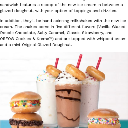
sandwich features a scoop of the new ice cream in between a
Ayomari
,
August 5, 2026
glazed doughnut, with your option of toppings and drizzles.
In addition, they’ll be hand spinning milkshakes with the new ice
cream. The shakes come in five different flavors (Vanilla Glazed,
Double Chocolate, Salty Caramel, Classic Strawberry, and
OREO® Cookies & Kreme™) and are topped with whipped cream
and a mini-Original Glazed Doughnut.
Taco Bell’s Latest Nacho Fries Are Its Most Loaded Yet
Eating Out
Taco Bell is giving Nacho Fries another loaded makeover. The c
Jack Steak Nacho Fries, a limited-time menu item that takes…
Reach Guinto
,
August 4, 2026