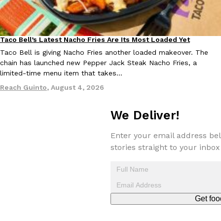
one catch: you’ll have to head to the United Kingdom to…
Ayomari
,
July 30, 2026
Taco Bell’s Latest Nacho Fries Are Its Most Loaded Yet
Eating Out
Taco Bell is giving Nacho Fries another loaded makeover. The
chain has launched new Pepper Jack Steak Nacho Fries, a
limited-time menu item that takes…
Reach Guinto
,
August 4, 2026
These High-Protein Chicken Nuggets Get Their Protein From 
Innovation
Products
We Deliver!
Perdue has found a new way to pack more protein into breaded ch
protein powder. The brand just launched POWERED, a…
Enter your email address bel
Ayomari
,
July 30, 2026
stories straight to your inbox
Get foo