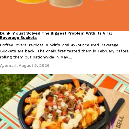
Dunkin’ Just Solved The Biggest Problem With Its Viral
Eating Out
Beverage Buckets
EXCLUSIVE: Seth Rollins And Becky Lynch Share Their Favorite 
Coffee lovers, rejoice! Dunkin’s viral 42-ounce Iced Beverage
Culture
Eating Out
Orders, And WWE Road Trip Eats
Buckets are back. The chain first tested them in February before
Seth Rollins and Becky Lynch spend more time on the road than
rolling them out nationwide in May.…
kitchens, so they’ve developed strong opinions on…
Ayomari
,
August 5, 2026
Reach Guinto
,
July 30, 2026
KFC Just Gave Its Signature Fried Chicken A Tandoori Glow-Up
Eating Out
KFC’s signature blend of herbs and spices is getting a tandoori-i