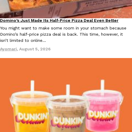
Domino’s Just Made Its Half-Price Pizza Deal Even Better
Eating Out
You might want to make some room in your stomach because
Taco Bell Is Testing A Dessert Version Of Its Iconic Crunchwrap
Eating Out
Domino’s half-price pizza deal is back. This time, however, it
Taco Bell is giving one of its most recognizable menu items a sw
isn’t limited to online…
currently testing the Crème Brûlée Crunchwrap Slider,…
Ayomari
,
August 5, 2026
Reach Guinto
,
August 3, 2026
Pepsi’s Latest Product Is Meant To Be Rubbed All Over Your Bo
Lifestyle
Products
Pepsi is heading somewhere you probably didn’t expect: your sh
up with beauty brand Glamlite on its first-ever body care…
Reach Guinto
,
July 30, 2026