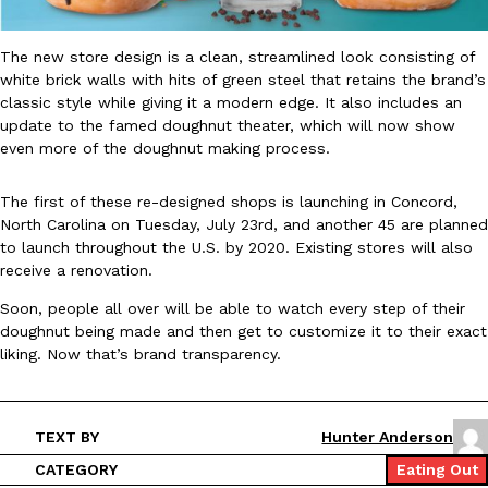
B.J. Novak’s ‘Chain’ Is Opening A Food Court Pop-Up In An LA Ma
Eating Out
Chain is taking its nostalgic angle on American fast food to the 
founded by B.J. Novak is opening a six-month…
The new store design is a clean, streamlined look consisting of
white brick walls with hits of green steel that retains the brand’s
Reach Guinto
,
August 4, 2026
classic style while giving it a modern edge. It also includes an
update to the famed doughnut theater, which will now show
even more of the doughnut making process.
The first of these re-designed shops is launching in Concord,
North Carolina on Tuesday, July 23rd, and another 45 are planned
to launch throughout the U.S. by 2020. Existing stores will also
receive a renovation.
CHIPS AHOY! Just Dropped Its Most Mysterious Cookie Yet
Products
CHIPS AHOY! is making fans work for dessert. The cookie brand 
Soon, people all over will be able to watch every step of their
edition Mystery Cookie, challenging snack lovers to figure out it
doughnut being made and then get to customize it to their exact
liking. Now that’s brand transparency.
Reach Guinto
,
August 3, 2026
TEXT BY
Hunter Anderson
CATEGORY
Eating Out