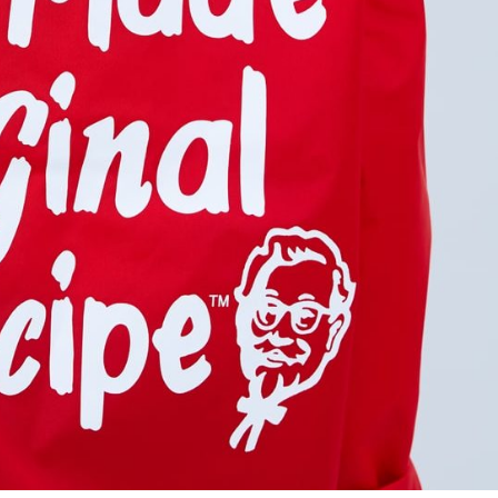
s Are Its Most Loaded Yet
 another loaded makeover. The chain has launched
ies, a limited-time menu item that takes…