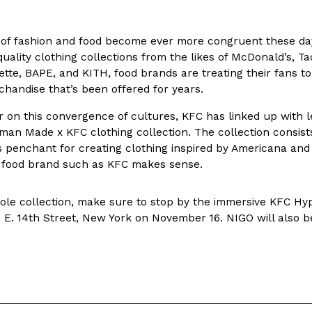
In An LA Mall With An
CHIPS AHOY! Just Dropped It
Products
 of fashion and food become ever more congruent these day
CHIPS AHOY! is making fans work
uality clothing collections from the likes of McDonald’s, T
 the mall. The pop
new limited-edition Mystery Cook
lette, BAPE, and KITH, food brands are treating their fans
th…
Reach Guinto
,
August 3, 2026
andise that’s been offered for years.
ar on this convergence of cultures, KFC has linked up with
an Made x KFC clothing collection. The collection consists
penchant for creating clothing inspired by Americana and 
 food brand such as KFC makes sense.
ole collection, make sure to stop by the immersive KFC Hy
d Cookies
One Of KFC’s ‘Best-Kept Secre
 E. 14th Street, New York on November 16. NIGO will also b
Eating Out
o an OREO. OREO China
KFC is giving one of its longest
chicken-flavored…
the spotlight. For a limited time
serving…
Reach Guinto
,
August 3, 2026