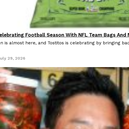
Celebrating Football Season With NFL Team Bags And
oducts
n is almost here, and Tostitos is celebrating by bringing bac
uly 29, 2026