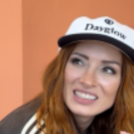
ave to head to the United Kingdom to…
tball Season With NFL Team Bags And New
nd Tostitos is celebrating by bringing back one of
icial Chip & Dip Sponsor of…