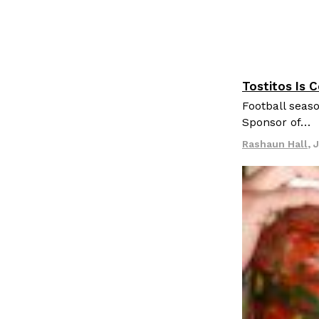
Tostitos Is 
Culture
Pr
Football seaso
Sponsor of…
Rashaun Hall
,
J