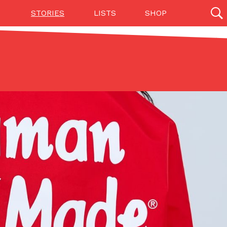
STORIES
LISTS
SHOP
27142 results
Videos
(12)
Step Toward Drone Delivery
ry as an option for customers. The company has
ification from the Federal Aviation Administration