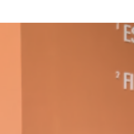
ant To Be Rubbed All Over Your Body
probably didn’t expect: your shower. The soda
 brand Glamlite on its first-ever body care…
Fried Chicken A Tandoori Glow-Up
nd spices is getting a tandoori-inspired makeover.