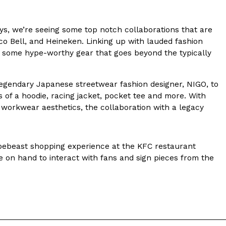
s Most Mysterious Cookie Yet
s, we’re seeing some top notch collaborations that are
 for dessert. The cookie brand has launched a
aco Bell, and Heineken. Linking up with lauded fashion
ie, challenging snack lovers to figure out its…
 to some hype-worthy gear that goes beyond the typically
 legendary Japanese streetwear fashion designer, NIGO, to
 of a hoodie, racing jacket, pocket tee and more. With
workwear aesthetics, the collaboration with a legacy
pebeast shopping experience at the KFC restaurant
ts’ Is Getting A Bigger Spotlight
e on hand to interact with fans and sign pieces from the
-running cult favorites a well-deserved moment in
, participating KFC locations nationwide are