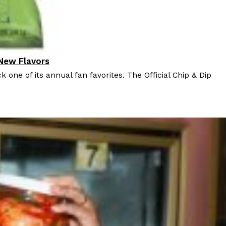
 New Flavors
k one of its annual fan favorites. The Official Chip & Dip