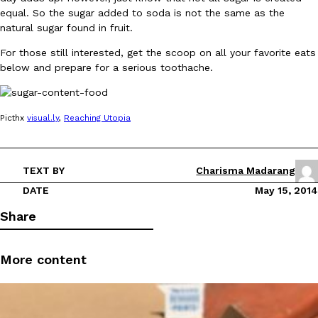
equal. So the sugar added to soda is not the same as the
natural sugar found in fruit.
For those still interested, get the scoop on all your favorite eats
below and prepare for a serious toothache.
DoorDash Just Took A Major Step Toward Drone Delivery
Eating In
Innovation
Picthx
visual.ly
,
Reaching
Utopia
DoorDash is adding drone delivery as an option for customers. 
135 air carrier certification from the Federal Aviation Administrati
Ayomari
,
August 5, 2026
TEXT BY
Charisma Madarang
DATE
May 15, 2014
Share
More content
Dunkin’ Just Solved The Biggest Problem With Its Viral Bevera
Eating Out
Coffee lovers, rejoice! Dunkin’s viral 42-ounce Iced Beverage Buck
tested them in February before rolling them out nationwide in M