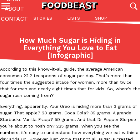
ABOUT
CONTACT
STORIES
LISTS
SHOP
Featured Categories
All
Stories
Lis
How Much Sugar is Hiding in
(27142)
(27049)
(81)
Everything You Love to Eat
[Infographic]
ADVANCED FILTERS
Culture
Eating In
Eating Out
Innovation
Lifestyle
Pa
The last posts
According to this know-it-all guide, the average American
consumes 22.2 teaspoons of sugar per day. That’s more than
four times the suggested intake for women, more than twice
that for men and nearly eight times that for kids. So, where’s the
sugar rush coming from?
Everything, apparently. Your Oreo is hiding more than 3 grams of
Domino’s Just Made Its Half-Price Pizza Deal Even Better
Eating Out
sugar. That apple? 23 grams. Coca Cola? 39 grams. A grande
You might want to make some room in your stomach because Domi
Starbucks Vanilla Frapp? 59 grams. And that Dr Pepper Slurpee
back. This time, however, it isn’t limited to online…
you’re about to nosh on? 225 grams. When you see the
numbers, it’s easy to understand how everything we eat within a
Ayomari
,
August 5, 2026
day adds up. However, just know that not all sugar is created