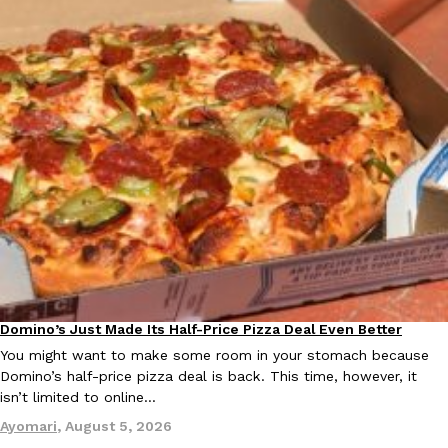
Ayomari
,
August 5, 2026
Taco Bell’s Latest Nacho Fries Are Its Most Loaded Yet
Eating Out
Taco Bell is giving Nacho Fries another loaded makeover. The c
Jack Steak Nacho Fries, a limited-time menu item that takes…
Reach Guinto
,
August 4, 2026
Domino’s Just Made Its Half-Price Pizza Deal Even Better
Eating Out
You might want to make some room in your stomach because
Domino’s half-price pizza deal is back. This time, however, it
isn’t limited to online…
Ayomari
,
August 5, 2026