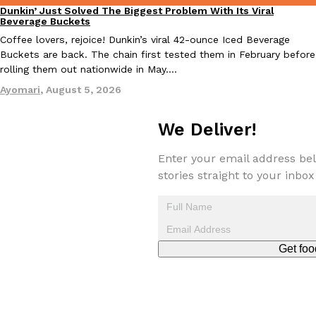
Dunkin’ Just Solved The Biggest Problem With Its Viral
Eating Out
Beverage Buckets
Coffee lovers, rejoice! Dunkin’s viral 42-ounce Iced Beverage
Buckets are back. The chain first tested them in February before
rolling them out nationwide in May.…
Taco Bell Is Testing A Dessert Version Of Its Iconic Crunchwrap
Eating Out
Ayomari
,
August 5, 2026
Taco Bell is giving one of its most recognizable menu items a sw
currently testing the Crème Brûlée Crunchwrap Slider,…
We Deliver!
Reach Guinto
,
August 3, 2026
Enter your email address bel
stories straight to your inbox
Pepsi’s Latest Product Is Meant To Be Rubbed All Over Your Bo
Get foo
Lifestyle
Products
Pepsi is heading somewhere you probably didn’t expect: your sh
up with beauty brand Glamlite on its first-ever body care…
Reach Guinto
,
July 30, 2026