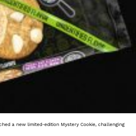
 Back In A Brand-New Burrito
 its most requested limited-time proteins with the
and it’s wasting no time putting…
s And Croissants Into One Bakery Item
er-rotating lineup of new food products at Costco.
ailer drops one that…
hed a new limited-edition Mystery Cookie, challenging