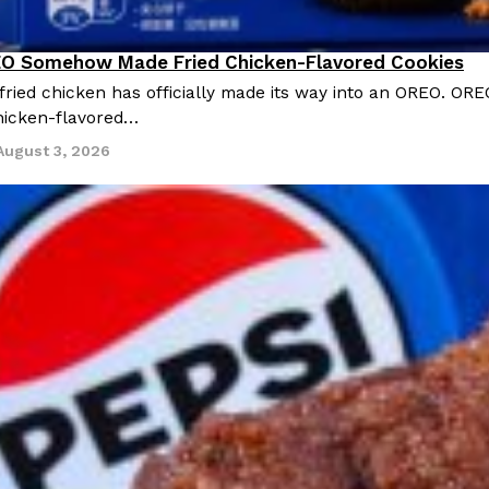
O Somehow Made Fried Chicken-Flavored Cookies
ried chicken has officially made its way into an OREO. ORE
chicken-flavored…
August 3, 2026