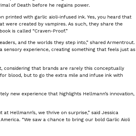
rimal of Death before he regains power.
 printed with garlic aioli-infused ink. Yes, you heard that
that were created by vampires. As such, they share the
 book is called “Craven-Proof.”
aders, and the worlds they step into,” shared Armentrout.
ant To Be Rubbed All Over Your Body
a sensory experience, creating something that feels just as
probably didn’t expect: your shower. The soda
 brand Glamlite on its first-ever body care…
, considering that brands are rarely this conceptually
r blood, but to go the extra mile and infuse ink with
tely new experience that highlights Hellmann’s innovation,
 at Hellmann’s, we thrive on surprise,” said Jessica
 America. “We saw a chance to bring our bold Garlic Aioli
Fried Chicken A Tandoori Glow-Up
nd spices is getting a tandoori-inspired makeover.