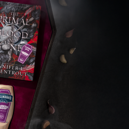
s Are Its Most Loaded Yet
 another loaded makeover. The chain has launched
ies, a limited-time menu item that takes…