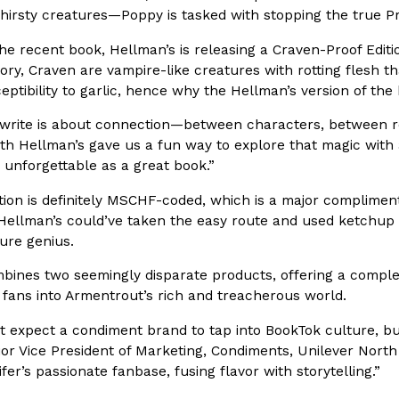
thirsty creatures—Poppy is tasked with stopping the true P
he recent book, Hellman’s is releasing a Craven-Proof Edition
story, Craven are vampire-like creatures with rotting flesh 
eptibility to garlic, hence why the Hellman’s version of the
I write is about connection—between characters, between re
Crunchwrap
Pepsi’s Latest Product Is Me
Lifestyle
Products
th Hellman’s gave us a fun way to explore that magic with 
 a sweet new twist. The
Pepsi is heading somewhere you 
 unforgettable as a great book.”
ider,…
giant has teamed up with beauty
ion is definitely MSCHF-coded, which is a major compliment
Reach Guinto
,
July 30, 2026
ellman’s could’ve taken the easy route and used ketchup fo
 pure genius.
mbines two seemingly disparate products, offering a comple
g fans into Armentrout’s rich and treacherous world.
 expect a condiment brand to tap into BookTok culture, but
ior Vice President of Marketing, Condiments, Unilever North
Favorite Food Cities,
KFC Just Gave Its Signature 
Eating Out
ifer’s passionate fanbase, fusing flavor with storytelling.”
KFC’s signature blend of herbs a
d than most people