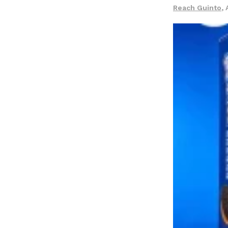
LOAD MORE
Reach Guinto
,