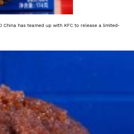
O China has teamed up with KFC to release a limited-