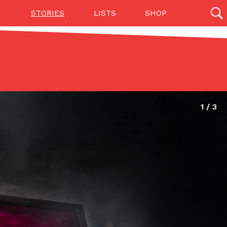
STORIES
LISTS
SHOP
27142 results
Videos
(12)
Step Toward Drone Delivery
ry as an option for customers. The company has
ification from the Federal Aviation Administration