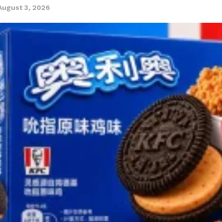
August 3, 2026