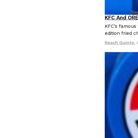
KFC And ORE
Products
KFC’s famous f
edition fried 
Reach Guinto
,