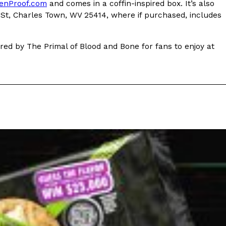
ave to head to the United Kingdom to…
enProof.com
and comes in a coffin-inspired box. It’s also
e St, Charles Town, WV 25414, where if purchased, includes
pired by The Primal of Blood and Bone for fans to enjoy at
tball Season With NFL Team Bags And New
nd Tostitos is celebrating by bringing back one of
icial Chip & Dip Sponsor of…