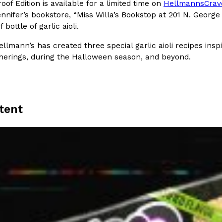
There’s just one catch: you’ll h
of Edition is available for a limited time on
HellmannsCrav
opinions on…
ennifer’s bookstore, “Miss Willa’s Bookstop at 201 N. Georg
Ayomari
,
July 30, 2026
bottle of garlic aioli.
Hellmann’s has created three special garlic aioli recipes ins
herings, during the Halloween season, and beyond.
tent
in From An
Tostitos Is Celebrating Foo
Culture
Products
Flavors
aded chicken, and it
Football season is almost here, a
 POWERED, a…
its annual fan favorites. The Off
Rashaun Hall
,
July 29, 2026