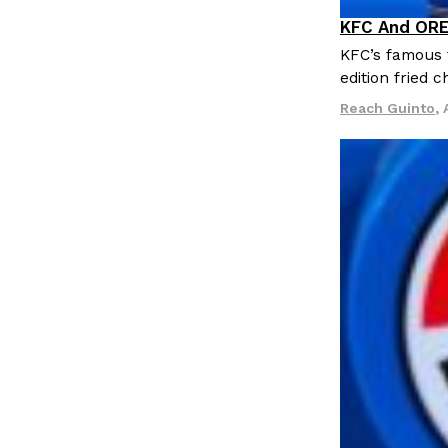
LOAD MORE
KFC And ORE
Products
KFC’s famous f
edition fried 
Reach Guinto
,