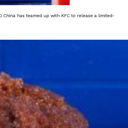
O China has teamed up with KFC to release a limited-