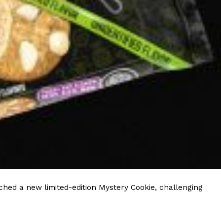
ave to head to the United Kingdom to…
tball Season With NFL Team Bags And New
nd Tostitos is celebrating by bringing back one of
icial Chip & Dip Sponsor of…
hed a new limited-edition Mystery Cookie, challenging