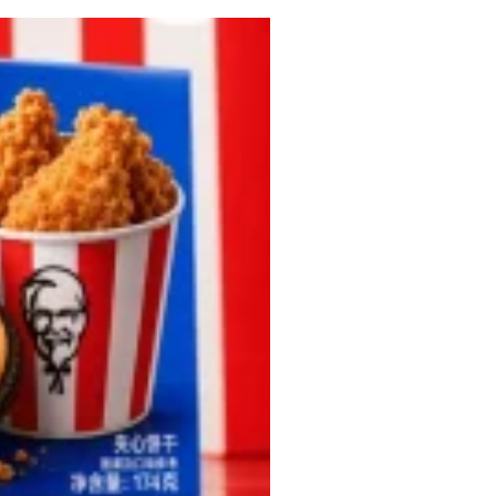
 Back In A Brand-New Burrito
 its most requested limited-time proteins with the
and it’s wasting no time putting…
s And Croissants Into One Bakery Item
er-rotating lineup of new food products at Costco.
ailer drops one that…