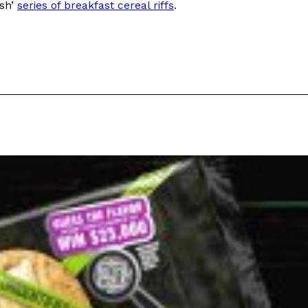
ish’
series of breakfast cereal riffs
.
ant To Be Rubbed All Over Your Body
probably didn’t expect: your shower. The soda
 brand Glamlite on its first-ever body care…
Fried Chicken A Tandoori Glow-Up
nd spices is getting a tandoori-inspired makeover.