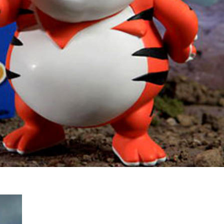
s Are Its Most Loaded Yet
 another loaded makeover. The chain has launched
ies, a limited-time menu item that takes…