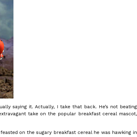
s Most Mysterious Cookie Yet
 for dessert. The cookie brand has launched a
ie, challenging snack lovers to figure out its…
ts’ Is Getting A Bigger Spotlight
-running cult favorites a well-deserved moment in
ly saying it. Actually, I take that back. He’s not beating
, participating KFC locations nationwide are
extravagant take on the popular breakfast cereal mascot,
e feasted on the sugary breakfast cereal he was hawking i