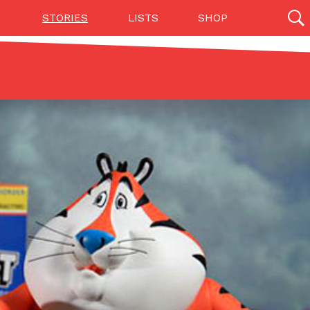
STORIES
LISTS
SHOP
27142 results
Videos
(12)
Step Toward Drone Delivery
ry as an option for customers. The company has
ification from the Federal Aviation Administration