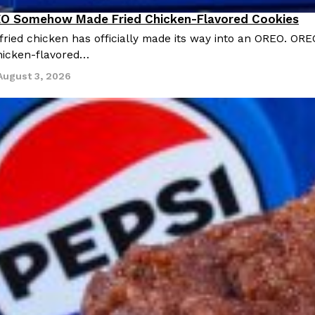
O Somehow Made Fried Chicken-Flavored Cookies
ried chicken has officially made its way into an OREO. ORE
chicken-flavored…
August 3, 2026