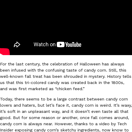
Ayomari
,
August 5, 2026
Taco Bell’s Latest Nacho Fries Are Its Most Loaded Yet
Eating Out
For the last century, the celebration of Halloween has always
Taco Bell is giving Nacho Fries another loaded makeover. The c
been infused with the confusing taste of candy corn. Still, this
Jack Steak Nacho Fries, a limited-time menu item that takes…
well-known fall treat has been shrouded in mystery. History tells
Reach Guinto
,
August 4, 2026
us that this tri-colored candy was created back in the 1800s,
and was first marketed as “chicken feed.”
Today, there seems to be a large contrast between candy corn
lovers and haters, but let’s face it, candy corn is weird. It’s waxy,
it’s soft in an unpleasant way, and it doesn’t even taste all that
good. But for some reason or another, once fall comes around,
candy corn is always near. However, thanks to a video by Tech
Insider exposing candy corn’s sketchy ingredients, now know to