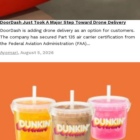
DoorDash Just Took A Major Step Toward Drone Delivery
Eating In
Innovation
DoorDash is adding drone delivery as an option for customers.
The company has secured Part 135 air carrier certification from
the Federal Aviation Administration (FAA)…
EXCLUSIVE: Seth Rollins And Becky Lynch Share Their Favorite 
Culture
Eating Out
Orders, And WWE Road Trip Eats
Ayomari
,
August 5, 2026
Seth Rollins and Becky Lynch spend more time on the road than
kitchens, so they’ve developed strong opinions on…
Reach Guinto
,
July 30, 2026
KFC Just Gave Its Signature Fried Chicken A Tandoori Glow-Up
Eating Out
KFC’s signature blend of herbs and spices is getting a tandoori-i