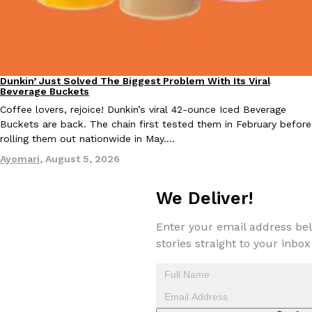
one catch: you’ll have to head to the United Kingdom to…
Ayomari
,
July 30, 2026
Dunkin’ Just Solved The Biggest Problem With Its Viral
Eating Out
Beverage Buckets
Coffee lovers, rejoice! Dunkin’s viral 42-ounce Iced Beverage
Buckets are back. The chain first tested them in February before
rolling them out nationwide in May.…
These High-Protein Chicken Nuggets Get Their Protein From 
Innovation
Products
Ayomari
,
August 5, 2026
Perdue has found a new way to pack more protein into breaded ch
protein powder. The brand just launched POWERED, a…
We Deliver!
Ayomari
,
July 30, 2026
Enter your email address bel
stories straight to your inbox