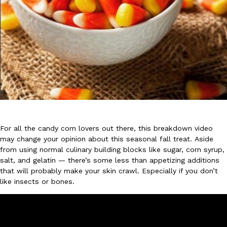
DoorDash Just Took A Major Step Toward Drone Delivery
Eating In
Innovation
DoorDash is adding drone delivery as an option for customers. 
135 air carrier certification from the Federal Aviation Administrati
Ayomari
,
August 5, 2026
For all the candy corn lovers out there, this breakdown video
may change your opinion about this seasonal fall treat. Aside
from using normal culinary building blocks like sugar, corn syrup,
salt, and gelatin — there’s some less than appetizing additions
that will probably make your skin crawl. Especially if you don’t
like insects or bones.
Dunkin’ Just Solved The Biggest Problem With Its Viral Bevera
Eating Out
Coffee lovers, rejoice! Dunkin’s viral 42-ounce Iced Beverage Buck
tested them in February before rolling them out nationwide in M