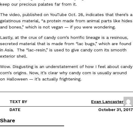
B.J. Novak’s ‘Chain’ Is Opening A Food Court Pop-Up In An LA Ma
Eating Out
keep our precious palates far from it.
Chain is taking its nostalgic angle on American fast food to the 
founded by B.J. Novak is opening a six-month…
The video, published on YouTube Oct. 28, indicates that there’s a
gelatinous material, “a protein made from animal parts like hides
Reach Guinto
,
August 4, 2026
and bones,” which is not vegan — if you were wondering.
Lastly, at the crux of candy corn’s horrific lineage is a resinous,
secreted material that is made from “lac bugs,” which are found
in Asia. The “lac-resin,” is used to give candy corn its smooth
exterior shell.
Wow. Disgusting is an understatement of how I feel about candy
corn’s origins. Now, it’s clear why candy corn is usually around
CHIPS AHOY! Just Dropped Its Most Mysterious Cookie Yet
Products
on Halloween — it’s actually frightening.
CHIPS AHOY! is making fans work for dessert. The cookie brand 
edition Mystery Cookie, challenging snack lovers to figure out it
Reach Guinto
,
August 3, 2026
TEXT BY
Evan Lancaster
DATE
October 31, 2017
Share