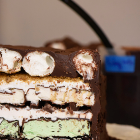
ant To Be Rubbed All Over Your Body
probably didn’t expect: your shower. The soda
 brand Glamlite on its first-ever body care…
Fried Chicken A Tandoori Glow-Up
nd spices is getting a tandoori-inspired makeover.