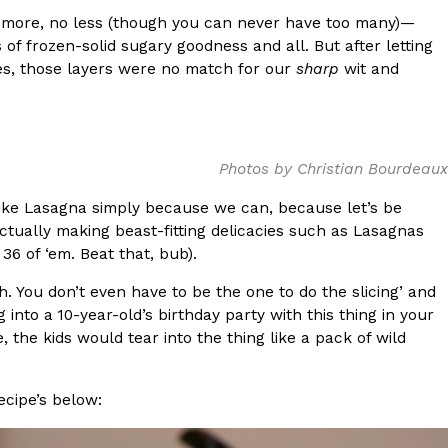
o more, no less (though you can never have too many)—
s Most Mysterious Cookie Yet
s of frozen-solid sugary goodness and all. But after letting
 for dessert. The cookie brand has launched a
tes, those layers were no match for our
sharp
wit and
ie, challenging snack lovers to figure out its…
Photos by Christian Bourdeaux
ondike Lasagna simply because we can, because let’s be
tually making beast-fitting delicacies such as Lasagnas
6 of ‘em. Beat that, bub).
h. You don’t even have to be the one to do the slicing’ and
ts’ Is Getting A Bigger Spotlight
into a 10-year-old’s birthday party with this thing in your
 the kids would tear into the thing like a pack of wild
-running cult favorites a well-deserved moment in
, participating KFC locations nationwide are
ecipe’s below: