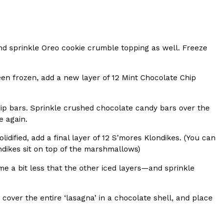
 Back In A Brand-New Burrito
 its most requested limited-time proteins with the
nd sprinkle Oreo cookie crumble topping as well. Freeze
and it’s wasting no time putting…
en frozen, add a new layer of 12 Mint Chocolate Chip
hip bars. Sprinkle crushed chocolate candy bars over the
e again.
dified, add a final layer of 12 S’mores Klondikes. (You can
londikes sit on top of the marshmallows)
s And Croissants Into One Bakery Item
er-rotating lineup of new food products at Costco.
me a bit less that the other iced layers—and sprinkle
ailer drops one that…
cover the entire ‘lasagna’ in a chocolate shell, and place