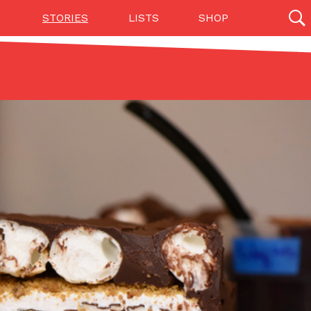
STORIES
LISTS
SHOP
27142 results
Videos
(12)
Step Toward Drone Delivery
ry as an option for customers. The company has
ification from the Federal Aviation Administration