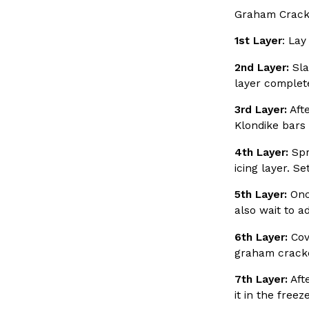
Graham Crack
Buffalo Wild Wings’ Signature Wing Sauces Are Becom
Products
1st Layer
: Lay
Buffalo Wild Wings’ signature wing sauces are headed to th
2nd Layer:
Sla
a new collaboration with Pringles. Launching ahead of t
layer complete
Reach Guinto
,
July 29, 2026
3rd Layer:
Afte
Klondike bars 
4th Layer:
Spr
icing layer. S
5th Layer:
Once
also wait to a
Krispy Kreme Is Selling A Blueberry Original Glazed—
Eating Out
Krispy Kreme is putting a fruity spin on its signature dough
6th Layer:
Cove
the Original Glazed Blueberry Flavored Doughnut, available
graham crack
Reach Guinto
,
July 28, 2026
7th Layer:
Afte
it in the freez