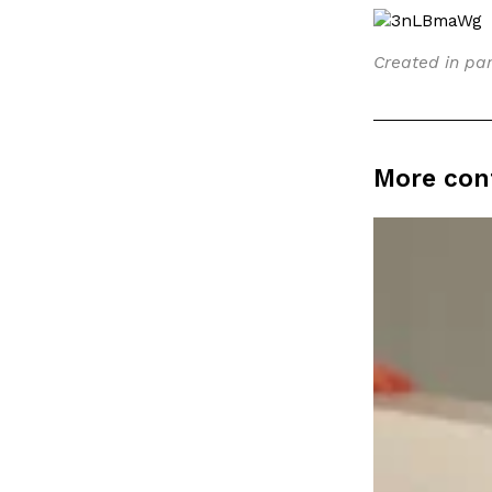
LOAD MORE
Created in par
More con