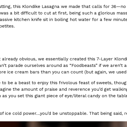
utting, this Klondike Lasagna we made that calls for 36—n
In An LA Mall With An
CHIPS AHOY! Just Dropped It
Products
was a bit difficult to cut at first, being such a glorious mas
CHIPS AHOY! is making fans work
ssive kitchen knife sit in boiling hot water for a few minu
 the mall. The pop
new limited-edition Mystery Cook
etites.
th…
Reach Guinto
,
August 3, 2026
n’t already obvious, we essentially created this 7-Layer Kl
’t parade ourselves around as “Foodbeasts” if we aren’t ac
re ice cream bars than you can count (but again, we used 3
 to be a beast to enjoy this frivolous feast of sweets, thoug
d Cookies
One Of KFC’s ‘Best-Kept Secre
imagine the amount of praise and reverence you’d get walking 
Eating Out
s you set this giant piece of eye/literal candy on the table,
o an OREO. OREO China
KFC is giving one of its longest
chicken-flavored…
the spotlight. For a limited time
serving…
 of ice cold power…you’d be unstoppable. That being said, r
Reach Guinto
,
August 3, 2026