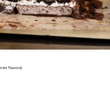
ave to head to the United Kingdom to…
tball Season With NFL Team Bags And New
nd Tostitos is celebrating by bringing back one of
res flavors)
icial Chip & Dip Sponsor of…