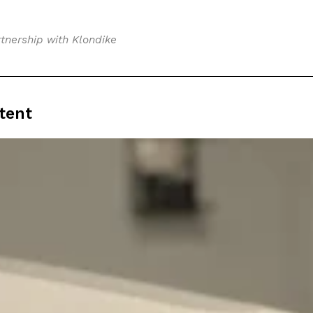
tnership with Klondike
tent