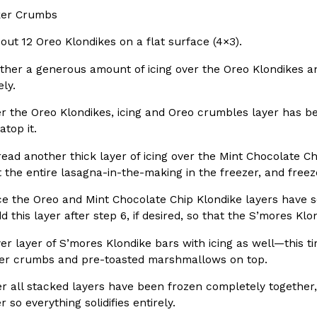
er Crumbs
ing Pringles Flavors
Taco Bell’s Crispy Chicken Is
Eating Out
 out 12 Oreo Klondikes on a flat surface (4×3).
e snack aisle thanks to
Taco Bell is bringing back one of
ther a generous amount of icing over the Oreo Klondikes a
he upcoming NFL…
return of Crispy Chicken Strips, 
ly.
Reach Guinto
,
July 28, 2026
r the Oreo Klondikes, icing and Oreo crumbles layer has be
atop it.
ead another thick layer of icing over the Mint Chocolate C
et the entire lasagna-in-the-making in the freezer, and freez
 the Oreo and Mint Chocolate Chip Klondike layers have soli
dd this layer after step 6, if desired, so that the S’mores K
But Not For Long
Costco Just Combined Churro
Products
nut with the debut of
It’s hard to keep up with the ev
r layer of S’mores Klondike bars with icing as well—this ti
 for a limited…
But every now and then, the ret
er crumbs and pre-toasted marshmallows on top.
Ayomari
,
July 28, 2026
r all stacked layers have been frozen completely together, 
er so everything solidifies entirely.