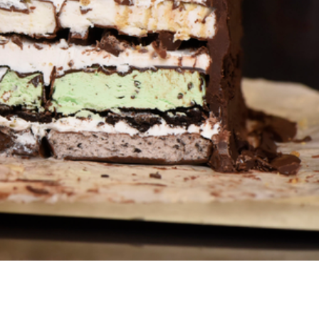
s Are Its Most Loaded Yet
 another loaded makeover. The chain has launched
ies, a limited-time menu item that takes…