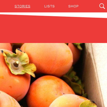
STORIES
LISTS
SHOP
27142 results
Videos
(12)
Step Toward Drone Delivery
ry as an option for customers. The company has
ification from the Federal Aviation Administration