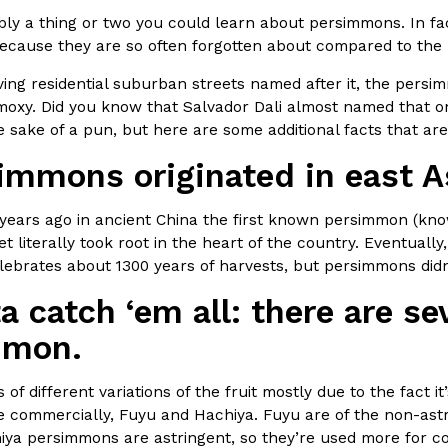
ly a thing or two you could learn about persimmons. In fac
In An LA Mall With An
CHIPS AHOY! Just Dropped It
Products
cause they are so often forgotten about compared to the r
CHIPS AHOY! is making fans work
ing residential suburban streets named after it, the persimmo
 the mall. The pop
new limited-edition Mystery Cook
t moxy. Did you know that Salvador Dali almost named that 
th…
Reach Guinto
,
August 3, 2026
he sake of a pun, but here are some additional facts that 
simmons originated in east A
years ago in ancient China the first known persimmon (kno
et literally took root in the heart of the country. Eventual
ebrates about 1300 years of harvests, but persimmons didn’
a catch ‘em all: there are sev
d Cookies
One Of KFC’s ‘Best-Kept Secre
Eating Out
mmon.
o an OREO. OREO China
KFC is giving one of its longest
chicken-flavored…
the spotlight. For a limited time
serving…
 of different variations of the fruit mostly due to the fact i
le commercially, Fuyu and Hachiya. Fuyu are of the non-ast
Reach Guinto
,
August 3, 2026
ya persimmons are astringent, so they’re used more for co