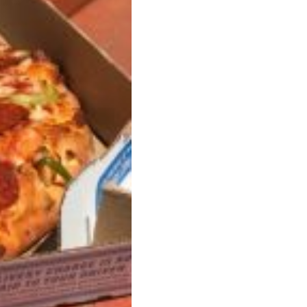
 Back In A Brand-New Burrito
 its most requested limited-time proteins with the
and it’s wasting no time putting…
s And Croissants Into One Bakery Item
er-rotating lineup of new food products at Costco.
ailer drops one that…