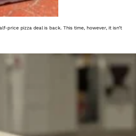
rice pizza deal is back. This time, however, it isn’t