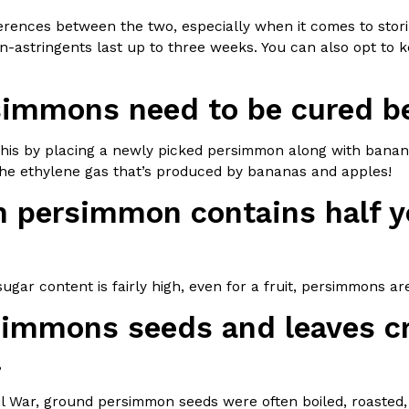
ferences between the two, especially when it comes to stor
n-astringents last up to three weeks. You can also opt to ke
simmons need to be cured be
Crunchwrap
Pepsi’s Latest Product Is Me
Lifestyle
Products
this by placing a newly picked persimmon along with bananas
 a sweet new twist. The
Pepsi is heading somewhere you 
 the ethylene gas that’s produced by bananas and apples!
ider,…
giant has teamed up with beauty
h persimmon contains half yo
Reach Guinto
,
July 30, 2026
ugar content is fairly high, even for a fruit, persimmons are 
simmons seeds and leaves cr
.
Favorite Food Cities,
KFC Just Gave Its Signature 
Eating Out
KFC’s signature blend of herbs a
vil War, ground persimmon seeds were often boiled, roasted
d than most people