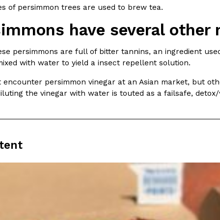
There’s just one catch: you’ll h
es of persimmon trees are used to brew tea.
opinions on…
Ayomari
,
July 30, 2026
simmons have several other
se persimmons are full of bitter tannins, an ingredient us
xed with water to yield a insect repellent solution.
t encounter persimmon vinegar at an Asian market, but oth
luting the vinegar with water is touted as a failsafe, detox
in From An
Tostitos Is Celebrating Foo
Culture
Products
Flavors
aded chicken, and it
Football season is almost here, a
tent
 POWERED, a…
its annual fan favorites. The Off
Rashaun Hall
,
July 29, 2026