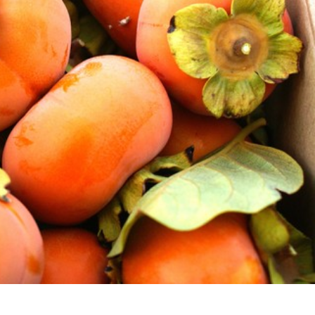
s Are Its Most Loaded Yet
 another loaded makeover. The chain has launched
ies, a limited-time menu item that takes…