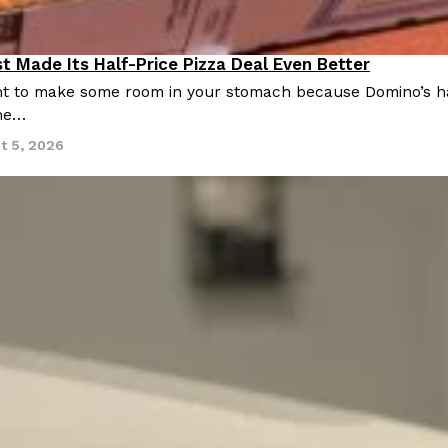
t Made Its Half-Price Pizza Deal Even Better
 to make some room in your stomach because Domino’s half-p
ine…
t 5, 2026