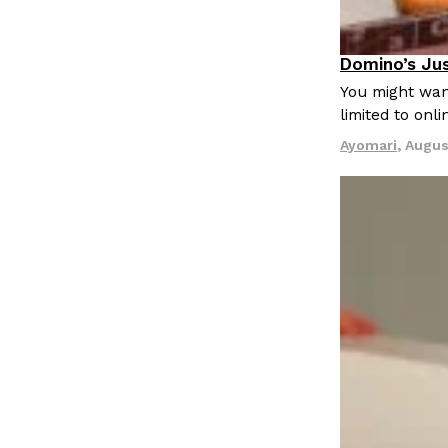
LOAD MORE
Domino’s Jus
Eating Out
You might want
limited to onl
Ayomari
,
Augus