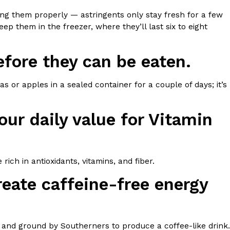
ing them properly — astringents only stay fresh for a few
ep them in the freezer, where they’ll last six to eight
fore they can be eaten.
ant To Be Rubbed All Over Your Body
 or apples in a sealed container for a couple of days; it’s
probably didn’t expect: your shower. The soda
 brand Glamlite on its first-ever body care…
ur daily value for Vitamin
rich in antioxidants, vitamins, and fiber.
eate caffeine-free energy
Fried Chicken A Tandoori Glow-Up
nd spices is getting a tandoori-inspired makeover.
, and ground by Southerners to produce a coffee-like drink.