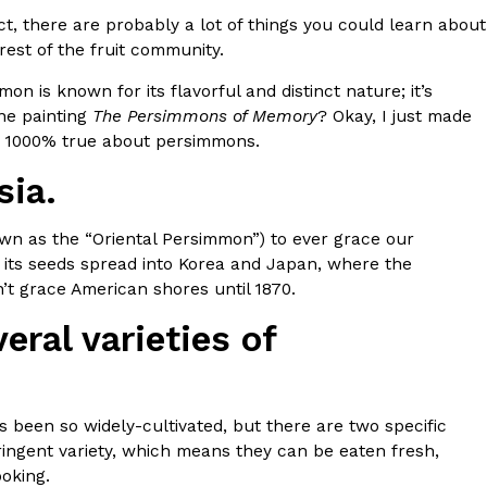
t, there are probably a lot of things you could learn about
s Most Mysterious Cookie Yet
est of the fruit community.
 for dessert. The cookie brand has launched a
n is known for its flavorful and distinct nature; it’s
ie, challenging snack lovers to figure out its…
one painting
The Persimmons of Memory
? Okay, I just made
are 1000% true about persimmons.
sia.
wn as the “Oriental Persimmon”) to ever grace our
ly, its seeds spread into Korea and Japan, where the
t grace American shores until 1870.
eral varieties of
ts’ Is Getting A Bigger Spotlight
-running cult favorites a well-deserved moment in
, participating KFC locations nationwide are
t’s been so widely-cultivated, but there are two specific
ringent variety, which means they can be eaten fresh,
oking.