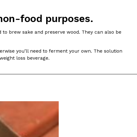
ave to head to the United Kingdom to…
 non-food purposes.
ed to brew sake and preserve wood. They can also be
erwise you’ll need to ferment your own. The solution
/weight loss beverage.
tball Season With NFL Team Bags And New
nd Tostitos is celebrating by bringing back one of
icial Chip & Dip Sponsor of…