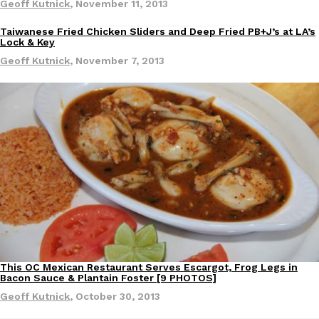
Geoff Kutnick
,
November 11, 2013
Ayomari
,
August 5, 2026
Taiwanese Fried Chicken Sliders and Deep Fried PB+J’s at LA’s
Eating Out
Lock & Key
Geoff Kutnick
,
November 7, 2013
Taco Bell’s Latest Nacho Fries Are Its Most Loaded Yet
Eating Out
Taco Bell is giving Nacho Fries another loaded makeover. The c
Jack Steak Nacho Fries, a limited-time menu item that takes…
Reach Guinto
,
August 4, 2026
This OC Mexican Restaurant Serves Escargot, Frog Legs in
Eating Out
Bacon Sauce & Plantain Foster [9 PHOTOS]
Geoff Kutnick
,
October 30, 2013