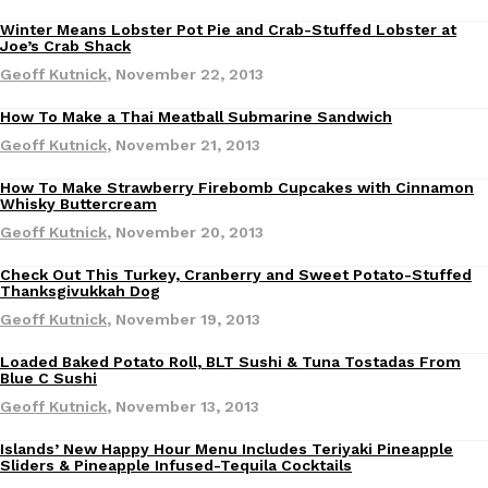
Winter Means Lobster Pot Pie and Crab-Stuffed Lobster at
Eating Out
Joe’s Crab Shack
Geoff Kutnick
,
November 22, 2013
How To Make a Thai Meatball Submarine Sandwich
Recipes
Geoff Kutnick
,
November 21, 2013
DoorDash Just Took A Major Step Toward Drone Delivery
Eating In
Innovation
How To Make Strawberry Firebomb Cupcakes with Cinnamon
DoorDash is adding drone delivery as an option for customers. 
Recipes
Whisky Buttercream
135 air carrier certification from the Federal Aviation Administrati
Geoff Kutnick
,
November 20, 2013
Ayomari
,
August 5, 2026
Check Out This Turkey, Cranberry and Sweet Potato-Stuffed
Thanksgivukkah Dog
Geoff Kutnick
,
November 19, 2013
Loaded Baked Potato Roll, BLT Sushi & Tuna Tostadas From
Eating Out
Blue C Sushi
Geoff Kutnick
,
November 13, 2013
Dunkin’ Just Solved The Biggest Problem With Its Viral Bevera
Eating Out
Islands’ New Happy Hour Menu Includes Teriyaki Pineapple
Eating Out
Coffee lovers, rejoice! Dunkin’s viral 42-ounce Iced Beverage Buck
Sliders & Pineapple Infused-Tequila Cocktails
tested them in February before rolling them out nationwide in M