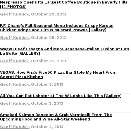
B.J. Novak’s ‘Chain’ Is Opening A Food Court Pop-Up In An LA Ma
Nespresso Opens Its Largest Coffee Boutique in Beverly Hills
Eating Out
Eating Out
[14 PHOTOS]
Chain is taking its nostalgic angle on American fast food to the 
Geoff Kutnick
,
October 29, 2013
founded by B.J. Novak is opening a six-month…
Reach Guinto
,
August 4, 2026
P.F. Chang’s Fall Seasonal Menu Includes Crispy Korean
Eating Out
Chicken Wings and Citrus Mustard Prawns [Gallery]
Geoff Kutnick
,
October 25, 2013
Wagyu Beef Lasagna And More Japanese-Italian Fusion at LA’s
Eating Out
La Botte [GALLERY]
Geoff Kutnick
,
October 22, 2013
VEGAS: How Aria’s Five50 Pizza Bar Stole My Heart From
CHIPS AHOY! Just Dropped Its Most Mysterious Cookie Yet
Eating Out
Products
Secret Pizza Kitchen
CHIPS AHOY! is making fans work for dessert. The cookie brand 
Geoff Kutnick
,
October 9, 2013
edition Mystery Cookie, challenging snack lovers to figure out it
All-You-Can Eat Lobster at The W Looks Like This [Gallery]
Reach Guinto
,
August 3, 2026
Eating Out
Geoff Kutnick
,
October 3, 2013
Smoked Salmon Benedict & Crab Vermicelli From The
Eating Out
Upcoming Food and Wine All-Star Weekend
Geoff Kutnick
,
October 2, 2013